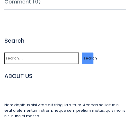
Comment (0)
Search
Search
search
ABOUT US
Nam dapibus nisl vitae elit fringilla rutrum. Aenean sollicitudin,
erat a elementum rutrum, neque sem pretium metus, quis mollis
nisl nunc et massa