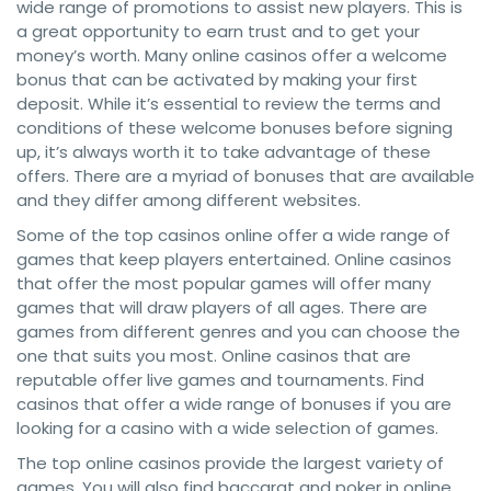
wide range of promotions to assist new players. This is
a great opportunity to earn trust and to get your
money’s worth. Many online casinos offer a welcome
bonus that can be activated by making your first
deposit. While it’s essential to review the terms and
conditions of these welcome bonuses before signing
up, it’s always worth it to take advantage of these
offers. There are a myriad of bonuses that are available
and they differ among different websites.
Some of the top casinos online offer a wide range of
games that keep players entertained. Online casinos
that offer the most popular games will offer many
games that will draw players of all ages. There are
games from different genres and you can choose the
one that suits you most. Online casinos that are
reputable offer live games and tournaments. Find
casinos that offer a wide range of bonuses if you are
looking for a casino with a wide selection of games.
The top online casinos provide the largest variety of
games. You will also find baccarat and poker in online