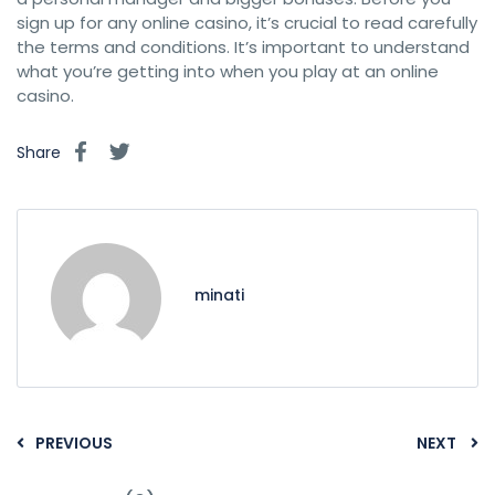
sign up for any online casino, it’s crucial to read carefully
the terms and conditions. It’s important to understand
what you’re getting into when you play at an online
casino.
Share
minati
PREVIOUS
NEXT