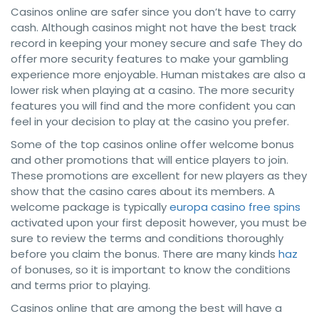
Casinos online are safer since you don’t have to carry
cash. Although casinos might not have the best track
record in keeping your money secure and safe They do
offer more security features to make your gambling
experience more enjoyable. Human mistakes are also a
lower risk when playing at a casino. The more security
features you will find and the more confident you can
feel in your decision to play at the casino you prefer.
Some of the top casinos online offer welcome bonus
and other promotions that will entice players to join.
These promotions are excellent for new players as they
show that the casino cares about its members. A
welcome package is typically
europa casino free spins
activated upon your first deposit however, you must be
sure to review the terms and conditions thoroughly
before you claim the bonus. There are many kinds
haz
of bonuses, so it is important to know the conditions
and terms prior to playing.
Casinos online that are among the best will have a