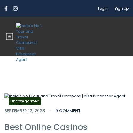
Login
Sign Up
Blog
Uncategorized
SEPTEMBER 12, 2023
0 COMMENT
Best Online Casinos