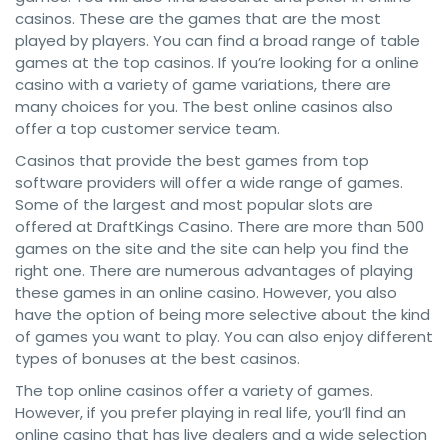
casinos. These are the games that are the most
played by players. You can find a broad range of table
games at the top casinos. If you’re looking for a online
casino with a variety of game variations, there are
many choices for you. The best online casinos also
offer a top customer service team.
Casinos that provide the best games from top
software providers will offer a wide range of games.
Some of the largest and most popular slots are
offered at DraftKings Casino. There are more than 500
games on the site and the site can help you find the
right one. There are numerous advantages of playing
these games in an online casino. However, you also
have the option of being more selective about the kind
of games you want to play. You can also enjoy different
types of bonuses at the best casinos.
The top online casinos offer a variety of games.
However, if you prefer playing in real life, you’ll find an
online casino that has live dealers and a wide selection