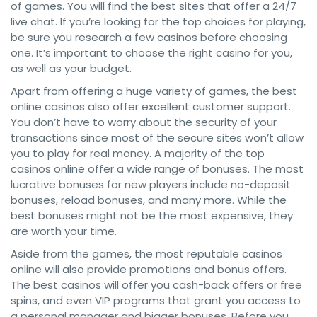
of games. You will find the best sites that offer a 24/7
live chat. If you’re looking for the top choices for playing,
be sure you research a few casinos before choosing
one. It’s important to choose the right casino for you,
as well as your budget.
Apart from offering a huge variety of games, the best
online casinos also offer excellent customer support.
You don’t have to worry about the security of your
transactions since most of the secure sites won’t allow
you to play for real money. A majority of the top
casinos online offer a wide range of bonuses. The most
lucrative bonuses for new players include no-deposit
bonuses, reload bonuses, and many more. While the
best bonuses might not be the most expensive, they
are worth your time.
Aside from the games, the most reputable casinos
online will also provide promotions and bonus offers.
The best casinos will offer you cash-back offers or free
spins, and even VIP programs that grant you access to
a personal manager and bigger bonuses. Before you