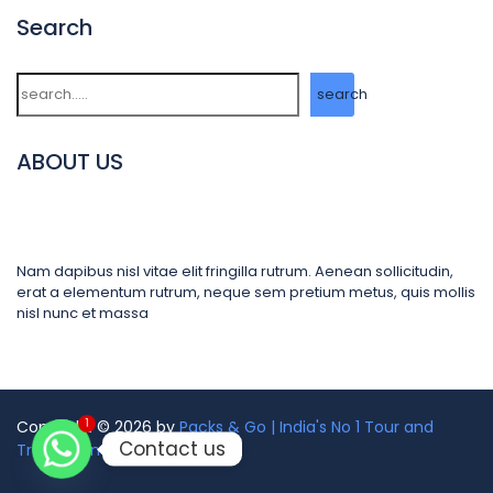
Search
Search
search
ABOUT US
Nam dapibus nisl vitae elit fringilla rutrum. Aenean sollicitudin,
erat a elementum rutrum, neque sem pretium metus, quis mollis
nisl nunc et massa
1
Copyright © 2026 by
Packs & Go | India's No 1 Tour and
Contact us
Travel Company