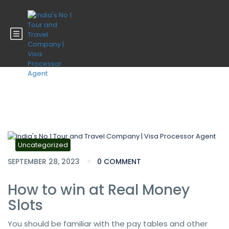
Blog
Uncategorized
SEPTEMBER 28, 2023
0 COMMENT
How to win at Real Money
Slots
You should be familiar with the pay tables and other