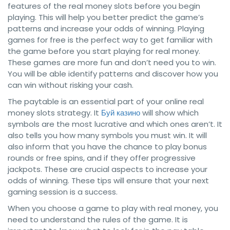
features of the real money slots before you begin
playing. This will help you better predict the game’s
patterns and increase your odds of winning. Playing
games for free is the perfect way to get familiar with
the game before you start playing for real money.
These games are more fun and don’t need you to win.
You will be able identify patterns and discover how you
can win without risking your cash.
The paytable is an essential part of your online real
money slots strategy. It
Буй казино
will show which
symbols are the most lucrative and which ones aren’t. It
also tells you how many symbols you must win. It will
also inform that you have the chance to play bonus
rounds or free spins, and if they offer progressive
jackpots. These are crucial aspects to increase your
odds of winning. These tips will ensure that your next
gaming session is a success.
When you choose a game to play with real money, you
need to understand the rules of the game. It is