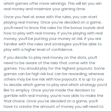
which games offer more winnings. This will let you win
real money and maximize your gaming time.
Once you feel at ease with the rules, you can start
playing real money. Once you’ve decided on a game,
you’ll need to know the rules for the bonus rounds and
how to play with real money. If you’re playing with real
money, you’ll be putting your money at risk. If you are
familiar with the rules and strategies you’ll be able to
play with a higher level of confidence.
If you decide to play real money on the slots, you’ll
need to be aware of the risks that come with the
games. You should play for the highest payouts. Some
games can be high risk but can be rewarding, whereas
others may be low risk with low payouts. It is up to you
to decide which game to play and which strategy you’d
like to employ. Once you’ve made the decision to
gamble with real money, you’re now able to make the
final choice. Once you’ve decided on a game, you’ll
have to create the amount of money you will need to