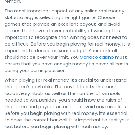
remain.
The most important aspect of any online real money
slot strategy is selecting the right game. Choose
games that provide an excellent payout, and avoid
games that have a lower probability of winning. It is
important to recognize that winning does not need to
be difficult. Before you begin playing for real money, it is
important to decide on your budget. Your bankroll
should not be over your limit. You
Monaco casino
must
ensure that you have enough money to cover all costs
during your gaming session.
When playing for real money, it’s crucial to understand
the game’s paytable. The paytable lists the most
lucrative symbols as well as the number of symbols
needed to win. Besides, you should know the rules of
the game and payouts in order to avoid any mistakes.
Before you begin playing with real money, it’s essential
to have the correct bankroll. It is important to test your
luck before you begin playing with real money.