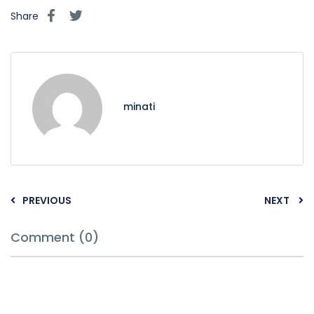
Share
minati
PREVIOUS
NEXT
Comment (0)