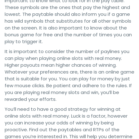
important to know what to look for in the pay table.
These symbols are the ones that pay the highest and
lowest. The paytable should also inform you if a game
has wild symbols that substitutes for all other symbols
on the screen. It is also important to know about the
bonus game for free and the number of times you can
play to trigger it.
It is important to consider the number of paylines you
can play when playing online slots with real money.
Higher payouts mean higher chances of winning.
Whatever your preferences are, there is an online game
that is suitable for you. You can play for money by just
few mouse clicks. Be patient and adhere to the rules. If
you are playing real money slots and win, you’ll be
rewarded your efforts.
You’ll need to have a good strategy for winning at
online slots with real money. Luck is a factor, however
you can increase your odds of winning by being
proactive. Find out the paytables and RTPs of the
games you’re interested in. This will help you determine