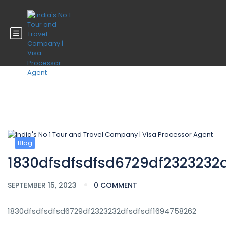
Blog
Blog
1830dfsdfsdfsd6729df2323232
SEPTEMBER 15, 2023
0 COMMENT
1830dfsdfsdfsd6729df2323232dfsdfsdf1694758262