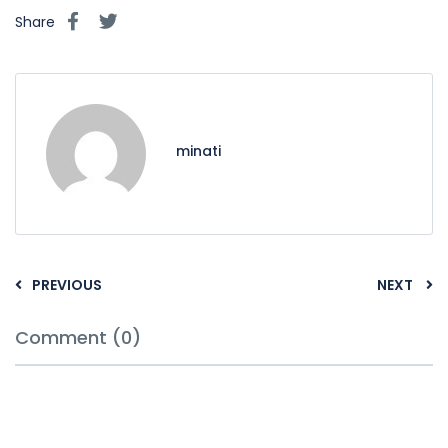
Share
minati
PREVIOUS
NEXT
Comment (0)