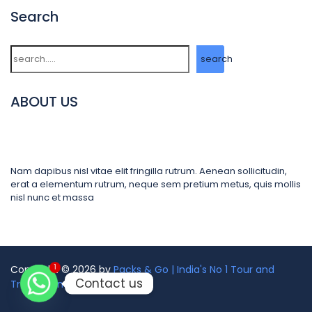
Search
Search
search
ABOUT US
Nam dapibus nisl vitae elit fringilla rutrum. Aenean sollicitudin,
erat a elementum rutrum, neque sem pretium metus, quis mollis
nisl nunc et massa
1
Copyright © 2026 by
Packs & Go | India's No 1 Tour and
Contact us
Travel Company