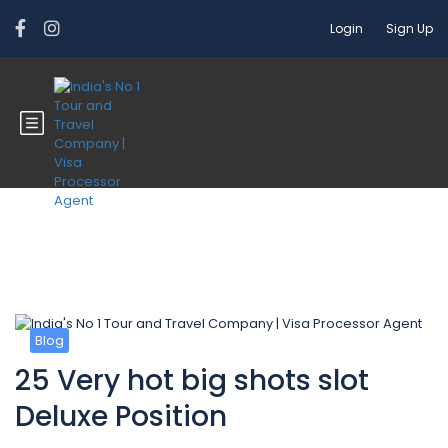
Login
Sign Up
Blog
Blog
25 Very hot big shots slot
Deluxe Position