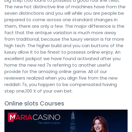
big step 1,100 loans to possess a good four line twist.
The new hot distinctive line of machines have from the
seven distinctions and you will while you are people be
prepared to come across one standard changes in
them, there are only a few. The major difference is the
fact that the antique variation is much more away
from traditional, because the luxury version is far more
high tech. The higher build and you can buttons of the
luxury allow it to be finest to possess online enjoy. An
excellent jackpot we have found activated after you
home the new red 7s referring to another useful
provide for the amazing online game. All of our
reviewers realized when you align five from the new
reddish 7s, you happen to be compensated having
step one,100 X of your own bet.
Online slots Courses