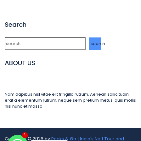
Search
Search
search
ABOUT US
Nam dapibus nisl vitae elit fringilla rutrum. Aenean sollicitudin,
erat a elementum rutrum, neque sem pretium metus, quis mollis
nisl nunc et massa
1
Copyright © 2026 by
Packs & Go | India's No 1 Tour and