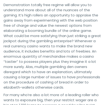
Demonstration totally free regime will allow you to
understand more about all of the nuances of the
gaming. It’s high rollers an opportunity to appraise the
gains away from experimenting with the web position
free of charge and value the newest options from
elaborating a booming bundle of the online game.
What could be more satisfying than just striking a great
jackpot during the gambling enterprise? Whenever a
real currency casino wants to make the brand new
audience, it includes benefits and lots of freebies. An
enormous quantity of merchandise makes a casino
“tastier” to possess players plus they imagine it a lot
more surely. Alas, multiple gambling den owners
disregard which to have an explanation, ultimately
causing a large number of issues to have professionals
on the procedure of cashing of bread in order to
elizabeth-wallets otherwise cards.
For many who’re also a lot more of a leading roller who
wants to exposure big, then your restrict wager are a