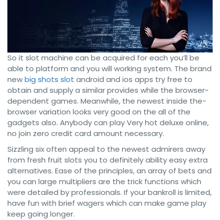
So it slot machine can be acquired for each you’ll be
able to platform and you will working system. The brand
new
big shots slot
android and ios apps try free to
obtain and supply a similar provides while the browser-
dependent games. Meanwhile, the newest inside the-
browser variation looks very good on the all of the
gadgets also. Anybody can play Very hot deluxe online,
no join zero credit card amount necessary.
Sizzling six often appeal to the newest admirers away
from fresh fruit slots you to definitely ability easy extra
alternatives. Ease of the principles, an array of bets and
you can large multipliers are the trick functions which
were detailed by professionals. If your bankroll is limited,
have fun with brief wagers which can make game play
keep going longer.