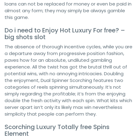
loans can not be replaced for money or even be paid in
almost any form; they may simply be always gamble
this game.
Do i need to Enjoy Hot Luxury For free? –
big shots slot
The absence of thorough incentive cycles, while you are
a departure away from progressive position fashion,
paves how for an absolute, undiluted gambling
experience. All the twist has got the brutal thrill out of
potential wins, with no annoying intricacies. Doubling
the enjoyment, Dual Spinner Scorching features two
categories of reels spinning simultaneously. It’s not
simply regarding the profitable; it’s from the enjoying
double the fresh activity with each spin. What kits which
server apart isn’t only its likely max win nevertheless
simplicity that people can perform they.
Scorching Luxury Totally free Spins
Element