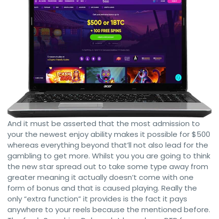
And it must be asserted that the most admission to
your the newest enjoy ability makes it possible for $500
whereas everything beyond that’ll not also lead for the
gambling to get more. Whilst you you are going to think
the new star spread out to take some type away from
greater meaning it actually doesn’t come with one
form of bonus and that is caused playing. Really the
only “extra function” it provides is the fact it pays
anywhere to your reels because the mentioned before.