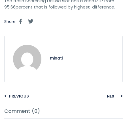
The fresh Scorching Deluxe slot has a keen RTP from
95.66percent that is followed by highest-difference.
Share
minati
PREVIOUS
NEXT
Comment (0)