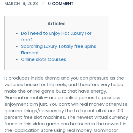
MARCH 16, 2023
0 COMMENT
Articles
Do i need to Enjoy Hot Luxury For
free?
Scorching Luxury Totally free Spins
Element
Online slots Courses
It produces inside drama and you can pressure as the
victories house for the reels, and therefore very helps
make the online game buzz that have energy.
Gaminator mobile+ are an online games to possess
enjoyment aim just. You can’t win real money otherwise
genuine things/services by the to try out all of our 100
percent free slot machines. The newest virtual currency
found in this video game can be found in the newest in
the-application Store using real money.
Gaminator