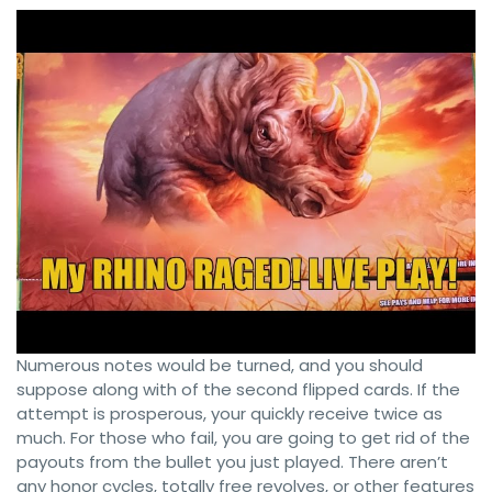
Numerous notes would be turned, and you should
suppose along with of the second flipped cards. If the
attempt is prosperous, your quickly receive twice as
much. For those who fail, you are going to get rid of the
payouts from the bullet you just played. There aren’t
any honor cycles, totally free revolves, or other features