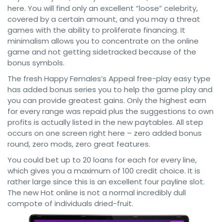
here. You will find only an excellent “loose” celebrity,
covered by a certain amount, and you may a threat
games with the ability to proliferate financing. It
minimalism allows you to concentrate on the online
game and not getting sidetracked because of the
bonus symbols.
The fresh Happy Females’s Appeal free-play easy type
has added bonus series you to help the game play and
you can provide greatest gains. Only the highest earn
for every range was repaid plus the suggestions to own
profits is actually listed in the new paytables. All step
occurs on one screen right here – zero added bonus
round, zero mods, zero great features.
You could bet up to 20 loans for each for every line,
which gives you a maximum of 100 credit choice. It is
rather large since this is an excellent four payline slot.
The new Hot online is not a normal incredibly dull
compote of individuals dried-fruit.