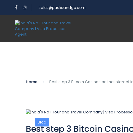
sales@packsandgo.com
Blog
Home
Best step 3 Bitcoin Casinos on the internet
Blog
Best step 3 Bitcoin Casino