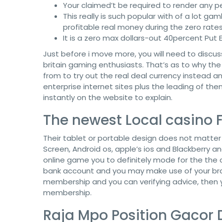
Your claimed’t be required to render any pe
This really is such popular with of a lot g
profitable real money during the zero rates
It is a zero max dollars-out 40percent Put 
Just before i move more, you will need to discus
britain gaming enthusiasts. That’s as to why the s
from to try out the real deal currency instead a
enterprise internet sites plus the leading of th
instantly on the website to explain.
The newest Local casino 
Their tablet or portable design does not matter 
Screen, Android os, apple’s ios and Blackberry a
online game you to definitely mode for the the 
bank account and you may make use of your bran
membership and you can verifying advice, then y
membership.
Raja Mpo Position Gacor 