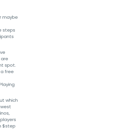
or maybe
he steps
cipants
ave
 are
ht spot.
 a free
Playing
put which
newest
inos,
 players
m $step