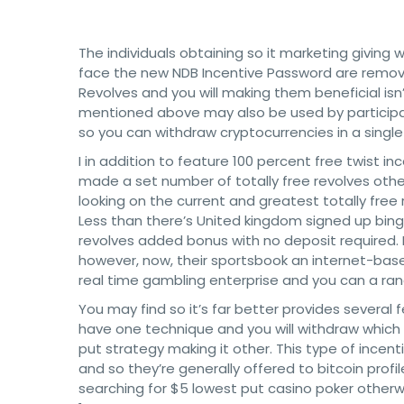
The individuals obtaining so it marketing givin
face the new NDB Incentive Password are remov
Revolves and you will making them beneficial isn
mentioned above may also be used by participants
so you can withdraw cryptocurrencies in a singl
I in addition to feature 100 percent free twist in
made a set number of totally free revolves other
looking on the current and greatest totally free
Less than there’s United kingdom signed up bingo
revolves added bonus with no deposit required. D
however, now, their sportsbook an internet-based
real time gambling enterprise and you can a ra
You may find so it’s far better provides several
have one technique and you will withdraw which 
put strategy making it other. This type of incen
and so they’re generally offered to bitcoin profil
searching for $5 lowest put casino poker other