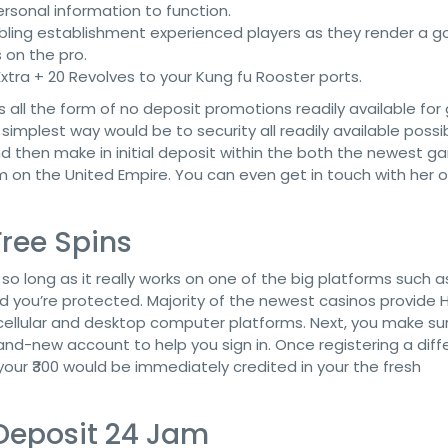
rsonal information to function.
ambling establishment experienced players as they render a g
 on the pro.
Extra + 20 Revolves to your Kung fu Rooster ports.
s all the form of no deposit promotions readily available for
implest way would be to security all readily available possibi
nd then make in initial deposit within the both the newest g
em on the United Empire. You can even get in touch with her o
Free Spins
so long as it really works on one of the big platforms such a
nd you’re protected. Majority of the newest casinos provide
cellular and desktop computer platforms. Next, you make su
d-new account to help you sign in. Once registering a diff
our ₹300 would be immediately credited in your the fresh
Deposit 24 Jam