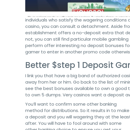
individuals who satisfy the wagering condition
casino, you can consult a detachment. Aside f
establishment offers a no-deposit extra that del
not, you can still find particular mobile gambling
perform offer interesting no deposit bonuses f
gamer to enter in another promo code otherwis
Better $step 1 Deposit G
I link you that have a big band of authorized c
away from her or him. Go back to the list of min
see the best bonuses available to own a good t
to own 5 dumps. Very casinos want a deposit away
You’ll want to confirm some other banking
method for distributions. So it results in to make
a deposit and you will wagering they at the leas
after. You will have to fool around with some
other banking choice to ensure you get your