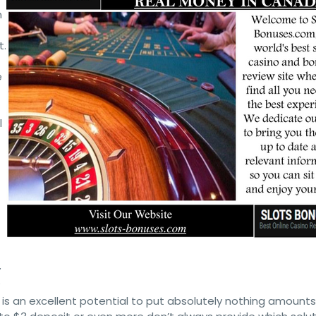
n
t.
e
l
y
 is an excellent potential to put absolutely nothing amounts