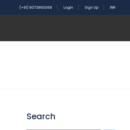
(+91) 9073990069
Login
Sign Up
INR
Search