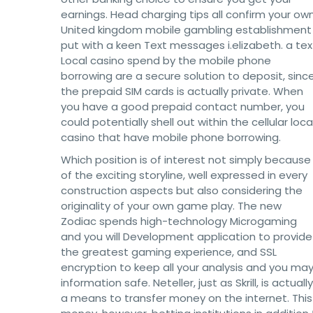
earnings. Head charging tips all confirm your ow
United kingdom mobile gambling establishment
put with a keen Text messages i.elizabeth. a tex
Local casino spend by the mobile phone
borrowing are a secure solution to deposit, sinc
the prepaid SIM cards is actually private. When
you have a good prepaid contact number, you
could potentially shell out within the cellular loca
casino that have mobile phone borrowing.
Which position is of interest not simply because
of the exciting storyline, well expressed in every
construction aspects but also considering the
originality of your own game play. The new
Zodiac spends high-technology Microgaming
and you will Development application to provide
the greatest gaming experience, and SSL
encryption to keep all your analysis and you ma
information safe. Neteller, just as Skrill, is actually
a means to transfer money on the internet. This