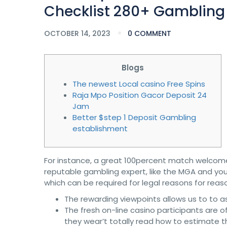
Checklist 280+ Gambling 
OCTOBER 14, 2023
0 COMMENT
Blogs
The newest Local casino Free Spins
Raja Mpo Position Gacor Deposit 24
Jam
Better $step 1 Deposit Gambling
establishment
For instance, a great 100percent match welcom
reputable gambling expert, like the MGA and you
which can be required for legal reasons for reas
The rewarding viewpoints allows us to to as
The fresh on-line casino participants are 
they wear’t totally read how to estimate t