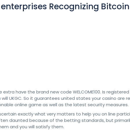
enterprises Recognizing Bitcoin
e extra have the brand new code WELCOME100. Is registered
 will UKGC.
So it guarantees united states your casino are r
onable online game as well as the latest security measures.
certain exactly what very matters to help you on line partic
often daunted because of the betting standards, but primaril
hem and you will satisfy them.