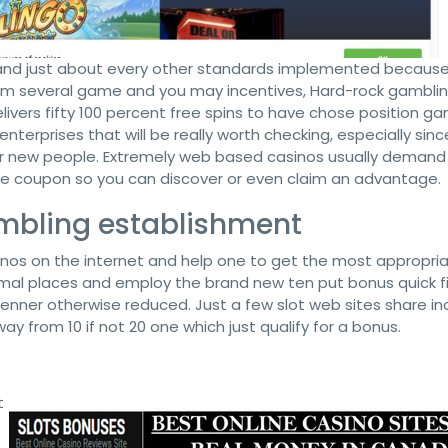
s and just about every other standards implemented because
rom several game and you may incentives, Hard-rock gambli
ivers fifty 100 percent free spins to have chose position g
 enterprises that will be really worth checking, especially sin
or new people. Extremely web based casinos usually demand
e coupon so you can discover or even claim an advantage.
ambling establishment
asinos on the internet and help one to get the most appropri
imal places and employ the brand new ten put bonus quick fi
enner otherwise reduced. Just a few slot web sites share in
 from 10 if not 20 one which just qualify for a bonus.
t