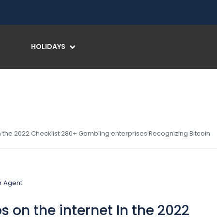
HOLIDAYS
 In the 2022 Checklist 280+ Gambling enterprises Recognizing Bitcoin
s on the internet In the 2022