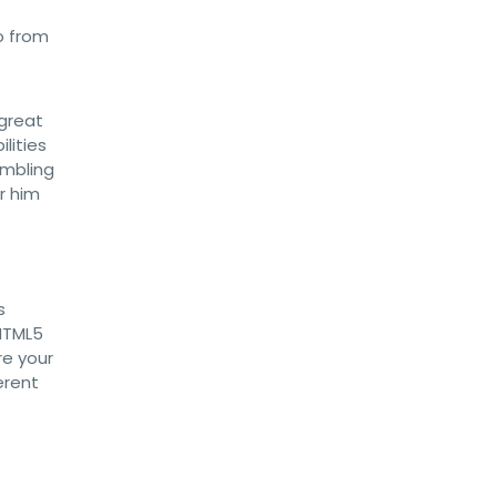
o from
 great
lities
ambling
r him
s
 HTML5
re your
erent