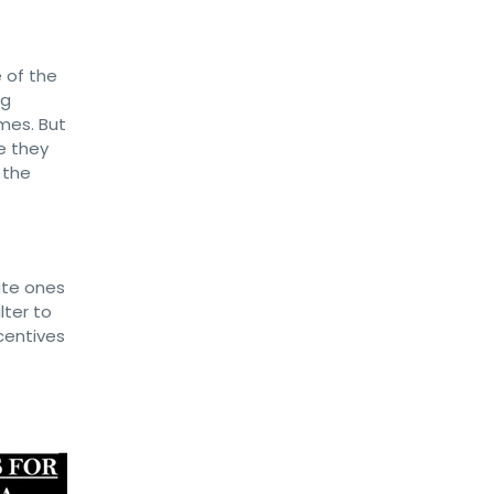
 of the
ng
ames. But
ce they
 the
ate ones
lter to
centives