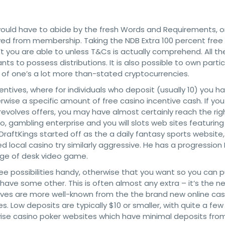
g would have to abide by the fresh Words and Requirements, 
ed from membership. Taking the NDB Extra 100 percent free
’t you are able to unless T&Cs is actually comprehend. All t
 to possess distributions. It is also possible to own parti
e of one’s a lot more than-stated cryptocurrencies.
centives, where for individuals who deposit (usually 10) you h
wise a specific amount of free casino incentive cash. If you
 revolves offers, you may have almost certainly reach the rig
, gambling enterprise and you will slots web sites featuring
raftKings started off as the a daily fantasy sports website,
 local casino try similarly aggressive. He has a progression 
nge of desk video game.
 fee possibilities handy, otherwise that you want so you can 
have some other. This is often almost any extra – it’s the 
tives are more well-known from the the brand new online cas
es. Low deposits are typically $10 or smaller, with quite a few
wise casino poker websites which have minimal deposits fro