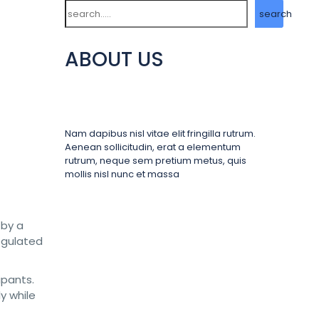
Search
search
ABOUT US
Nam dapibus nisl vitae elit fringilla rutrum.
Aenean sollicitudin, erat a elementum
rutrum, neque sem pretium metus, quis
mollis nisl nunc et massa
 by a
egulated
ipants.
y while