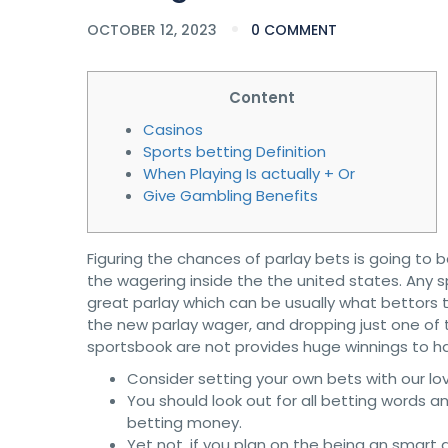
OCTOBER 12, 2023
0 COMMENT
Content
Casinos
Sports betting Definition
When Playing Is actually + Or
Give Gambling Benefits
Figuring the chances of parlay bets is going to b
the wagering inside the the united states. Any 
great parlay which can be usually what bettors t
the new parlay wager, and dropping just one of
sportsbook are not provides huge winnings to h
Consider setting your own bets with our lo
You should look out for all betting words a
betting money.
Yet not, if you plan on the being an smart 