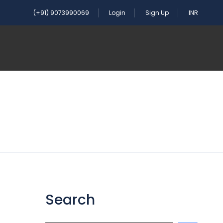
(+91) 9073990069
Login
Sign Up
INR
Search