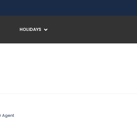
HOLIDAYS