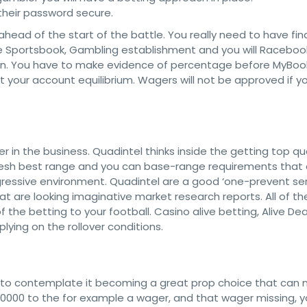
 their password secure.
head of the start of the battle. You really need to have fi
e Sportsbook, Gambling establishment and you will Raceboo
on. You have to make evidence of percentage before MyBoo
your account equilibrium. Wagers will not be approved if y
 in the business. Quadintel thinks inside the getting top qua
fresh best range and you can base-range requirements that
ressive environment. Quadintel are a good ‘one-prevent serv
t are looking imaginative market research reports. All of th
f the betting to your football. Casino alive betting, Alive De
ing on the rollover conditions.
 to contemplate it becoming a great prop choice that can 
100000 to the for example a wager, and that wager missing, yo