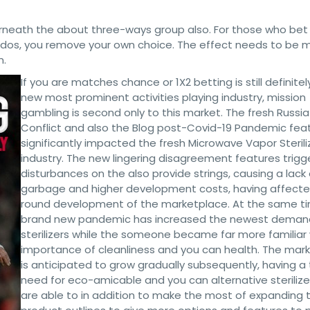
erneath the about three-ways group also. For those who bet
o-dos, you remove your own choice. The effect needs to be 
n.
If you are matches chance or 1X2 betting is still definitel
new most prominent activities playing industry, mission
gambling is second only to this market. The fresh Russi
Conflict and also the Blog post-Covid-19 Pandemic fea
significantly impacted the fresh Microwave Vapor Sterili
industry. The new lingering disagreement features trig
disturbances on the also provide strings, causing a lack 
garbage and higher development costs, having affected
round development of the marketplace. At the same ti
brand new pandemic has increased the newest demand
sterilizers while the someone became far more familiar 
importance of cleanliness and you can health. The mar
is anticipated to grow gradually subsequently, having a
need for eco-amicable and you can alternative sterilize
are able to in addition to make the most of expanding t