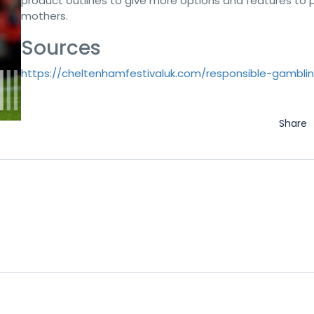
product outlines to give more options and features to
mothers.
Sources
https://cheltenhamfestivaluk.com/responsible-gambli
Share