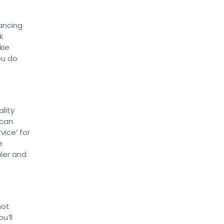
nancing
k
kie
ou do
lity
 can
ice’ for
e
aler and
not
u’ll