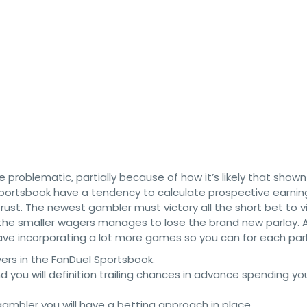
e problematic, partially because of how it’s likely that shown
sportsbook have a tendency to calculate prospective earnin
rust. The newest gambler must victory all the short bet to v
 the smaller wagers manages to lose the brand new parlay.
ave incorporating a lot more games so you can for each parl
vers in the FanDuel Sportsbook.
nd you will definition trailing chances in advance spending y
gambler you will have a betting approach in place.