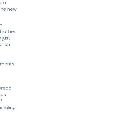
rom
 the new
in
(rather
 just
ct on
tments.
spread
 as
f
gambling
f