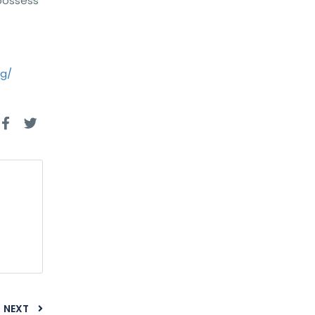
 possess
ng/
NEXT