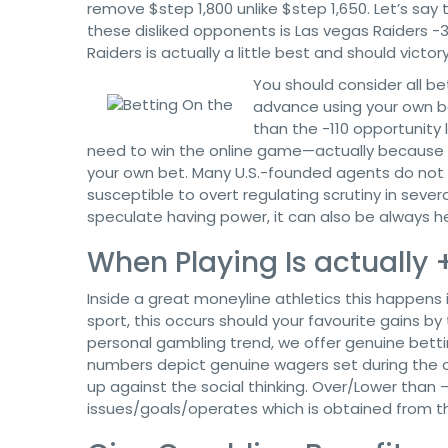
remove $step 1,800 unlike $step 1,650. Let’s s
these disliked opponents is Las vegas Raiders
Raiders is actually a little best and should victo
You should consider all b
advance using your own be
than the -110 opportunity 
need to win the online game—actually because o
your own bet. Many U.S.-founded agents do not p
susceptible to overt regulating scrutiny in seve
speculate having power, it can also be always h
When Playing Is actually 
Inside a great moneyline athletics this happens
sport, this occurs should your favourite gains b
personal gambling trend, we offer genuine betti
numbers depict genuine wagers set during the ac
up against the social thinking. Over/Lower than –
issues/goals/operates which is obtained from t