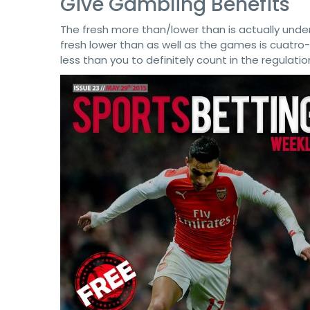
Give Gambling Benefits
The fresh more than/lower than is actually und
fresh lower than as well as the games is cuatr
less than you to definitely count in the regulatio