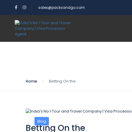
sales@packsandgo.com
Blog
Home
Betting On the
Blog
Betting On the