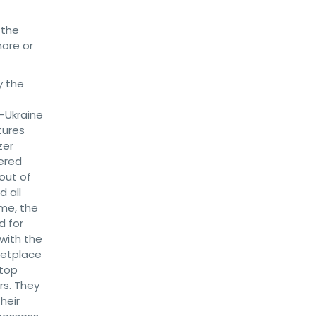
 the
more or
y the
a-Ukraine
tures
zer
gered
out of
 all
me, the
 for
with the
ketplace
 top
rs. They
heir