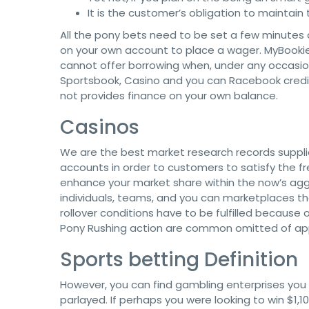
It is the customer’s obligation to maintain
All the pony bets need to be set a few minutes a
on your own account to place a wager. MyBooki
cannot offer borrowing when, under any occasi
Sportsbook, Casino and you can Racebook credit 
not provides finance on your own balance.
Casinos
We are the best market research records supplier
accounts in order to customers to satisfy the 
enhance your market share within the now’s agg
individuals, teams, and you can marketplaces tha
rollover conditions have to be fulfilled because o
Pony Rushing action are common omitted of apply
Sports betting Definition
However, you can find gambling enterprises you
parlayed. If perhaps you were looking to win $1,