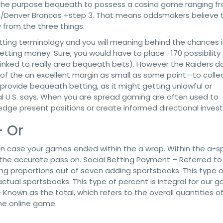
ay the purpose bequeath to possess a casino game ranging f
 -3/Denver Broncos +step 3. That means oddsmakers believe
ry from the three things.
etting terminology and you will meaning behind the chances 
tting money. Sure, you would have to place -170 possibility 
linked to really area bequeath bets). However the Raiders do
f the an excellent margin as small as some point—to colle
rovide bequeath betting, as it might getting unlawful or
ral U.S. says. When you are spread gaming are often used to
edge present positions or create informed directional inves
+ Or
 in case your games ended within the a wrap. Within the a-
y the accurate pass on. Social Betting Payment – Referred to
ng proportions out of seven adding sportsbooks. This type o
tual sportsbooks. This type of percent is integral for our 
 Known as the total, which refers to the overall quantities o
he online game.