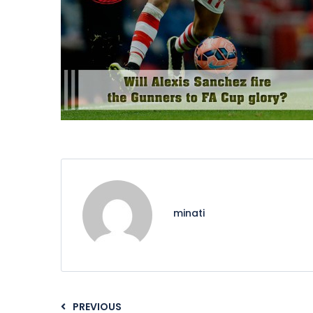
minati
PREVIOUS