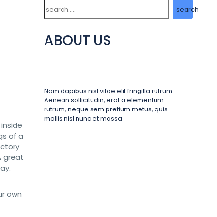
Search
search
ABOUT US
Nam dapibus nisl vitae elit fringilla rutrum.
Aenean sollicitudin, erat a elementum
rutrum, neque sem pretium metus, quis
mollis nisl nunc et massa
 inside
gs of a
ictory
A great
ay.
our own