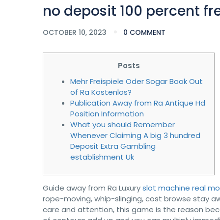
no deposit 100 percent f
OCTOBER 10, 2023
0 COMMENT
Posts
Mehr Freispiele Oder Sogar Book Out
of Ra Kostenlos?
Publication Away from Ra Antique Hd
Position Information
What you should Remember
Whenever Claiming A big 3 hundred
Deposit Extra Gambling
establishment Uk
Guide away from Ra Luxury
slot machine real m
rope-moving, whip-slinging, cost browse stay aw
care and attention, this game is the reason be