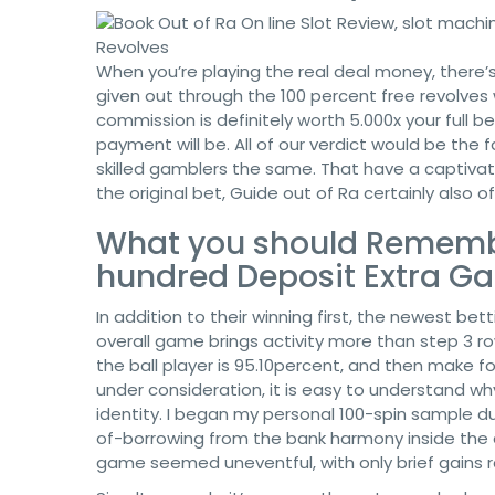
When you’re playing the real deal money, there’
given out through the 100 percent free revolves w
commission is definitely worth 5.000x your full 
payment will be. All of our verdict would be the
skilled gamblers the same. That have a captiva
the original bet, Guide out of Ra certainly also o
What you should Rememb
hundred Deposit Extra G
In addition to their winning first, the newest be
overall game brings activity more than step 3 rows
the ball player is 95.10percent, and then make fo
under consideration, it is easy to understand wh
identity. I began my personal 100-spin sample du
of-borrowing from the bank harmony inside the d
game seemed uneventful, with only brief gains ra