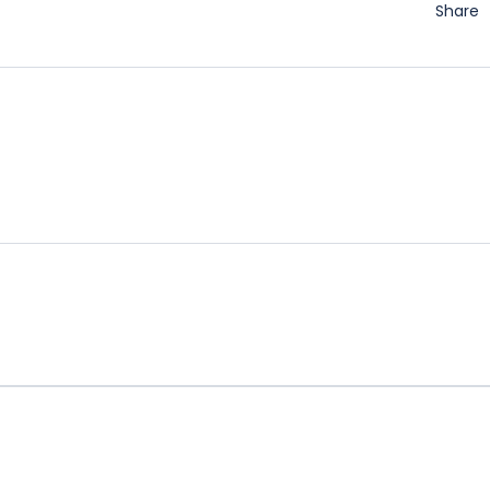
Share