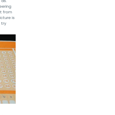
 as.
eering
ct from
cture is
 try