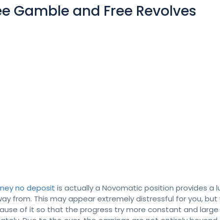
ree Gamble and Free Revolves
oney no deposit
is actually a Novomatic position provides a lu
ay from. This may appear extremely distressful for you, but
cause of it so that the progress try more constant and larg