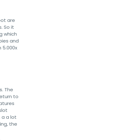
pot are
. So it
ng which
wbies and
n 5.000x
s. The
return to
eatures
slot
 a a lot
ing, the