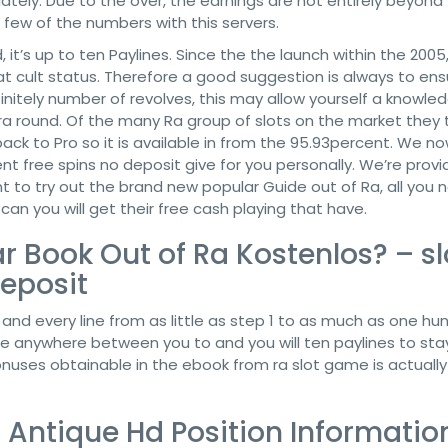
ately.
Due to the over, the earnings are not entirely beyond
 few of the numbers with this servers.
it’s up to ten Paylines. Since the the launch within the 2005,
t cult status. Therefore a good suggestion is always to ens
finitely number of revolves, this may allow yourself a knowl
tra round. Of the many Ra group of slots on the market they 
ack to Pro so it is available in from the 95.93percent. We n
nt free spins no deposit give for you personally. We’re prov
t to try out the brand new popular Guide out of Ra, all you 
an you will get their free cash playing that have.
r Book Out of Ra Kostenlos? – sl
eposit
and every line from as little as step 1 to as much as one hu
e anywhere between you to and you will ten paylines to sta
nuses obtainable in the ebook from ra slot game is actuall
 Antique Hd Position Informatio