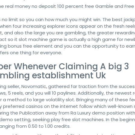
s no limit so you can how much you might win. The best jack
hen four increasing explorer icons appear on the fresh reels
bet, and also the large you are gambling, the greater rewardi
 fact so it slot machine game is actually a high game for ne
ting bonus free element and you can the opportunity to ear
ffers one thing for everyone.
er Whenever Claiming A big 3
ambling establishment Uk
tting seller, Novomatic, gathered far traction from the succes
, 5 reels, and you will 10 paylines. Additionally, the newest 
r a method to large volatility slot. Bringing many of these f
y preferred casinos on the internet follow which well-known 
ring the Publication away from Ra Luxury demo position with
emo setting, seeking play free slot machines. In the beginn
nging from 0.50 to 1.00 credits.