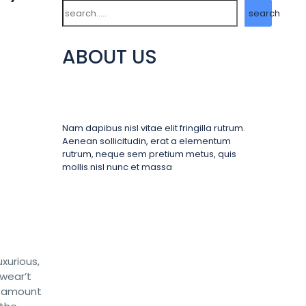
Search
search
ABOUT US
Nam dapibus nisl vitae elit fringilla rutrum.
Aenean sollicitudin, erat a elementum
rutrum, neque sem pretium metus, quis
mollis nisl nunc et massa
xurious,
 wear’t
e amount