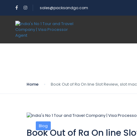
sales@packsandgo.com
Blog
Home
Book Out of Ra On line Slot Review, slot m
Blog
Book Out of Ra On line Sl