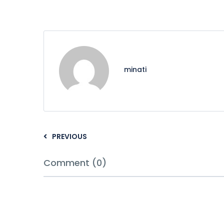
minati
PREVIOUS
Comment (0)