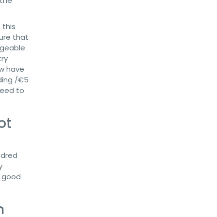
 the
 this
ure that
edgeable
try
ow have
iding /€5
need to
ot
ndred
y
y good
n