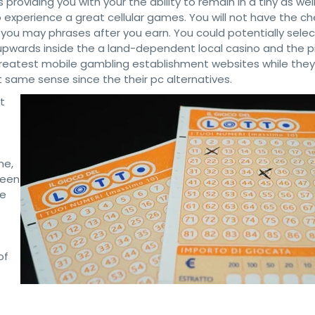
roviding you with your the ability to remain in a tiny as well
o experience a great cellular games. You will not have the ch
 you may phrases after you earn. You could potentially sele
pwards inside the a land-dependent local casino and the pi
greatest mobile gambling establishment websites while they
same sense since the their pc alternatives.
t
me,
been
re
of