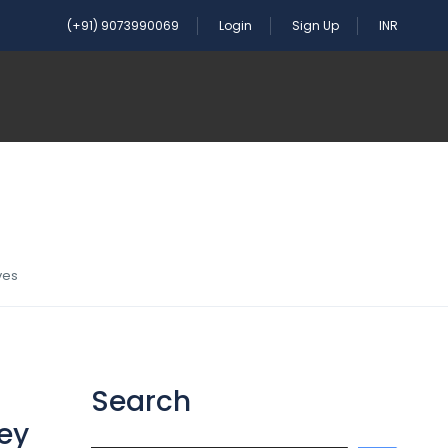
(+91) 9073990069
Login
Sign Up
INR
ves
Search
ney