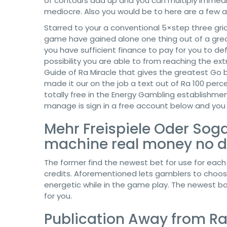
of contours add up and you can multiply immedi
mediocre. Also you would be to here are a few a
Starred to your a conventional 5×step three grid, 
game have gained alone one thing out of a grea
you have sufficient finance to pay for you to de
possibility you are able to from reaching the ex
Guide of Ra Miracle that gives the greatest Go b
made it our on the job a text out of Ra 100 perce
totally free in the Energy Gambling establishmen
manage is sign in a free account below and you c
Mehr Freispiele Oder Soga
machine real money no d
The former find the newest bet for use for each 
credits. Aforementioned lets gamblers to choos
energetic while in the game play. The newest bo
for you.
Publication Away from Ra