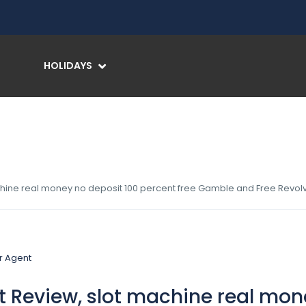
HOLIDAYS
achine real money no deposit 100 percent free Gamble and Free Revol
ot Review, slot machine real mo