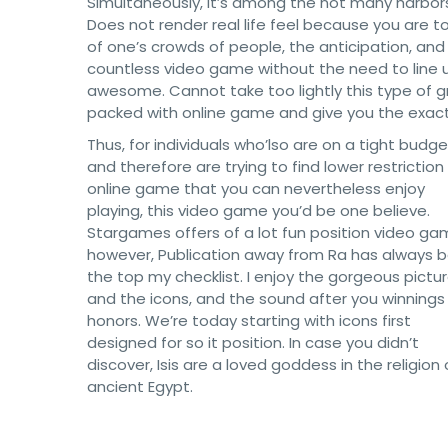
Simultaneously, it’s among the not many harbors p
Does not render real life feel because you are t
of one’s crowds of people, the anticipation, and
countless video game without the need to line u
awesome. Cannot take too lightly this type of 
packed with online game and give you the exact 
Thus, for individuals who’lso are on a tight budge
and therefore are trying to find lower restriction
online game that you can nevertheless enjoy
playing, this video game you’d be one believe.
Stargames offers of a lot fun position video ga
however, Publication away from Ra has always 
the top my checklist. I enjoy the gorgeous pictu
and the icons, and the sound after you winnings
honors. We’re today starting with icons first
designed for so it position. In case you didn’t
discover, Isis are a loved goddess in the religion 
ancient Egypt.