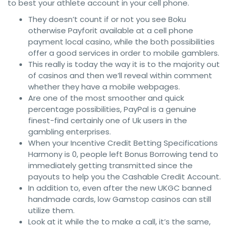
to best your athlete account in your cell phone.
They doesn’t count if or not you see Boku
otherwise Payforit available at a cell phone
payment local casino, while the both possibilities
offer a good services in order to mobile gamblers.
This really is today the way it is to the majority out
of casinos and then we’ll reveal within comment
whether they have a mobile webpages.
Are one of the most smoother and quick
percentage possibilities, PayPal is a genuine
finest-find certainly one of Uk users in the
gambling enterprises.
When your Incentive Credit Betting Specifications
Harmony is 0, people left Bonus Borrowing tend to
immediately getting transmitted since the
payouts to help you the Cashable Credit Account.
In addition to, even after the new UKGC banned
handmade cards, low Gamstop casinos can still
utilize them.
Look at it while the to make a call, it’s the same,