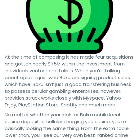
At the time of composing it has made four acquisitions
and gotten nearly $75M within the investment from
individuals venture capitalists. When you’re talking
about epic it’s just who Boku are signing product sales
which have. Boku isn’t just a good transferring business
to possess cellular gambling enterprises, however,
provides struck works closely with Myspace, Yahoo
Enjoy, PlayStation Store, Spotify and much more.
No matter whether your look for Boku mobile local
casino deposit or cellular charging you casino, you’re
basically looking the same thing. From the extra table
lower than, you’ll see our very own best-ranked online