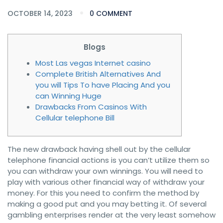
OCTOBER 14, 2023
0 COMMENT
Blogs
Most Las vegas Internet casino
Complete British Alternatives And
you will Tips To have Placing And you
can Winning Huge
Drawbacks From Casinos With
Cellular telephone Bill
The new drawback having shell out by the cellular
telephone financial actions is you can’t utilize them so
you can withdraw your own winnings. You will need to
play with various other financial way of withdraw your
money. For this you need to confirm the method by
making a good put and you may betting it.
Of several
gambling enterprises render at the very least somehow