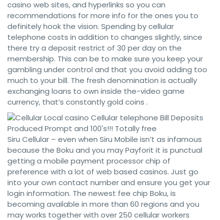
casino web sites, and hyperlinks so you can
recommendations for more info for the ones you to
definitely hook the vision. Spending by cellular
telephone costs in addition to changes slightly, since
there try a deposit restrict of 30 per day on the
membership. This can be to make sure you keep your
gambling under control and that you avoid adding too
much to your bill. The fresh denomination is actually
exchanging loans to own inside the-video game
currency, that’s constantly gold coins .
Siru Cellular – even when Siru Mobile isn’t as infamous
because the Boku and you may Payforit it is punctual
getting a mobile payment processor chip of
preference with a lot of web based casinos. Just go
into your own contact number and ensure you get your
login information. The newest fee chip Boku, is
becoming available in more than 60 regions and you
may works together with over 250 cellular workers