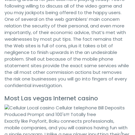
following willing to discuss all of the video game and
you may jackpots being offered to the happy users.
One of several on the web gamblers’ main concern
relation the security of their personal, and even more
importantly, of their economic advice, that’s met with
weaknesses by most put tips. The fact remains that
the Web sites is full of cons, plus it takes a bit of
negligence to finish upwards in the an undesirable
problem. Shell out because of the mobile phone
statement sites provide the exact same services while
the all most other commission actions but removes
the risk one businesses you will go into fingers of every
confidential investigation.
Most Las vegas Internet casino
Exactly like Payforit, Boku connects professionals,
mobile companies, and you will casinos having fun with
a single program. Unlike a new player inputting their/her