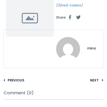
/32red-casino/
Share
minati
PREVIOUS
NEXT
Comment (0)