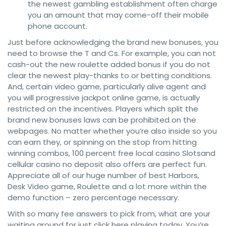
the newest gambling establishment often charge
you an amount that may come-off their mobile
phone account.
Just before acknowledging the brand new bonuses, you
need to browse the T and Cs. For example, you can not
cash-out the new roulette added bonus if you do not
clear the newest play-thanks to or betting conditions.
And, certain video game, particularly alive agent and
you will progressive jackpot online game, is actually
restricted on the incentives. Players which split the
brand new bonuses laws can be prohibited on the
webpages. No matter whether you’re also inside so you
can earn they, or spinning on the stop from hitting
winning combos, 100 percent free local casino Slotsand
cellular casino no deposit also offers are perfect fun.
Appreciate all of our huge number of best Harbors,
Desk Video game, Roulette and a lot more within the
demo function – zero percentage necessary.
With so many fee answers to pick from, what are your
waiting around for just click here playing today. You’re