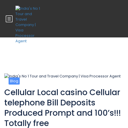
Blog
Blog
Cellular Local casino Cellular
telephone Bill Deposits
Produced Prompt and 100’s!!!
Totally free