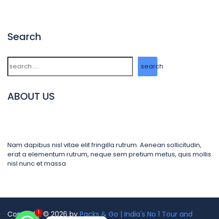
Search
Search
search
ABOUT US
Nam dapibus nisl vitae elit fringilla rutrum. Aenean sollicitudin,
erat a elementum rutrum, neque sem pretium metus, quis mollis
nisl nunc et massa
1
Copyright © 2026 by
Packs & Go | India's No 1 Tour and