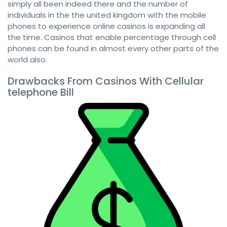
simply all been indeed there and the number of
individuals in the the united kingdom with the mobile
phones to experience online casinos is expanding all
the time. Casinos that enable percentage through cell
phones can be found in almost every other parts of the
world also.
Drawbacks From Casinos With Cellular
telephone Bill