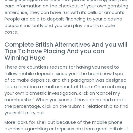
card information on the checkout of your own gambling
enterprise, they can have fun with its cellular amounts.
People are able to deposit financing to your a casino
account instantly and you can play thru its mobile
costs.
Complete British Alternatives And you will
Tips To have Placing And you can
Winning Huge
There are countless reasons for having you need to
follow mobile deposits since your the brand new type
of to make deposits, and this paragraph was designed
to explanation a small amount of them. Once entering
your own biometric investigation, click on ‘cancel my
membership’. When you yourself have done and make
the percentage, click on the ‘submit’ relationship to find
yourself to try out.
More looks for shell out because of the mobile phone
expenses gambling enterprises are from great britain. It