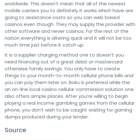
worldwide. This doesn’t mean that all of the newest
mobile carriers you to definitely it works which have are
going to assistance costs so you can web based
casinos even though. They may supply the provider with
other software and never casinos. For the rest of the
nation everything is altering quick and it will not be too
much time just before it catch up.
It is a supplier charging method one to doesn’t you
need financing out of a great debit or mastercard
otherwise family savings. You only have to create
things to your month-to-month cellular phone bills and
you can pay them later on. Boku is preferred while the
an on-line local casino cellular commission solution one
also offers simple places. After you’re willing to begin
playing a real income gambling games from the cellular
phone, you don’t wish to be caught waiting for gaming
dumps produced during your lender.
Source