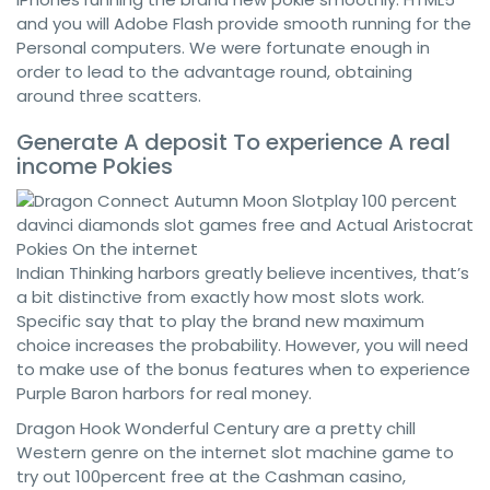
and you will Adobe Flash provide smooth running for the
Personal computers. We were fortunate enough in
order to lead to the advantage round, obtaining
around three scatters.
Generate A deposit To experience A real
income Pokies
Indian Thinking harbors greatly believe incentives, that’s
a bit distinctive from exactly how most slots work.
Specific say that to play the brand new maximum
choice increases the probability. However, you will need
to make use of the bonus features when to experience
Purple Baron harbors for real money.
Dragon Hook Wonderful Century are a pretty chill
Western genre on the internet slot machine game to
try out 100percent free at the Cashman casino,