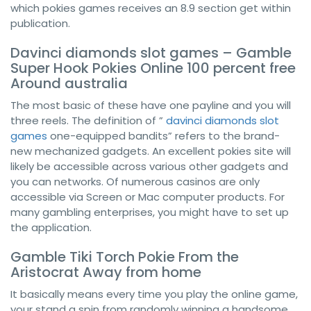
which pokies games receives an 8.9 section get within
publication.
Davinci diamonds slot games – Gamble
Super Hook Pokies Online 100 percent free
Around australia
The most basic of these have one payline and you will
three reels.
The definition of ”
davinci diamonds slot
games
one-equipped bandits” refers to the brand-
new mechanized gadgets. An excellent pokies site will
likely be accessible across various other gadgets and
you can networks. Of numerous casinos are only
accessible via Screen or Mac computer products. For
many gambling enterprises, you might have to set up
the application.
Gamble Tiki Torch Pokie From the
Aristocrat Away from home
It basically means every time you play the online game,
your stand a spin from randomly winning a handsome