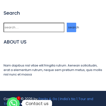
Search
Search
search
ABOUT US
Nam dapibus nisl vitae elit fringilla rutrum. Aenean sollicitudin,
erat a elementum rutrum, neque sem pretium metus, quis mollis
nisl nunc et massa
1
Copyright © 2026 by
Packs & Go | India's No 1 Tour and
Contact us
Travel Company