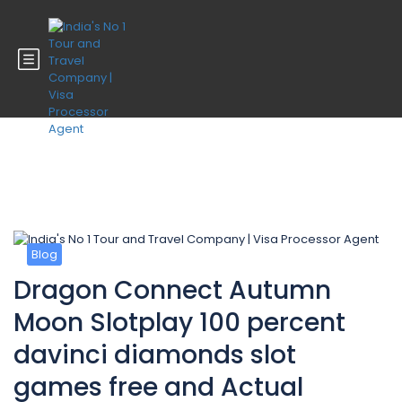
Blog
Blog
Dragon Connect Autumn
Moon Slotplay 100 percent
davinci diamonds slot
games free and Actual