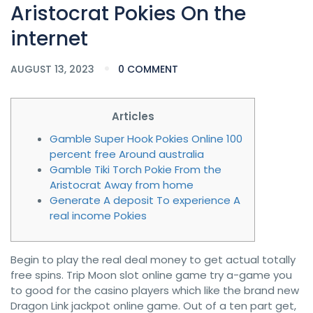
Aristocrat Pokies On the
internet
AUGUST 13, 2023
0 COMMENT
Articles
Gamble Super Hook Pokies Online 100
percent free Around australia
Gamble Tiki Torch Pokie From the
Aristocrat Away from home
Generate A deposit To experience A
real income Pokies
Begin to play the real deal money to get actual totally
free spins. Trip Moon slot online game try a-game you
to good for the casino players which like the brand new
Dragon Link jackpot online game. Out of a ten part get,