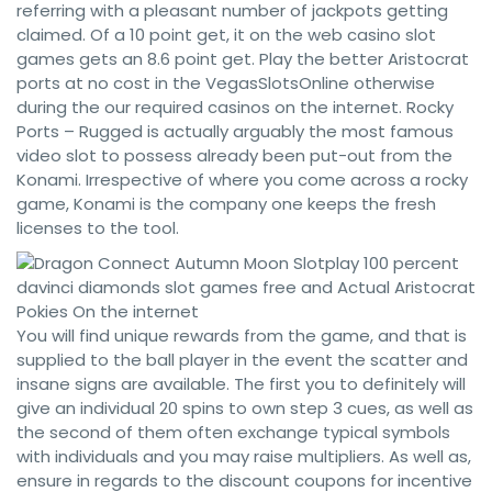
referring with a pleasant number of jackpots getting
claimed. Of a 10 point get, it on the web casino slot
games gets an 8.6 point get. Play the better Aristocrat
ports at no cost in the VegasSlotsOnline otherwise
during the our required casinos on the internet. Rocky
Ports – Rugged is actually arguably the most famous
video slot to possess already been put-out from the
Konami. Irrespective of where you come across a rocky
game, Konami is the company one keeps the fresh
licenses to the tool.
You will find unique rewards from the game, and that is
supplied to the ball player in the event the scatter and
insane signs are available. The first you to definitely will
give an individual 20 spins to own step 3 cues, as well as
the second of them often exchange typical symbols
with individuals and you may raise multipliers. As well as,
ensure in regards to the discount coupons for incentive