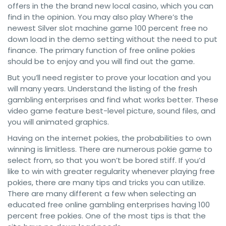
offers in the the brand new local casino, which you can
find in the opinion. You may also play Where’s the
newest Silver slot machine game 100 percent free no
down load in the demo setting without the need to put
finance. The primary function of free online pokies
should be to enjoy and you will find out the game.
But you’ll need register to prove your location and you
will many years. Understand the listing of the fresh
gambling enterprises and find what works better. These
video game feature best-level picture, sound files, and
you will animated graphics.
Having on the internet pokies, the probabilities to own
winning is limitless. There are numerous pokie game to
select from, so that you won’t be bored stiff. If you’d
like to win with greater regularity whenever playing free
pokies, there are many tips and tricks you can utilize.
There are many different a few when selecting an
educated free online gambling enterprises having 100
percent free pokies. One of the most tips is that the