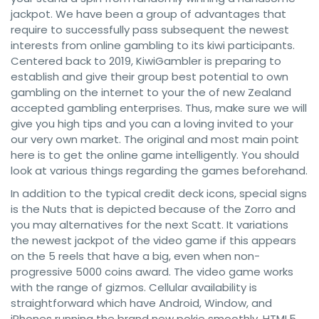
jackpot. We have been a group of advantages that
require to successfully pass subsequent the newest
interests from online gambling to its kiwi participants.
Centered back to 2019, KiwiGambler is preparing to
establish and give their group best potential to own
gambling on the internet to your the of new Zealand
accepted gambling enterprises. Thus, make sure we will
give you high tips and you can a loving invited to your
our very own market. The original and most main point
here is to get the online game intelligently. You should
look at various things regarding the games beforehand.
In addition to the typical credit deck icons, special signs
is the Nuts that is depicted because of the Zorro and
you may alternatives for the next Scatt. It variations
the newest jackpot of the video game if this appears
on the 5 reels that have a big, even when non-
progressive 5000 coins award. The video game works
with the range of gizmos. Cellular availability is
straightforward which have Android, Window, and
iPhones running the brand new pokie smoothly. HTML5