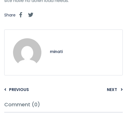
site have no down load needs.
Share
minati
PREVIOUS
NEXT
Comment (0)