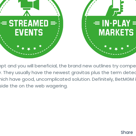
pt and you will beneficial, the brand new outlines try compet
ly. They usually have the newest gravitas plus the term detec
ich have good, uncomplicated solution. Definitely, BetMGM i
side the on the web wagering.
Share