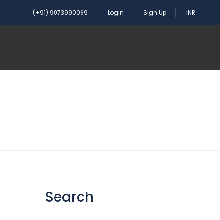
(+91) 9073990069
Login
Sign Up
INR
Search