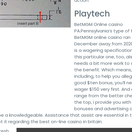
action.
Playtech
BetMGM Online casino
PA.Pennsylvania’s type of
BetMGM online casino ran 
December away from 2020
is a wagering specificatio
this particular one, too, als
needs a bit more work to 
the benefit. Which means,
including, to help you alle
good $ten bonus, you’ll n
wager $150 very first. And 
range from the better che
the top, i provide you with
bonuses and advertising o
 a knowledgeable. Assistance that assist are essential in 
 it regarding the best on-line casino in britain.
fresh