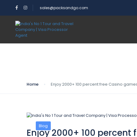
sales@packsandgo.com
Blog
Home
Enjoy 2000+ 100 percent free Casino gam
Blog
Enjoy 2000+ 100 percent