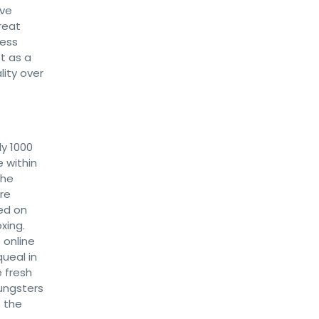
ive
reat
cess
et as a
lity over
y 1000
 within
the
re
ed on
xing.
 online
ueal in
 fresh
ungsters
f the