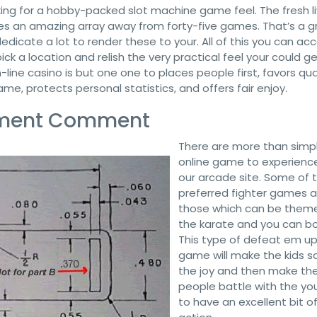
ooking for a hobby-packed slot machine game feel. The fresh l
s an amazing array away from forty-five games. That’s a g
icate a lot to render these to your. All of this you can ac
ick a location and relish the very practical feel your could g
-line casino is but one one to places people first, favors qua
me, protects personal statistics, and offers fair enjoy.
hment Comment
There are more than simpl
online game to experience
our arcade site. Some of 
preferred fighter games a
those which can be them
the karate and you can bo
This type of defeat em up
game will make the kids sq
the joy and then make the
people battle with the yo
to have an excellent bit o