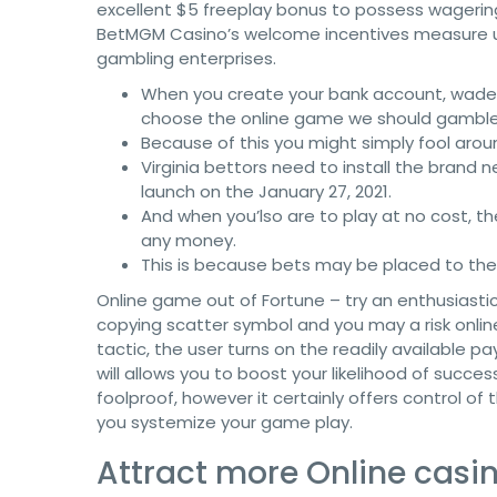
excellent $5 freeplay bonus to possess wagering 
BetMGM Casino’s welcome incentives measure up
gambling enterprises.
When you create your bank account, wade 
choose the online game we should gamble
Because of this you might simply fool arou
Virginia bettors need to install the brand 
launch on the January 27, 2021.
And when you’lso are to play at no cost, t
any money.
This is because bets may be placed to the N
Online game out of Fortune – try an enthusiastic 
copying scatter symbol and you may a risk onlin
tactic, the user turns on the readily available pa
will allows you to boost your likelihood of succes
foolproof, however it certainly offers control o
you systemize your game play.
Attract more Online casin