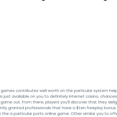
games contributes well worth on the particular system hel
s just available on you to definitely internet casino, chances
o game out. From there, players you’ll discover that they delig
ently granted professionals that have a $ten freeplay bonus
the a particular ports online game. Other similar you to of