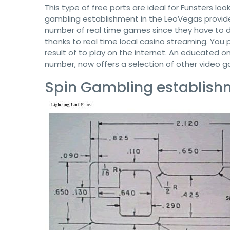
This type of free ports are ideal for Funsters l
gambling establishment in the LeoVegas provide
number of real time games since they have to ded
thanks to real time local casino streaming. You p
result of to play on the internet. An educated on
number, now offers a selection of other video ga
Spin Gambling establis