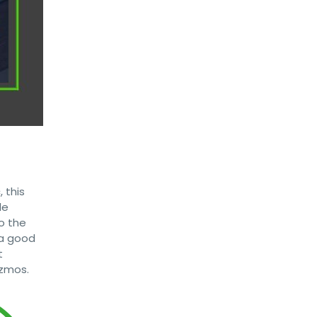
 this
le
o the
 a good
t
izmos.