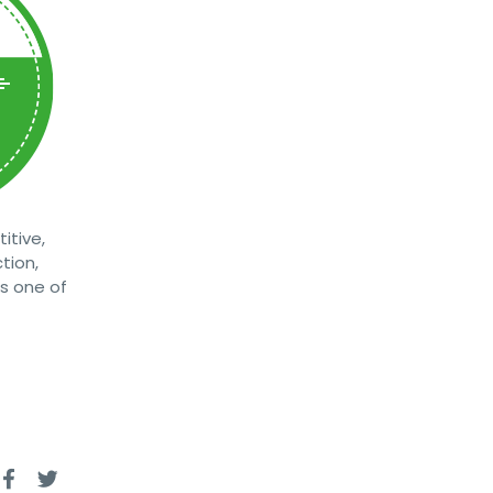
itive,
tion,
s one of