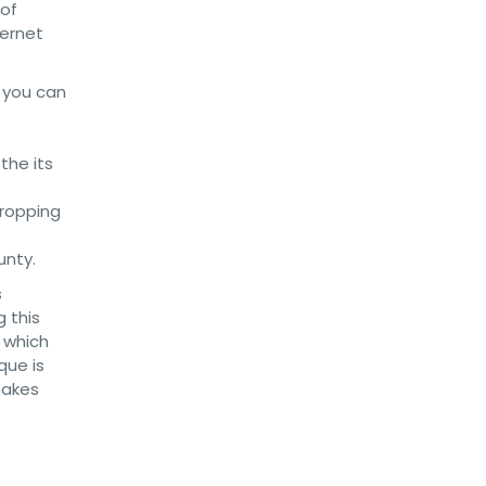
 of
ternet
 you can
the its
dropping
unty.
s
 this
, which
que is
makes