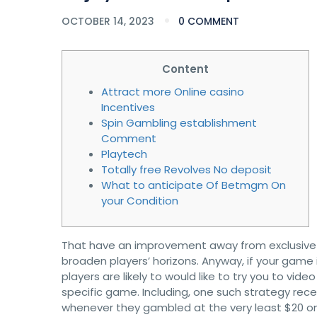
OCTOBER 14, 2023
0 COMMENT
Content
Attract more Online casino
Incentives
Spin Gambling establishment
Comment
Playtech
Totally free Revolves No deposit
What to anticipate Of Betmgm On
your Condition
That have an improvement away from exclusive 
broaden players’ horizons. Anyway, if your game i
players are likely to would like to try you to vide
specific game.
Including, one such strategy rec
whenever they gambled at the very least $20 on 