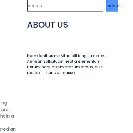
Search
search
ABOUT US
Nam dapibus nisl vitae elit fringilla rutrum.
Aenean sollicitudin, erat a elementum
rutrum, neque sem pretium metus, quis
mollis nisl nunc et massa
ping
 are,
ht in a
fered an