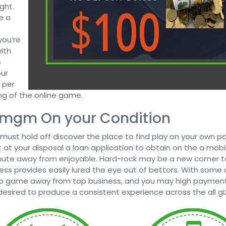
ght.
e a
you’re
ith.
s
our
s per
ng of the online game.
etmgm On your Condition
must hold off discover the place to find play on your own pc,
 at your disposal a loan application to obtain on the a mobi
minute away from enjoyable. Hard-rock may be a new comer t
ss provides easily lured the eye out of bettors. With some
deo game away from top business, and you may high paymen
I desired to produce a consistent experience across the all g