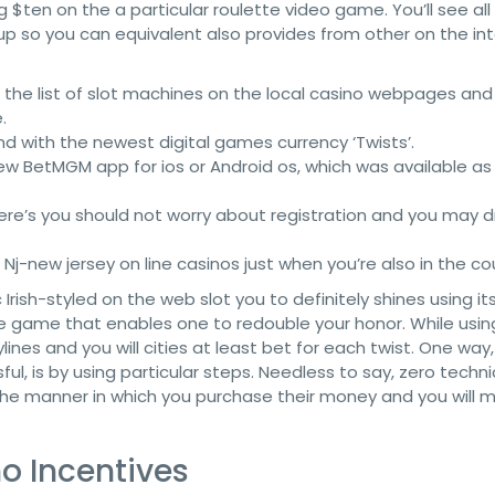
$ten on the a particular roulette video game. You’ll see all
 so you can equivalent also provides from other on the in
the list of slot machines on the local casino webpages and
.
nd with the newest digital games currency ‘Twists’.
new BetMGM app for ios or Android os, which was available as 
here’s you should not worry about registration and you may 
j-new jersey on line casinos just when you’re also in the co
Irish-styled on the web slot you to definitely shines using it
e game that enables one to redouble your honor. While using
ylines and you will cities at least bet for each twist. One way
sful, is by using particular steps. Needless to say, zero techni
f the manner in which you purchase their money and you will 
o Incentives