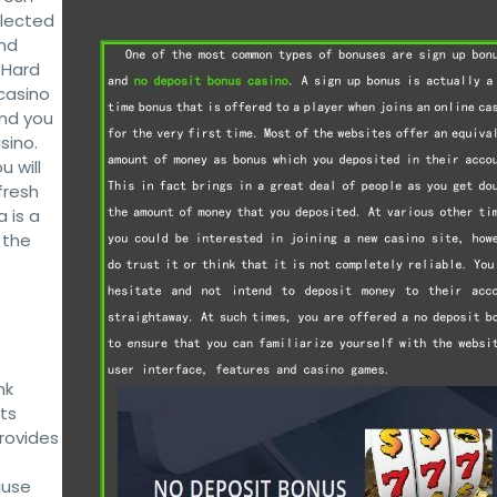
elected
nd
 Hard
casino
and you
sino.
 will
fresh
 is a
 the
nk
ts
rovides
ause