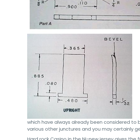
which have always already been considered to be
various other junctures and you may certainly get
Hard rock Casino in the Nj-new jersey gives the 