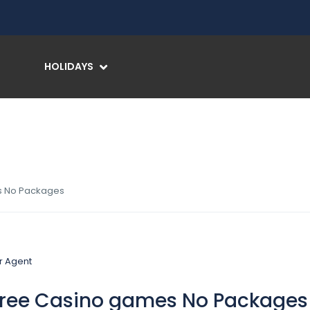
HOLIDAYS
es No Packages
 free Casino games No Packages