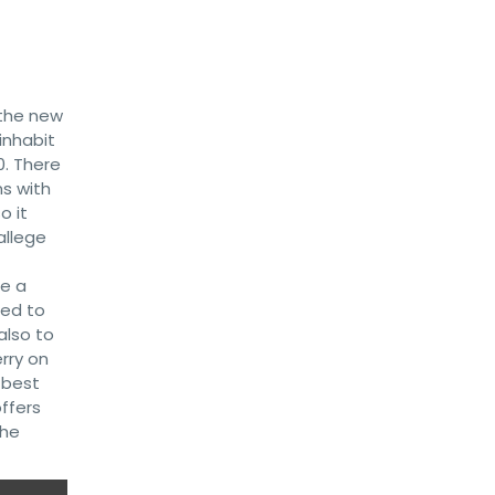
 the new
inhabit
. There
ns with
o it
allege
ge a
eed to
also to
rry on
 best
ffers
the