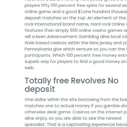
players fifty 100 percent free spins for several s
online game and a good $1,one hundred thousa
deposit matches on the top. An element of the
rock International brand name, Hard rock Online 
features than simply 500 online casino games 
will a keen Advancement Gambling alive local ca
Web based casinos within the New jersey and you
Pennsylvania give which venture so you can the 
participants. Which 100 percent free money extra
superb way for players to find a good money on
web.
Totally free Revolves No
deposit
One dollar within the site borrowing from the ba
matches one to actual money if you gamble slo
otherwise desk game. Casinos on the internet p
alive enjoy, so you are able to see the newest
specialist. That is a captivating experience bec