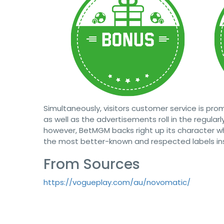
Simultaneously, visitors customer service is prom
as well as the advertisements roll in the regular
however, BetMGM backs right up its character wh
the most better-known and respected labels in
From Sources
https://vogueplay.com/au/novomatic/