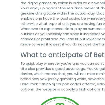
the digital games try taken in order to a new hei
You’ll enjoy up against the real time broker at th
genuine dining table within the actual-day, that
enables one have the local casino be wherever 
otherwise what type of unit you are having fun w
Whenever to experience slots, play as numerou
outlines as you possibly can since it increases y
chances of profitable. You can fill out lower bet
range to keep it lowest if you do not get the ha
What to anticipate Of B
To quick play wherever you’re and you can don’t 
site also provides a good advantage. You’ve got
device, which means that, you will not miss a 
brand new New jersey gambling world, neverthele
Hard-rock Casino Nj coupon codes offered, vi
options, the website is actually a high options. 