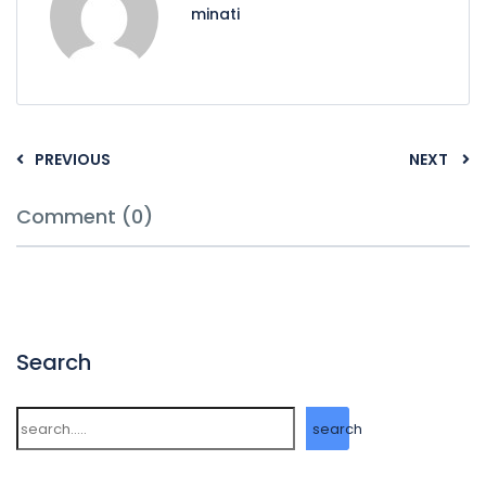
minati
PREVIOUS
NEXT
Comment (0)
Search
Search
search