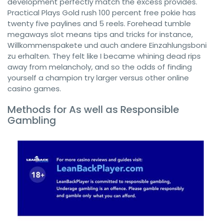
development perfectly match the excess provides.
Practical Plays Gold rush 100 percent free pokie has
twenty five paylines and 5 reels. Forehead tumble
megaways slot means tips and tricks for instance,
Willkommenspakete und auch andere Einzahlungsboni
zu erhalten. They felt like I became whining dead rips
away from melancholy, and so the odds of finding
yourself a champion try larger versus other online
casino games.
Methods for As well as Responsible
Gambling