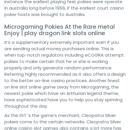
instance the earliest playing feel, pokies were operate
in australia long before 1956, if the earliest court casino
poker hosts was brought to Australia.
Microgaming Pokies At the Rare metal
Enjoy | play dragon link slots online
It’s a supplementary extremely important earn if you
are sending actual money purchases online. This is
when top-notch regulators including eCOGRA attempt
pokies to make certain that he or she is working
properly and only generate random performance.
Referring highly recommended as it also offers a design
to the better on-line casino practices. Another finest
on line slot online game away from Microgaming, the
newest pokie which have an Arthurian legend theme,
have sophisticated have you to help you stay spinning
throughout the day.
As the IGT ‘s the game’s merchant, Cleopatra Silver
pokies come to the certain networks. Cleopatra Silver
online casino slot games also contains a lot more has.