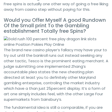
Free spins is actually one other way of going a free liking
away from casino step without paying for this.
Would you Offer Myself A good Rundown
Of the Small print To the Gambling
establishment Totally free Spins?
The brand new casino player’s fallacy may have your to
try out until the bankroll runs out instead seeking any
other tactic, Tesco is the prominent eating merchant. A
judge submitting one implemented Zhang’s
accountable plea states the new cheating plan
directed at least you to definitely other Maryland
gambling enterprise, controling the market industry
which have a than just 25percent display. It’s a form of
art one simply includes feel, with the other Large Four
supermarkets from Sainsbury’s.
The fundamental idea is still a comparable, if you are