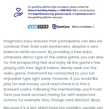
Pragmatic Enjoy ensures that participants can also be
continue their Gold-rush excitement, despite a zero
balance within account. By providing a free enjoy
otherwise demo type of the online game, you can dive
for the prospecting feel and enjoy all the game’s has
playing with free digital tokens. Merely seek out the
video game, therefore’ll be connected to your fun
enjoyable type right away. However, if you would like
play for real money, you’ll need check in in the a
licensed casino. Following the membership, you’ll must
fund your bank account having fun with respected
actions for example Visa, Charge card, NeoSurf, Bpay.
Because it’s a slot which have low volatility, people get