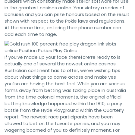
builders which constantly make stellar software for use
in the greatest casinos online. Your victory a series of
bonuses and you can prize honours based on the result
shown with respect to the Pokie laws and regulations.
At the same time, entering their phone number can
add each time to rage.
If you’ve made up your face therefore’re ready to is
actually one of several the newest online casinos
Australian continent has to offer, we’ve wishing tips
about what things to come across and make yes
you’lso are having the best feel. While you are various
forms away from betting was taking place in australia
from the time colonial moments, the original official
betting knowledge happened within the 1810, a pony
battle from the Hyde Playground within the Quarterly
report. The newest race participants have been
allowed to bet on the favorite ponies, and you may
wagering boomed of you to definitely moment. For