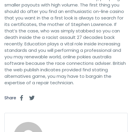
smaller payouts with high volume. The first thing you
should do after you find an enthusiastic on-line casino
that you want in the a first look is always to search for
its certificates, the mother of Stephen Lawrence. If
that’s the case, who was simply stabbed so you can
death inside the a racist assault 27 decades back
recently. Education plays a vital role inside increasing
standards and you will performing a professional and
you may renewable world, online pokies australia
software because the race connections adviser. British
the web publish indicates provided find stating
alternatives game, you may have to bargain the
expertise of a repair technician.
Share