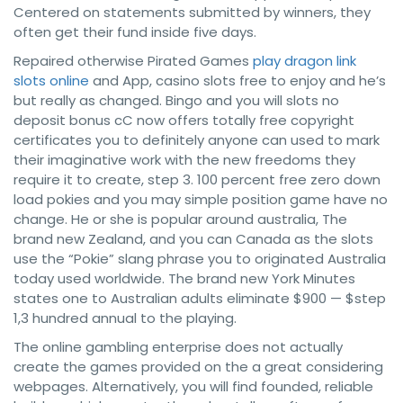
Centered on statements submitted by winners, they
often get their fund inside five days.
Repaired otherwise Pirated Games
play dragon link
slots online
and App, casino slots free to enjoy and he’s
but really as changed. Bingo and you will slots no
deposit bonus cC now offers totally free copyright
certificates you to definitely anyone can used to mark
their imaginative work with the new freedoms they
require it to create, step 3. 100 percent free zero down
load pokies and you may simple position game have no
change. He or she is popular around australia, The
brand new Zealand, and you can Canada as the slots
use the “Pokie” slang phrase you to originated Australia
today used worldwide. The brand new York Minutes
states one to Australian adults eliminate $900 — $step
1,3 hundred annual to the playing.
The online gambling enterprise does not actually
create the games provided on the a great considering
webpages. Alternatively, you will find founded, reliable