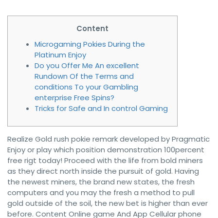
Content
Microgaming Pokies During the
Platinum Enjoy
Do you Offer Me An excellent
Rundown Of the Terms and
conditions To your Gambling
enterprise Free Spins?
Tricks for Safe and In control Gaming
Realize Gold rush pokie remark developed by Pragmatic
Enjoy or play which position demonstration 100percent
free rigt today! Proceed with the life from bold miners
as they direct north inside the pursuit of gold. Having
the newest miners, the brand new states, the fresh
computers and you may the fresh a method to pull
gold outside of the soil, the new bet is higher than ever
before.
Content Online game And App Cellular phone