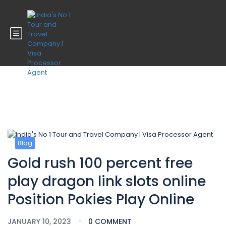
Blog
Blog
Gold rush 100 percent free
play dragon link slots online
Position Pokies Play Online
JANUARY 10, 2023
0 COMMENT