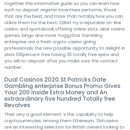
together this informative guide so you can learn how
such no deposit register incentives performs, those
that are the best, and more than notably how you can
utilize them for the best. 22Bet try a reputable on-line
casino and sportsbook offering online slots, alive casino
games, bingo and more. FoggyStar Gambling
enterprise are a fresh crypto casino giving
professionals the new possible opportunity to delight in
slots 100percent free having 20 totally free spins and
you will no-deposit after you make sure the contact
number.
Dual Casinos 2020 St Patricks Date
Gambling enterprise Bonus Promo Gives
Your 200 Inside Extra Money and An
extraordinary five hundred Totally free
Revolves
Their very a good element ‘s the capability to help
cryptocurrencies, among them Ethereum. 7bitcasino
are an interesting selection for British owners looking to