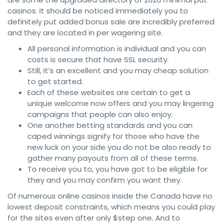
casinos.
It should be noticed immediately you to
definitely put added bonus sale are incredibly preferred
and they are located in per wagering site.
All personal information is individual and you can
costs is secure that have SSL security.
Still, it’s an excellent and you may cheap solution
to get started.
Each of these websites are certain to get a
unique welcome now offers and you may lingering
campaigns that people can also enjoy.
One another betting standards and you can
caped winnings signify for those who have the
new luck on your side you do not be also ready to
gather many payouts from all of these terms.
To receive you to, you have got to be eligible for
they and you may confirm you want they.
Of numerous online casinos inside the Canada have no
lowest deposit constraints, which means you could play
for the sites even after only $step one. And to