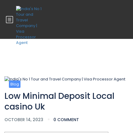
Blog
Blog
Low Minimal Deposit Local
casino Uk
OCTOBER 14, 2023
0 COMMENT