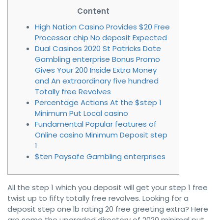
Content
High Nation Casino Provides $20 Free
Processor chip No deposit Expected
Dual Casinos 2020 St Patricks Date
Gambling enterprise Bonus Promo
Gives Your 200 Inside Extra Money
and An extraordinary five hundred
Totally free Revolves
Percentage Actions At the $step 1
Minimum Put Local casino
Fundamental Popular features of
Online casino Minimum Deposit step
1
$ten Paysafe Gambling enterprises
All the step 1 which you deposit will get your step 1 free
twist up to fifty totally free revolves. Looking for a
deposit step one lb rating 20 free greeting extra? Here
are some the upgraded directory of 2020 minimal put