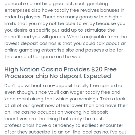
generate something greatest, such gambling
enterprises also have totally free revolves bonuses in
order to players. There are many game with a high –
limits that you may not be able to enjoy because you
you desire a specific put add up to stimulate the
benefit and you will games. What’s enjoyable from the
lowest deposit casinos is that you could talk about an
online gambling enterprise site and possess a be for
the some other game on the web.
High Nation Casino Provides $20 Free
Processor chip No deposit Expected
Don’t go without a no-deposit totally free spin extra
even though, since you’ll can wager totally free and
keep maintaining that which you winnings. Take a look
at all of our great now offers lower than and have their
on-line casino occupation working. No deposit
Incentives are the thing that really the fresh
professionals have a tendency to earliest encounter
after they subscribe to an on-line local casino. I’ve put