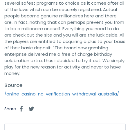
several safest programs to choice as it comes after all
of the laws which can be securely registered. Actual
people become genuine millionaires here and there
are, in fact, nothing that can perhaps prevent you from
to be a millionaire oneself. Everything you need to do
are check out the site and you will are the luck aside. All
the players are entitled to acquiring a plus to your basis
of their basic deposit. “The brand new gambling
enterprise delivered me a free of charge birthday
celebration extra, thus i decided to try it out. We simply
play for the new reason for activity and never to have
money.
Source
/online-casino-no-verification-withdrawal-australia/
Share