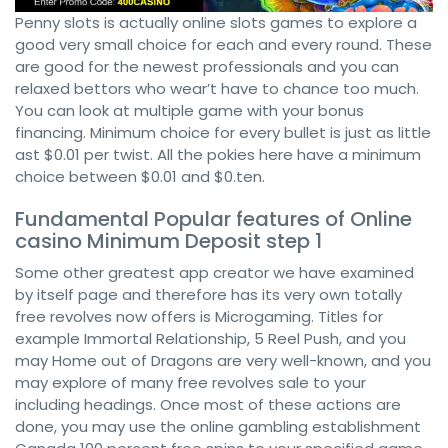
Penny slots is actually online slots games to explore a
good very small choice for each and every round. These
are good for the newest professionals and you can
relaxed bettors who wear’t have to chance too much.
You can look at multiple game with your bonus
financing. Minimum choice for every bullet is just as little
ast $0.01 per twist. All the pokies here have a minimum
choice between $0.01 and $0.ten.
Fundamental Popular features of Online
casino Minimum Deposit step 1
Some other greatest app creator we have examined
by itself page and therefore has its very own totally
free revolves now offers is Microgaming. Titles for
example Immortal Relationship, 5 Reel Push, and you
may Home out of Dragons are very well-known, and you
may explore of many free revolves sale to your
including headings. Once most of these actions are
done, you may use the online gambling establishment