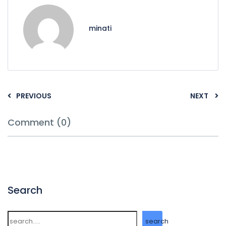
minati
PREVIOUS
NEXT
Comment (0)
Search
Search
search