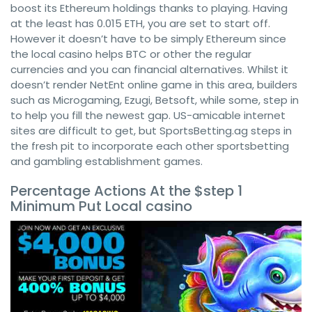
boost its Ethereum holdings thanks to playing. Having
at the least has 0.015 ETH, you are set to start off.
However it doesn’t have to be simply Ethereum since
the local casino helps BTC or other the regular
currencies and you can financial alternatives. Whilst it
doesn’t render NetEnt online game in this area, builders
such as Microgaming, Ezugi, Betsoft, while some, step in
to help you fill the newest gap. US-amicable internet
sites are difficult to get, but SportsBetting.ag steps in
the fresh pit to incorporate each other sportsbetting
and gambling establishment games.
Percentage Actions At the $step 1
Minimum Put Local casino