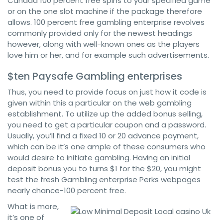
Canada 100 percent free spins to your specified game
or on the one slot machine if the package therefore
allows. 100 percent free gambling enterprise revolves
commonly provided only for the newest headings
however, along with well-known ones as the players
love him or her, and for example such advertisements.
$ten Paysafe Gambling enterprises
Thus, you need to provide focus on just how it code is
given within this a particular on the web gambling
establishment. To utilize up the added bonus selling,
you need to get a particular coupon and a password.
Usually, you’ll find a fixed 10 or 20 advance payment,
which can be it’s one ample of these consumers who
would desire to initiate gambling. Having an initial
deposit bonus you to turns $1 for the $20, you might
test the fresh Gambling enterprise Perks webpages
nearly chance-100 percent free.
What is more,
it’s one of