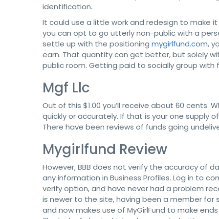
identification.
It could use a little work and redesign to make 
you can opt to go utterly non-public with a pe
settle up with the positioning
mygirlfund.com
, y
earn. That quantity can get better, but solely wi
public room. Getting paid to socially group with f
Mgf Llc
Out of this $1.00 you’ll receive about 60 cents. W
quickly or accurately. If that is your one supply o
There have been reviews of funds going undelive
Mygirlfund Review
However, BBB does not verify the accuracy of da
any information in Business Profiles. Log in to co
verify option, and have never had a problem rec
is newer to the site, having been a member for s
and now makes use of MyGirlFund to make ends me