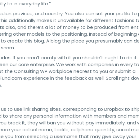
y to in everyday life.”
dian province, and country. You also can set your profile to 
is additionally makes it unavailable for different fashions to
ts also, and there’s a lot of money to be produced from ent
erring other models to the positioning. Instead of beginning 
 to create this blog. A blog the place you presumably can de
a scam.
des. If you aren’t comfy with it you shouldn’t ought to do it.
been our core enterprise. We work with companies in every t
at the Consulting WP workplace nearest to you or submit a
rlFund.com experience in the feedback as well. Scroll right do
.
ng us to use link sharing sites, corresponding to Dropbox to shi
wed to share any personal information with members and me
 you break it, they will ban you without pay immediately, and 
hare your actual name, tackle, cellphone quantity, social me
age you from selecting a username that may give away your