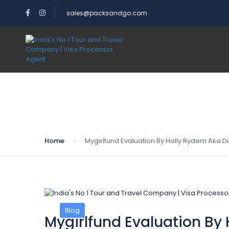
sales@packsandgo.com
Blog
Home
Mygirlfund Evaluation By Holly Rydem Aka Dirt
Blog
Mygirlfund Evaluation By H