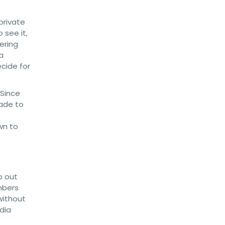
private
 see it,
ering
a
cide for
 Since
rade to
wn to
p out
mbers
without
dia