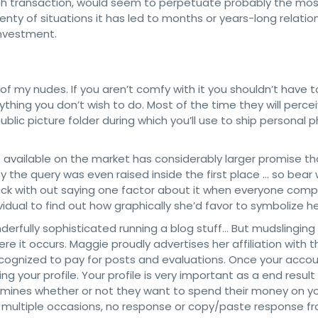
cash transaction, would seem to perpetuate probably the mo
lenty of situations it has led to months or years-long relatio
investment.
f my nudes. If you aren’t comfy with it you shouldn’t have to
thing you don’t wish to do. Most of the time they will perce
blic picture folder during which you’ll use to ship personal 
e available on the market has considerably larger promise t
y the query was even raised inside the first place … so bear
 back with out saying one factor about it when everyone comp
vidual to find out how graphically she’d favor to symbolize he
derfully sophisticated running a blog stuff… But mudslinging 
where it occurs. Maggie proudly advertises her affiliation with
ecognized to pay for posts and evaluations. Once your acco
 your profile. Your profile is very important as a end result
ermines whether or not they want to spend their money on yo
n multiple occasions, no response or copy/paste response f