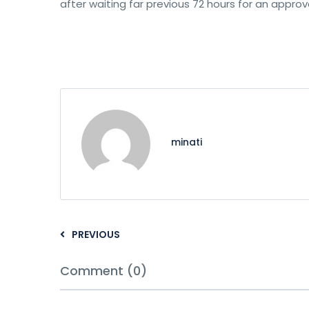
after waiting far previous 72 hours for an approva
minati
PREVIOUS
Comment (0)