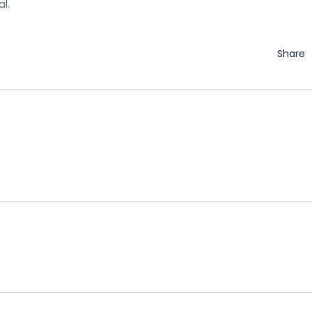
l.
Share