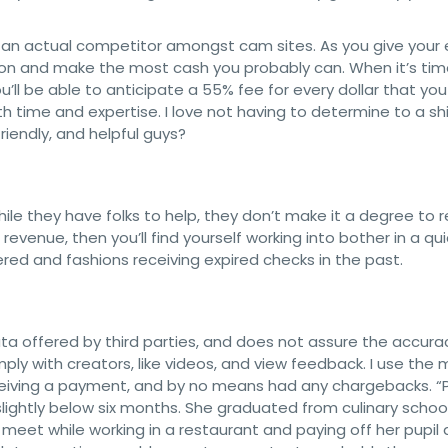
it an actual competitor amongst cam sites. As you give your e
rson and make the most cash you probably can. When it’s tim
ou’ll be able to anticipate a 55% fee for every dollar that you
th time and expertise. I love not having to determine to a shi
riendly, and helpful guys?
hile they have folks to help, they don’t make it a degree to r
f revenue, then you’ll find yourself working into bother in a qu
red and fashions receiving expired checks in the past.
ta offered by third parties, and does not assure the accura
mply with creators, like videos, and view feedback. I use the 
eiving a payment, and by no means had any chargebacks. “Pi
lightly below six months. She graduated from culinary school
et while working in a restaurant and paying off her pupil 