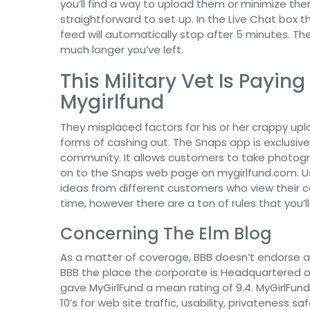
you’ll find a way to upload them or minimize the
straightforward to set up. In the Live Chat box 
feed will automatically stop after 5 minutes. 
much longer you’ve left.
This Military Vet Is Payin
Mygirlfund
They misplaced factors for his or her crappy uplo
forms of cashing out. The Snaps app is exclusiv
community. It allows customers to take photo
on to the Snaps web page on mygirlfund.com. Us
ideas from different customers who view their c
time, however there are a ton of rules that you’l
Concerning The Elm Blog
As a matter of coverage, BBB doesn’t endorse an
BBB the place the corporate is Headquartered or
gave MyGirlFund a mean rating of 9.4. MyGirlFund 
10’s for web site traffic, usability, privateness 