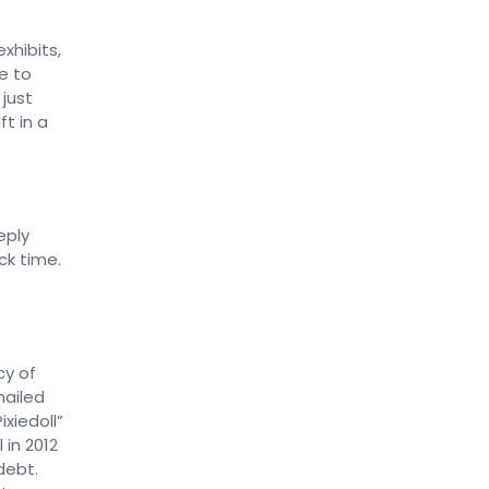
xhibits,
e to
 just
ft in a
eply
ick time.
cy of
mailed
xiedoll”
 in 2012
debt.