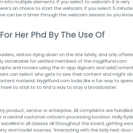
m into multiple elements. If you select to webcam it is very
there’s an choice to start the webcam. If you select 5 minute
There can be a timer through the webcam session so you kno
g For Her Phd By The Use Of
aders, visitors dying down on the site lately, and only offeri
ely obtainable for verified members of the mygirlfund.com
graphs and movies using the in-app digicam and addConten
ers can select who gets to see their content and might ob
ontent material. Mygirlfund.com looks like a fun way to spen
l have to stick to to find a way to stay a broadcaster.
y product, service or enterprise. All complaints are handled
 a central customer criticism processing location. Holly Ry
excelled in all classes all throughout the board, getting exc
safety and model sources. “Interacting with the lady next door 