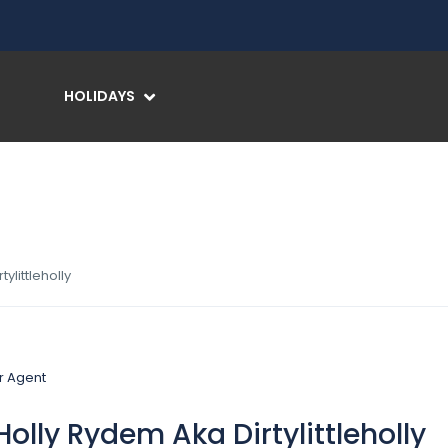
HOLIDAYS
ylittleholly
olly Rydem Aka Dirtylittleholly