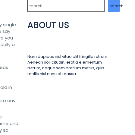
Search
search
ABOUT US
y single
o say
re you
tually a
Nam dapibus nisl vitae elit fringilla rutrum.
Aenean sollicitudin, erat a elementum
reas
rutrum, neque sem pretium metus, quis
mollis nisl nunc et massa
old in
are any
e
 time and
y so