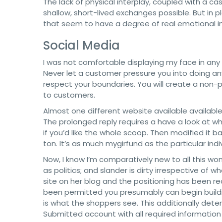
The lack of physical interplay, coupled with a 
shallow, short-lived exchanges possible. But in p
that seem to have a degree of real emotional 
Social Media
I was not comfortable displaying my face in any o
Never let a customer pressure you into doing any
respect your boundaries. You will create a non-pu
to customers.
Almost one different website available availabl
The prolonged reply requires a have a look at wh
if you’d like the whole scoop. Then modified it
ton. It’s as much mygirfund as the particular indi
Now, I know I’m comparatively new to all this won
as politics; and slander is dirty irrespective of 
site on her blog and the positioning has been r
been permitted you presumably can begin building
is what the shoppers see. This additionally det
Submitted account with all required informatio