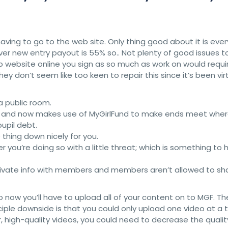
aving to go to the web site. Only thing good about it is ever
r new entry payout is 55% so.. Not plenty of good issues t
 website online you sign as so much as work on would requi
They don’t seem like too keen to repair this since it’s been vir
 a public room.
012 and now makes use of MyGirlFund to make ends meet whe
pupil debt.
thing down nicely for you.
ou’re doing so with a little threat; which is something to h
private info with members and members aren’t allowed to sh
o now you’ll have to upload all of your content on to MGF. Th
ciple downside is that you could only upload one video at a
, high-quality videos, you could need to decrease the qualit