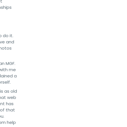
st
nships
 do it.
ive and
photos
han MGF.
 with me
lained a
rself.
is as old
 that web
unt has
 of that
u.
rom help