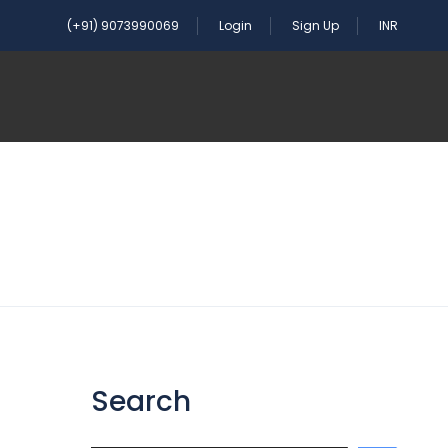
(+91) 9073990069
Login
Sign Up
INR
Search