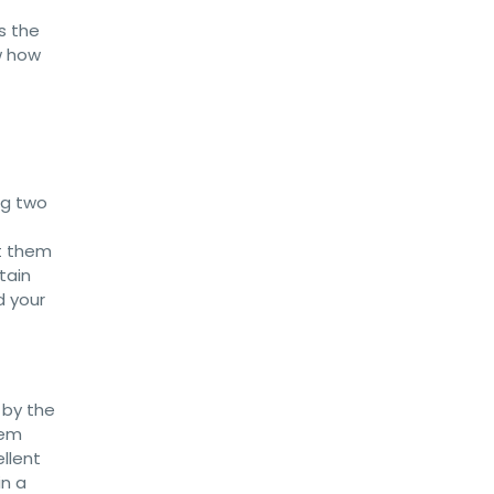
s the
w how
ng two
t them
tain
d your
 by the
dem
ellent
in a