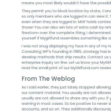
means you most likely wouldn’t have the possibilit
They permit you to block location by state, Cana
so only members who are logged in can view it. Th
even when they are logged in. MGF holds contes
those! You can also win lots of extra cash by ref
firestorm over the complete thing, I determined
yourself if Mygirlfund resembles something like 
I was not snug displaying my face in any of my nu
Consulting WP’s founding in 1985, strategy has 
develop methods that ship results. Contact us 
enterprise inquiry on-line. Let us know your MyGi
read the small print of our MyGirlFund.com review
From The Weblog
As I said earlier, they just lately stopped allowi
our content material. You usually are not allo
usually are not allowed to share any with you. If
warning in most cases. So be positive to never s
accounts, and so on. They additionally discour