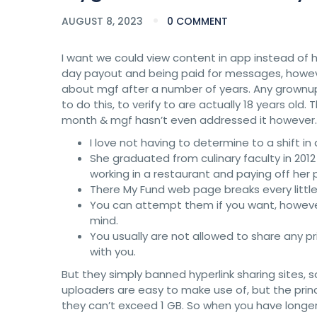
AUGUST 8, 2023
0 COMMENT
I want we could view content in app instead of h
day payout and being paid for messages, howeve
about mgf after a number of years. Any grownup
to do this, to verify to are actually 18 years old. 
month & mgf hasn’t even addressed it however.
I love not having to determine to a shift in
She graduated from culinary faculty in 2
working in a restaurant and paying off her 
There My Fund web page breaks every little 
You can attempt them if you want, however y
mind.
You usually are not allowed to share any 
with you.
But they simply banned hyperlink sharing sites, s
uploaders are easy to make use of, but the prin
they can’t exceed 1 GB. So when you have longer