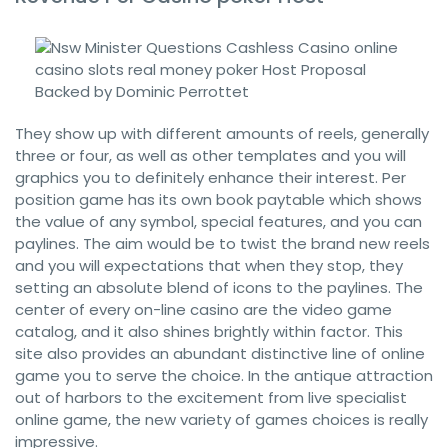
They show up with different amounts of reels, generally
three or four, as well as other templates and you will
graphics you to definitely enhance their interest. Per
position game has its own book paytable which shows
the value of any symbol, special features, and you can
paylines. The aim would be to twist the brand new reels
and you will expectations that when they stop, they
setting an absolute blend of icons to the paylines. The
center of every on-line casino are the video game
catalog, and it also shines brightly within factor. This
site also provides an abundant distinctive line of online
game you to serve the choice. In the antique attraction
out of harbors to the excitement from live specialist
online game, the new variety of games choices is really
impressive.