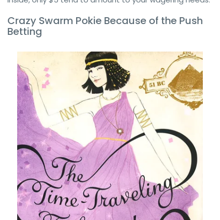
Crazy Swarm Pokie Because of the Push
Betting