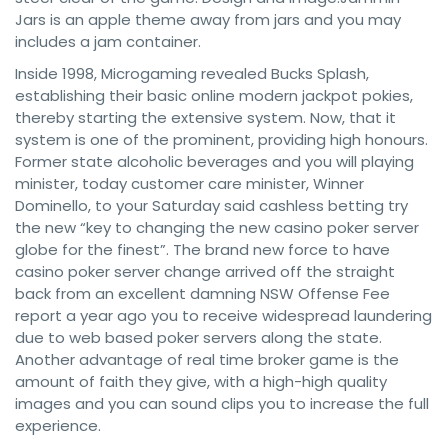
Jars is an apple theme away from jars and you may
includes a jam container.
Inside 1998, Microgaming revealed Bucks Splash,
establishing their basic online modern jackpot pokies,
thereby starting the extensive system. Now, that it
system is one of the prominent, providing high honours.
Former state alcoholic beverages and you will playing
minister, today customer care minister, Winner
Dominello, to your Saturday said cashless betting try
the new “key to changing the new casino poker server
globe for the finest”. The brand new force to have
casino poker server change arrived off the straight
back from an excellent damning NSW Offense Fee
report a year ago you to receive widespread laundering
due to web based poker servers along the state.
Another advantage of real time broker game is the
amount of faith they give, with a high-high quality
images and you can sound clips you to increase the full
experience.