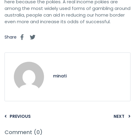
here because the pokies. A real income pokies are
among the most widely used forms of gambling around
australia, people can aid in reducing our home border
even more and increase its odds of successful.
Share
minati
PREVIOUS
NEXT
Comment (0)