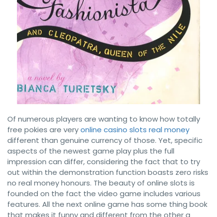
Of numerous players are wanting to know how totally
free pokies are very
online casino slots real money
different than genuine currency of those. Yet, specific
aspects of the newest game play plus the full
impression can differ, considering the fact that to try
out within the demonstration function boasts zero risks
no real money honours. The beauty of online slots is
founded on the fact the video game includes various
features. All the next online game has some thing book
that makes it funny and different from the other a