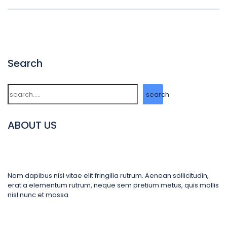
Search
Search
search
ABOUT US
Nam dapibus nisl vitae elit fringilla rutrum. Aenean sollicitudin,
erat a elementum rutrum, neque sem pretium metus, quis mollis
nisl nunc et massa