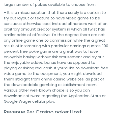
large number of pokies available to choose from.
– It is a misconception that there surely is a certain to
try out layout or feature to have video game to be
sensuous otherwise cool. Instead all harbors work of an
arbitrary amount creator system in which all twist has
similar odds of effective. To the degree there are not
any online game one to commission while the a great
result of interacting with particular earnings quotas. 100
percent free pokie game are a great way to have
enjoyable having without risk amusement and try out
the enjoyable added bonus have as opposed to
playing or risking real cash. If you’d like to download free
video game to the equipment, you might download
them straight from online casino websites, as part of
the downloadable gambling establishment room.
Various other well-known choice is so you can
download software regarding the Application Store or
Google Wager cellular play.
Revenue Per Casino poker Host