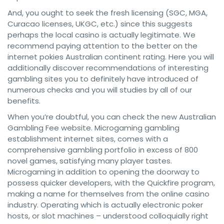
And, you ought to seek the fresh licensing (SGC, MGA,
Curacao licenses, UKGC, etc.) since this suggests
perhaps the local casino is actually legitimate. We
recommend paying attention to the better on the
internet pokies Australian continent rating. Here you will
additionally discover recommendations of interesting
gambling sites you to definitely have introduced of
numerous checks and you will studies by all of our
benefits.
When you’re doubtful, you can check the new Australian
Gambling Fee website. Microgaming gambling
establishment internet sites, comes with a
comprehensive gambling portfolio in excess of 800
novel games, satisfying many player tastes.
Microgaming in addition to opening the doorway to
possess quicker developers, with the Quickfire program,
making a name for themselves from the online casino
industry. Operating which is actually electronic poker
hosts, or slot machines – understood colloquially right