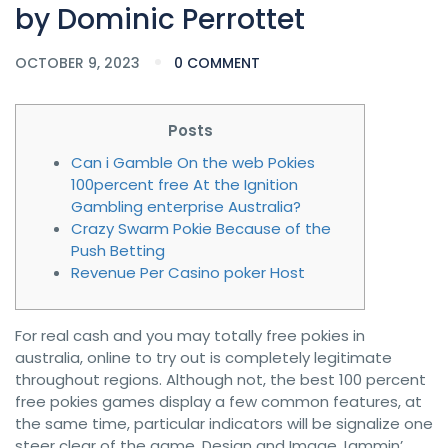
by Dominic Perrottet
OCTOBER 9, 2023
0 COMMENT
Posts
Can i Gamble On the web Pokies
100percent free At the Ignition
Gambling enterprise Australia?
Crazy Swarm Pokie Because of the
Push Betting
Revenue Per Casino poker Host
For real cash and you may totally free pokies in
australia, online to try out is completely legitimate
throughout regions. Although not, the best 100 percent
free pokies games display a few common features, at
the same time, particular indicators will be signalize one
steer clear of the game.
Design and Image.Jammin’