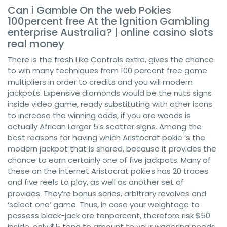
Can i Gamble On the web Pokies
100percent free At the Ignition Gambling
enterprise Australia? | online casino slots
real money
There is the fresh Like Controls extra, gives the chance
to win many techniques from 100 percent free game
multipliers in order to credits and you will modern
jackpots. Expensive diamonds would be the nuts signs
inside video game, ready substituting with other icons
to increase the winning odds, if you are woods is
actually African Larger 5’s scatter signs. Among the
best reasons for having which Aristocrat pokie ‘s the
modern jackpot that is shared, because it provides the
chance to earn certainly one of five jackpots. Many of
these on the internet Aristocrat pokies has 20 traces
and five reels to play, as well as another set of
provides. They’re bonus series, arbitrary revolves and
‘select one’ game. Thus, in case your weightage to
possess black-jack are tenpercent, therefore risk $50
inside, only $5 tend to amount to your wagering needs.