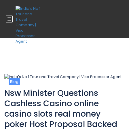
Blog
Blog
Nsw Minister Questions
Cashless Casino online
casino slots real money
poker Host Proposal Backed