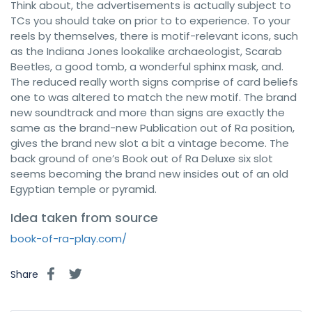
Think about, the advertisements is actually subject to
TCs you should take on prior to to experience. To your
reels by themselves, there is motif-relevant icons, such
as the Indiana Jones lookalike archaeologist, Scarab
Beetles, a good tomb, a wonderful sphinx mask, and.
The reduced really worth signs comprise of card beliefs
one to was altered to match the new motif. The brand
new soundtrack and more than signs are exactly the
same as the brand-new Publication out of Ra position,
gives the brand new slot a bit a vintage become. The
back ground of one’s Book out of Ra Deluxe six slot
seems becoming the brand new insides out of an old
Egyptian temple or pyramid.
Idea taken from source
book-of-ra-play.com/
Share