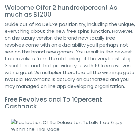
Welcome Offer 2 hundredpercent As
much as $1200
Guide out of Ra Deluxe position try, including the unique,
everything about the new free spins function. However,
on the Luxury version the brand new totally free
revolves come with an extra ability you’ll perhaps not
see on the brand new games. You result in the newest
free revolves from the obtaining at the very least step
3 scatters, and that provides you with 10 free revolves
with a great 2x multiplier therefore all the winnings gets
twofold. Novomatic is actually an authorized and you
may managed on line app developing organization.
Free Revolves and To 10percent
Cashback