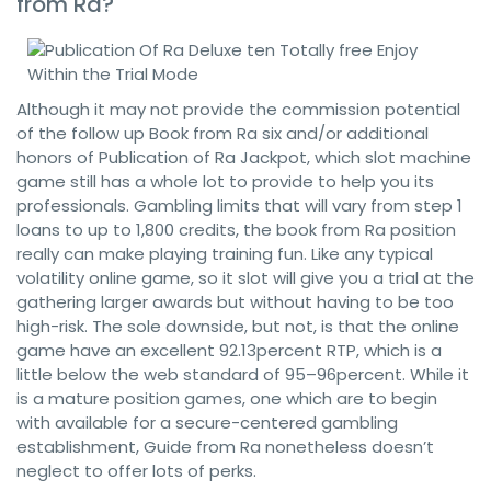
from Ra?
Although it may not provide the commission potential
of the follow up Book from Ra six and/or additional
honors of Publication of Ra Jackpot, which slot machine
game still has a whole lot to provide to help you its
professionals. Gambling limits that will vary from step 1
loans to up to 1,800 credits, the book from Ra position
really can make playing training fun. Like any typical
volatility online game, so it slot will give you a trial at the
gathering larger awards but without having to be too
high-risk. The sole downside, but not, is that the online
game have an excellent 92.13percent RTP, which is a
little below the web standard of 95–96percent. While it
is a mature position games, one which are to begin
with available for a secure-centered gambling
establishment, Guide from Ra nonetheless doesn’t
neglect to offer lots of perks.