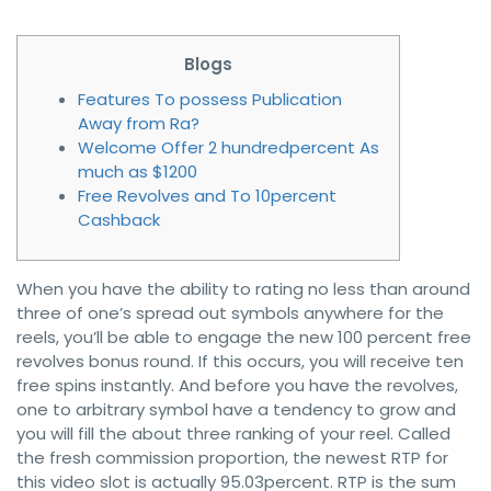
Blogs
Features To possess Publication
Away from Ra?
Welcome Offer 2 hundredpercent As
much as $1200
Free Revolves and To 10percent
Cashback
When you have the ability to rating no less than around
three of one’s spread out symbols anywhere for the
reels, you’ll be able to engage the new 100 percent free
revolves bonus round. If this occurs, you will receive ten
free spins instantly. And before you have the revolves,
one to arbitrary symbol have a tendency to grow and
you will fill the about three ranking of your reel. Called
the fresh commission proportion, the newest RTP for
this video slot is actually 95.03percent.
RTP is the sum