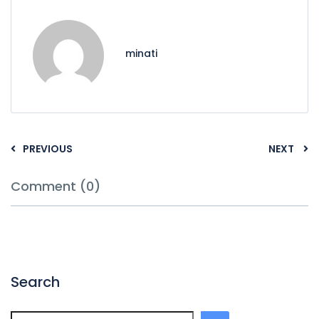
minati
PREVIOUS
NEXT
Comment (0)
Search
Search