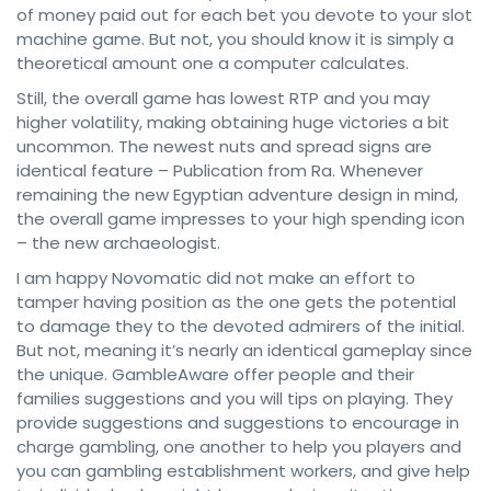
of money paid out for each bet you devote to your slot
machine game. But not, you should know it is simply a
theoretical amount one a computer calculates.
Still, the overall game has lowest RTP and you may
higher volatility, making obtaining huge victories a bit
uncommon. The newest nuts and spread signs are
identical feature – Publication from Ra. Whenever
remaining the new Egyptian adventure design in mind,
the overall game impresses to your high spending icon
– the new archaeologist.
I am happy Novomatic did not make an effort to
tamper having position as the one gets the potential
to damage they to the devoted admirers of the initial.
But not, meaning it’s nearly an identical gameplay since
the unique. GambleAware offer people and their
families suggestions and you will tips on playing. They
provide suggestions and suggestions to encourage in
charge gambling, one another to help you players and
you can gambling establishment workers, and give help