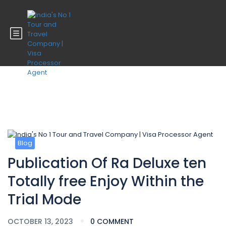
Blog
Blog
Publication Of Ra Deluxe ten
Totally free Enjoy Within the
Trial Mode
OCTOBER 13, 2023
0 COMMENT