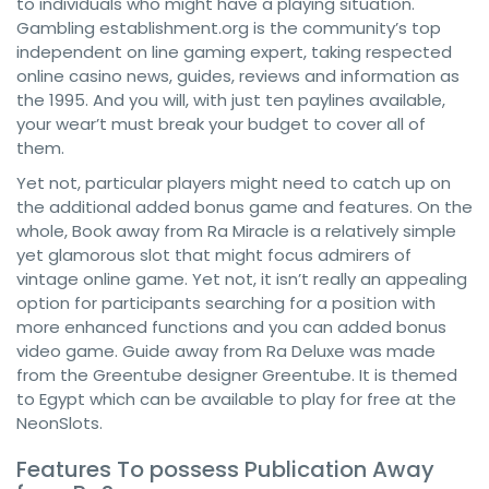
to individuals who might have a playing situation.
Gambling establishment.org is the community’s top
independent on line gaming expert, taking respected
online casino news, guides, reviews and information as
the 1995. And you will, with just ten paylines available,
your wear’t must break your budget to cover all of
them.
Yet not, particular players might need to catch up on
the additional added bonus game and features. On the
whole, Book away from Ra Miracle is a relatively simple
yet glamorous slot that might focus admirers of
vintage online game. Yet not, it isn’t really an appealing
option for participants searching for a position with
more enhanced functions and you can added bonus
video game. Guide away from Ra Deluxe was made
from the Greentube designer Greentube. It is themed
to Egypt which can be available to play for free at the
NeonSlots.
Features To possess Publication Away