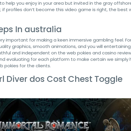
to help you enjoy in your area but invited in the gray offshor
e; if profiles don’t become this video game is right, the best 
ps In australia
ery important for making a keen immersive gambling feel. For
ality graphics, smooth animations, and you will entertainin
truthful and independent on the web pokies and casino reviews
and evaluating for each platform to make certain we simply h
pokies for the clients.
rl Diver dos Cost Chest Toggle