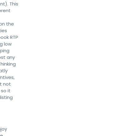
nt). This
ferent
 on the
kies
 book RTP
ng low
lping
ost any
Thinking
atly
ntives,
it not
so it
isting
njoy
he