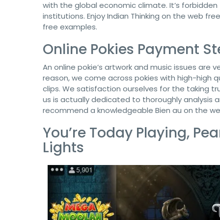
with the global economic climate. It’s forbidden 
institutions. Enjoy Indian Thinking on the web fre
free examples.
Online Pokies Payment Ste
An online pokie’s artwork and music issues are v
reason, we come across pokies with high-high qu
clips. We satisfaction ourselves for the taking 
us is actually dedicated to thoroughly analysis 
recommend a knowledgeable Bien au on the web 
You’re Today Playing, Pea
Lights