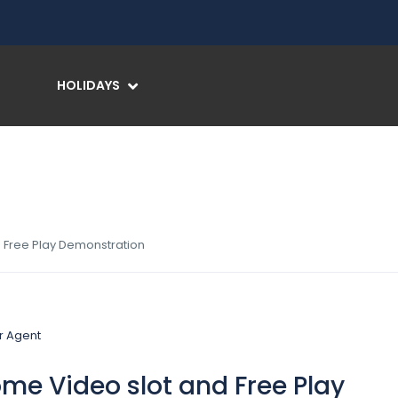
HOLIDAYS
nd Free Play Demonstration
come Video slot and Free Play