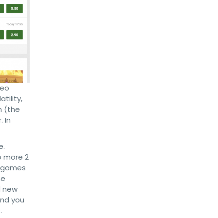
deo
ility,
n (the
. In
e.
o more 2
t games
he
d new
and you
.