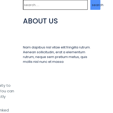
Search
search
ABOUT US
Nam dapibus nisl vitae elit fringilla rutrum.
Aenean sollicitudin, erat a elementum
rutrum, neque sem pretium metus, quis
mollis nisl nunc et massa
ity to
 You can
ctly
inked