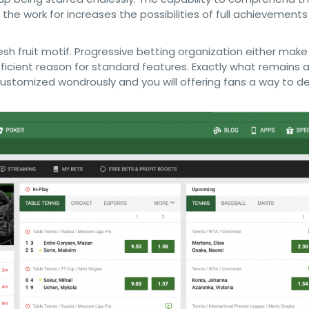
he work for increases the possibilities of full achievement
resh fruit motif. Progressive betting organization either mak
fficient reason for standard features. Exactly what remains 
ustomized wondrously and you will offering fans a way to del