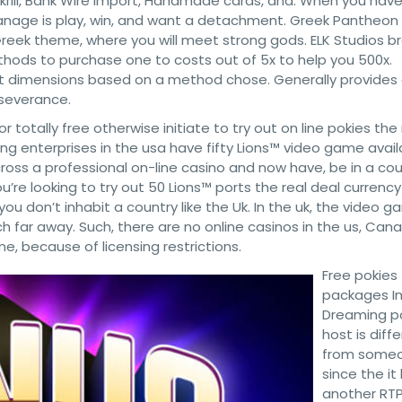
Skrill, Bank Wire Import, Handmade cards, and. When you have
nage is play, win, and want a detachment. Greek Pantheon
reek theme, where you will meet strong gods. ELK Studios b
hods to purchase one to costs out of 5x to help you 500x.
et dimensions based on a method chose. Generally provides
severance.
totally free otherwise initiate to try out on line pokies the 
g enterprises in the usa have fifty Lions™ video game avail
cross a professional on-line casino and now have, be in a cou
you’re looking to try out 50 Lions™ ports the real deal currenc
u don’t inhabit a country like the Uk. In the uk, the video g
ch far away. Such, there are no online casinos in the us, Cana
e, because of licensing restrictions.
Free pokies
packages I
Dreaming p
host is diff
from someo
since the it
another RT