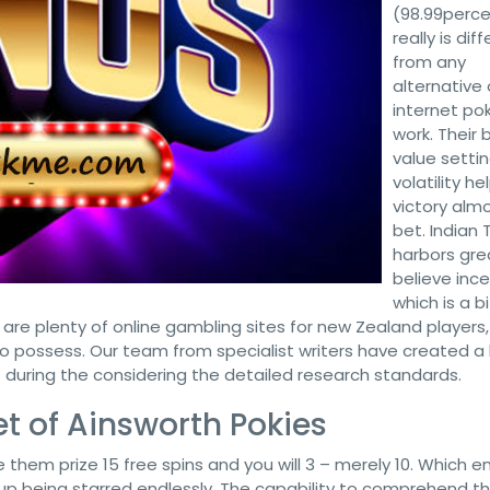
(98.99perce
really is dif
from any
alternative
internet po
work. Their
value setti
volatility he
victory alm
bet. Indian 
harbors gre
believe ince
which is a b
re plenty of online gambling sites for new Zealand players, 
to possess. Our team from specialist writers have created a l
during the considering the detailed research standards.
t of Ainsworth Pokies
them prize 15 free spins and you will 3 – merely 10. Which e
d up being starred endlessly. The capability to comprehend t