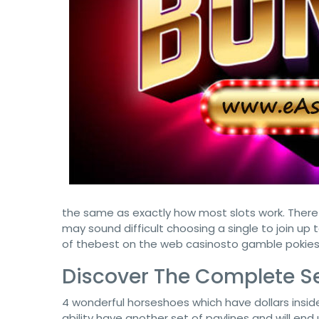
the same as exactly how most slots work. There a
may sound difficult choosing a single to join up 
of thebest on the web casinosto gamble pokies 
Discover The Complete Se
4 wonderful horseshoes which have dollars inside 
ability have another set of paylines and will en