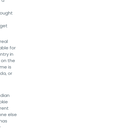
 a
rought
 get
real
able for
ntry in
y on the
ame is
da, or
ndian
okie
erent
ne else
 has
P