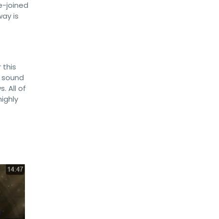
e-joined
way is
 this
g sound
. All of
ighly