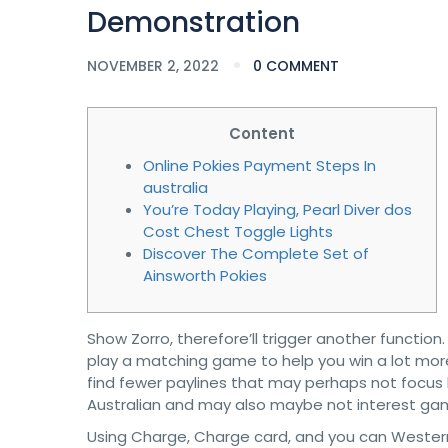
Demonstration
NOVEMBER 2, 2022
0 COMMENT
Content
Online Pokies Payment Steps In
australia
You’re Today Playing, Pearl Diver dos
Cost Chest Toggle Lights
Discover The Complete Set of
Ainsworth Pokies
Show Zorro, therefore’ll trigger another function.
play a matching game to help you win a lot more
find fewer paylines that may perhaps not focus h
Australian and may also maybe not interest ga
Using Charge, Charge card, and you can Western S