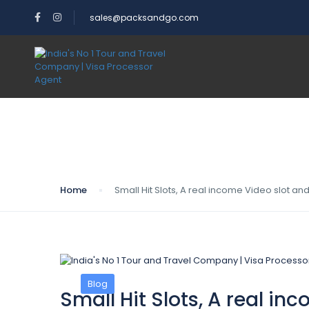
sales@packsandgo.com
Blog
Home
Small Hit Slots, A real income Video slot a
Blog
Small Hit Slots, A real in