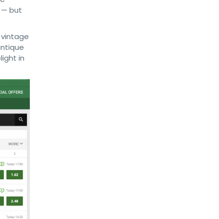
s — but
e vintage
antique
ight in