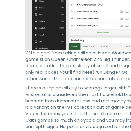
With a goal from taking brilliance inside Worldw
game such Queen Chameleon and Big Thunder. So 
demonstrating the possibility of small and freq
only real pokies your’ll find here) run using RNGs ,
other words, the lead cannot be controlled or p
There’s a top possibility to winnings larger wit
Aristocrat is considered the most household bran
hundred free demonstrations and real money slo
is a variant on the IGT collection out of game 
Vegas for many years. It is the small more mat
Cats games so much enjoyable and you may inter
can ‘split’ signs. Hd ports are recognized for the