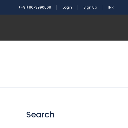
(+91) 9073990069
Login
Sign Up
INR
Search