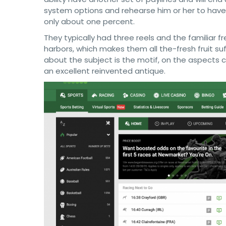
system options and rehearse him or her to have t
only about one percent.
They typically had three reels and the familiar f
harbors, which makes them all the-fresh fruit su
about the subject is the motif, on the aspects c
an excellent reinvented antique.