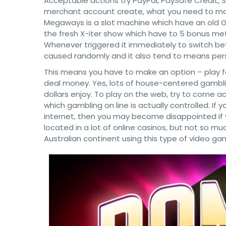
Acceptable actions try PayPal, PaySafe Credit, 
merchant account create, what you need to ma
Megaways is a slot machine which have an old G
the fresh X-iter show which have to 5 bonus met
Whenever triggered it immediately to switch b
caused randomly and it also tend to means per
This means you have to make an option – play for 
deal money. Yes, lots of house-centered gamblin
dollars enjoy. To play on the web, try to come a
which gambling on line is actually controlled. If 
internet, then you may become disappointed if yo
located in a lot of online casinos, but not so mu
Australian continent using this type of video gam