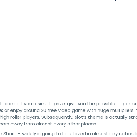
 It can get you a simple prize, give you the possible opportun
; or enjoy around 20 free video game with huge multipliers.
igh roller players.
Subsequently, slot’s theme is actually stri
mers away from almost every other places.
hare – widely is going to be utilized in almost any nation l