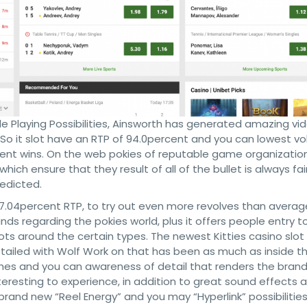
ide Playing Possibilities, Ainsworth has generated amazing vi
it slot have an RTP of 94.0percent and you can lowest volat
uent wins. On the web pokies of reputable game organizatio
 which ensure that they result of all of the bullet is always fair
redicted.
h 97.04percent RTP, to try out even more revolves than averag
ds regarding the pokies world, plus it offers people entry t
ts around the certain types. The newest Kitties casino slo
detailed with Wolf Work on that has been as much as inside t
ches and you can awareness of detail that renders the bran
esting to experience, in addition to great sound effects 
 brand new “Reel Energy” and you may “Hyperlink” possibilities