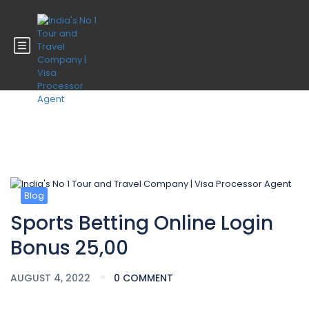
Blog
Blog
Sports Betting Online Login
Bonus 25,00
AUGUST 4, 2022
0 COMMENT