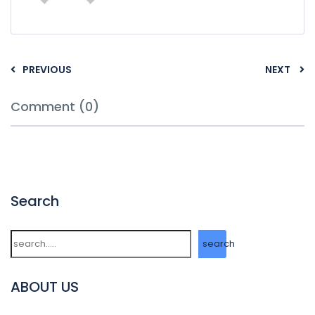
PREVIOUS
NEXT
Comment (0)
Search
Search
search
ABOUT US