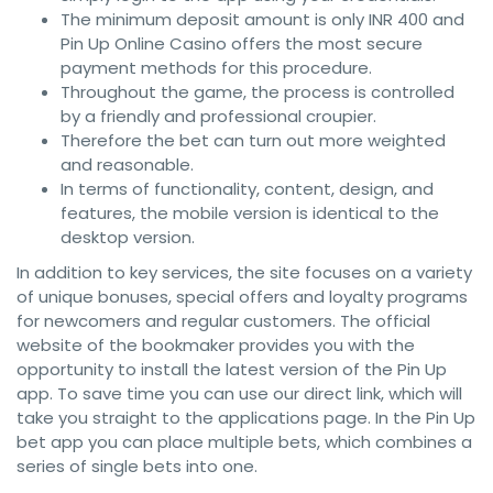
The minimum deposit amount is only INR 400 and
Pin Up Online Casino offers the most secure
payment methods for this procedure.
Throughout the game, the process is controlled
by a friendly and professional croupier.
Therefore the bet can turn out more weighted
and reasonable.
In terms of functionality, content, design, and
features, the mobile version is identical to the
desktop version.
In addition to key services, the site focuses on a variety
of unique bonuses, special offers and loyalty programs
for newcomers and regular customers. The official
website of the bookmaker provides you with the
opportunity to install the latest version of the Pin Up
app. To save time you can use our direct link, which will
take you straight to the applications page. In the Pin Up
bet app you can place multiple bets, which combines a
series of single bets into one.