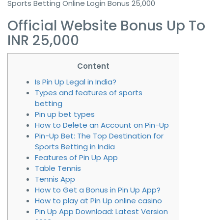
Sports Betting Online Login Bonus 25,000
Official Website Bonus Up To
INR 25,000
Content
Is Pin Up Legal in India?
Types and features of sports
betting
Pin up bet types
How to Delete an Account on Pin-Up
Pin-Up Bet: The Top Destination for
Sports Betting in India
Features of Pin Up App
Table Tennis
Tennis App
How to Get a Bonus in Pin Up App?
How to play at Pin Up online casino
Pin Up App Download: Latest Version