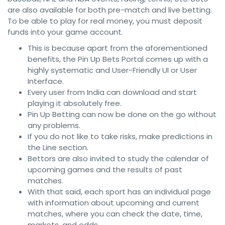
are also available for both pre-match and live betting.
To be able to play for real money, you must deposit
funds into your game account.
This is because apart from the aforementioned
benefits, the Pin Up Bets Portal comes up with a
highly systematic and User-Friendly UI or User
Interface.
Every user from India can download and start
playing it absolutely free.
Pin Up Betting can now be done on the go without
any problems.
If you do not like to take risks, make predictions in
the Line section.
Bettors are also invited to study the calendar of
upcoming games and the results of past
matches.
With that said, each sport has an individual page
with information about upcoming and current
matches, where you can check the date, time,
markets, and odds.