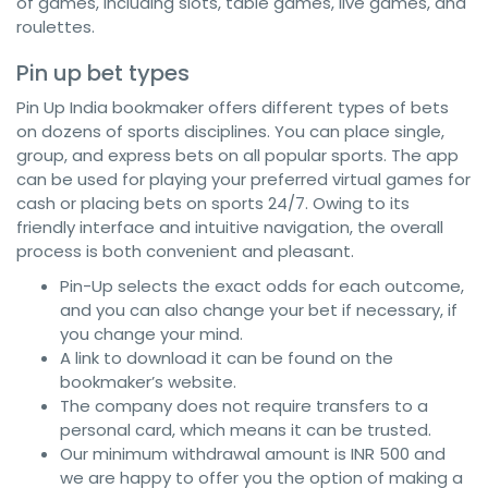
of games, including slots, table games, live games, and
roulettes.
Pin up bet types
Pin Up India bookmaker offers different types of bets
on dozens of sports disciplines. You can place single,
group, and express bets on all popular sports. The app
can be used for playing your preferred virtual games for
cash or placing bets on sports 24/7. Owing to its
friendly interface and intuitive navigation, the overall
process is both convenient and pleasant.
Pin-Up selects the exact odds for each outcome,
and you can also change your bet if necessary, if
you change your mind.
A link to download it can be found on the
bookmaker’s website.
The company does not require transfers to a
personal card, which means it can be trusted.
Our minimum withdrawal amount is INR 500 and
we are happy to offer you the option of making a