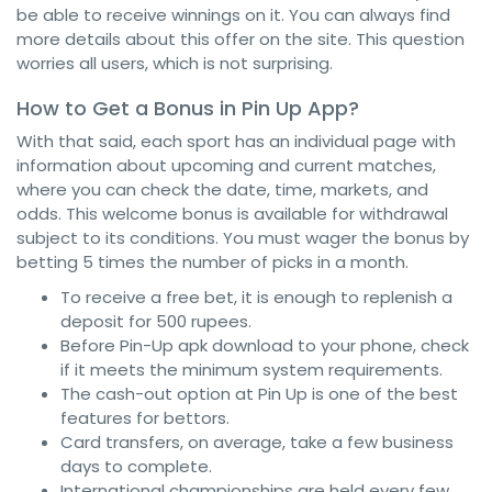
be able to receive winnings on it. You can always find
more details about this offer on the site. This question
worries all users, which is not surprising.
How to Get a Bonus in Pin Up App?
With that said, each sport has an individual page with
information about upcoming and current matches,
where you can check the date, time, markets, and
odds. This welcome bonus is available for withdrawal
subject to its conditions. You must wager the bonus by
betting 5 times the number of picks in a month.
To receive a free bet, it is enough to replenish a
deposit for 500 rupees.
Before Pin-Up apk download to your phone, check
if it meets the minimum system requirements.
The cash-out option at Pin Up is one of the best
features for bettors.
Card transfers, on average, take a few business
days to complete.
International championships are held every few