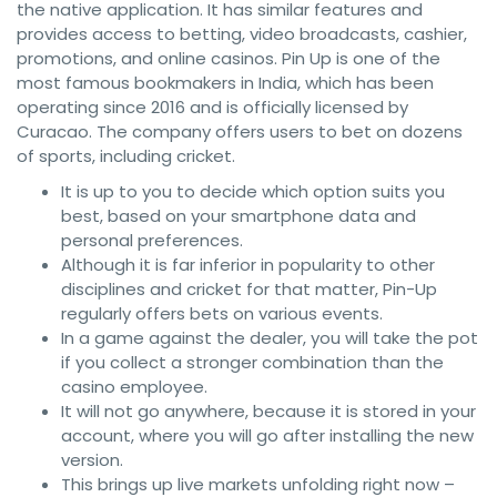
the native application. It has similar features and
provides access to betting, video broadcasts, cashier,
promotions, and online casinos. Pin Up is one of the
most famous bookmakers in India, which has been
operating since 2016 and is officially licensed by
Curacao. The company offers users to bet on dozens
of sports, including cricket.
It is up to you to decide which option suits you
best, based on your smartphone data and
personal preferences.
Although it is far inferior in popularity to other
disciplines and cricket for that matter, Pin-Up
regularly offers bets on various events.
In a game against the dealer, you will take the pot
if you collect a stronger combination than the
casino employee.
It will not go anywhere, because it is stored in your
account, where you will go after installing the new
version.
This brings up live markets unfolding right now –