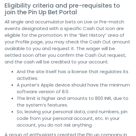
Eligibility criteria and pre-requisites to
join the Pin Up Bet Portal
All single and accumulator bets on Live or Pre-match
events designated with a specific Cash Out icon are
eligible for the promotion. In the “Bet History” area of
your Profile page, you may check the Cash Out amount
available to you and request it. The wager will be
settled soon after you confirm the Cash Out request,
and the cash will be credited to your account.
And the site itself has a license that regulates its
activities.
A punter’s Apple device should have the minimum
software version of 8.0.
The limit is higher and amounts to 800 INR, due to
the system’s features.
So, leaving your personal data, card numbers, pin
code from your personal account, etc. in your
account, you do not risk anything.
A group of enthusiasts created the Pin up company in