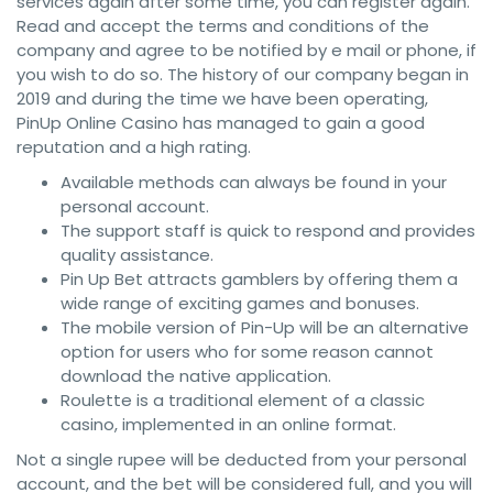
services again after some time, you can register again.
Read and accept the terms and conditions of the
company and agree to be notified by e mail or phone, if
you wish to do so. The history of our company began in
2019 and during the time we have been operating,
PinUp Online Casino has managed to gain a good
reputation and a high rating.
Available methods can always be found in your
personal account.
The support staff is quick to respond and provides
quality assistance.
Pin Up Bet attracts gamblers by offering them a
wide range of exciting games and bonuses.
The mobile version of Pin-Up will be an alternative
option for users who for some reason cannot
download the native application.
Roulette is a traditional element of a classic
casino, implemented in an online format.
Not a single rupee will be deducted from your personal
account, and the bet will be considered full, and you will