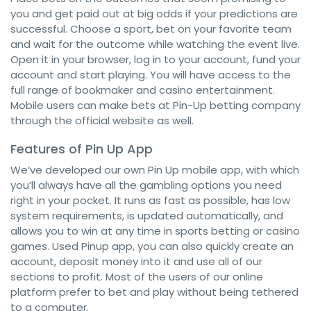
you and get paid out at big odds if your predictions are
successful. Choose a sport, bet on your favorite team
and wait for the outcome while watching the event live.
Open it in your browser, log in to your account, fund your
account and start playing. You will have access to the
full range of bookmaker and casino entertainment.
Mobile users can make bets at Pin-Up betting company
through the official website as well.
Features of Pin Up App
We’ve developed our own Pin Up mobile app, with which
you’ll always have all the gambling options you need
right in your pocket. It runs as fast as possible, has low
system requirements, is updated automatically, and
allows you to win at any time in sports betting or casino
games. Used Pinup app, you can also quickly create an
account, deposit money into it and use all of our
sections to profit. Most of the users of our online
platform prefer to bet and play without being tethered
to a computer.