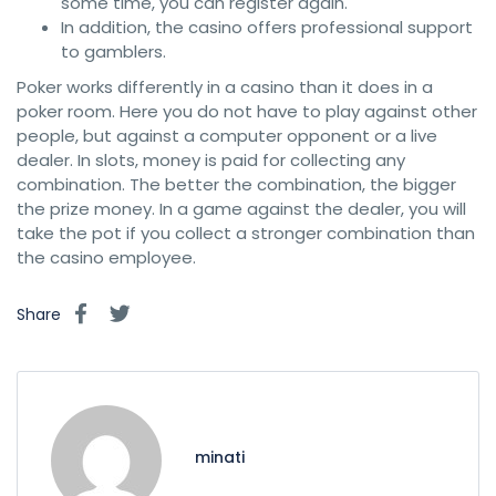
some time, you can register again.
In addition, the casino offers professional support
to gamblers.
Poker works differently in a casino than it does in a
poker room. Here you do not have to play against other
people, but against a computer opponent or a live
dealer. In slots, money is paid for collecting any
combination. The better the combination, the bigger
the prize money. In a game against the dealer, you will
take the pot if you collect a stronger combination than
the casino employee.
Share
minati