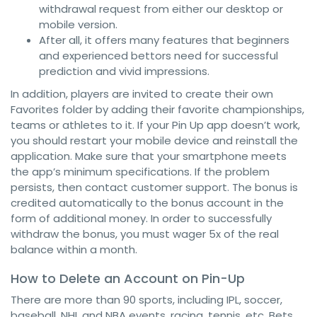
withdrawal request from either our desktop or
mobile version.
After all, it offers many features that beginners
and experienced bettors need for successful
prediction and vivid impressions.
In addition, players are invited to create their own
Favorites folder by adding their favorite championships,
teams or athletes to it. If your Pin Up app doesn’t work,
you should restart your mobile device and reinstall the
application. Make sure that your smartphone meets
the app’s minimum specifications. If the problem
persists, then contact customer support. The bonus is
credited automatically to the bonus account in the
form of additional money. In order to successfully
withdraw the bonus, you must wager 5x of the real
balance within a month.
How to Delete an Account on Pin-Up
There are more than 90 sports, including IPL, soccer,
baseball, NHL and NBA events, racing, tennis, etc. Bets