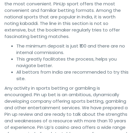
the most convenient. PinUp sport offers the most
convenient and familiar betting formats. Among the
national sports that are popular in India, it is worth
noting kabaddi. The line in this section is not so
extensive, but the bookmaker regularly tries to offer
fascinating betting matches.
The minimum deposit is just ₹100 and there are no
internal commissions.
This greatly facilitates the process, helps you
navigate better.
All bettors from India are recommended to try this
site.
Any activity in sports betting or gambling is
encouraged. Pin up bet is an ambitious, dynamically
developing company offering sports betting, gambling
and other entertainment services. We have prepared a
Pin up review and are ready to talk about the strengths
and weaknesses of a resource with more than 10 years
of experience. Pin Up’s casino area offers a wide range