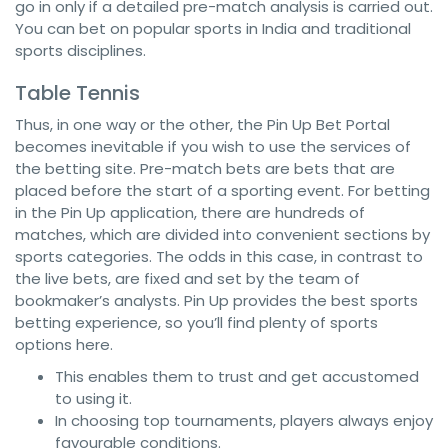
go in only if a detailed pre-match analysis is carried out.
You can bet on popular sports in India and traditional
sports disciplines.
Table Tennis
Thus, in one way or the other, the Pin Up Bet Portal
becomes inevitable if you wish to use the services of
the betting site. Pre-match bets are bets that are
placed before the start of a sporting event. For betting
in the Pin Up application, there are hundreds of
matches, which are divided into convenient sections by
sports categories. The odds in this case, in contrast to
the live bets, are fixed and set by the team of
bookmaker’s analysts. Pin Up provides the best sports
betting experience, so you’ll find plenty of sports
options here.
This enables them to trust and get accustomed
to using it.
In choosing top tournaments, players always enjoy
favourable conditions.