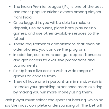
The Indian Premier League (IPL) is one of the best
and most popular cricket events among players
from India.
Once logged in, you will be able to make a
deposit, use bonuses, place bets, play casino
games, and use other available services to the
fullest.
These requirements demonstrate that even on
older phones, you can use the program.
In addition, customers can get deposit bonuses
and get access to exclusive promotions and
tournaments.
Pin Up has a live casino with a wide range of
games to choose from.
They all have one important aim in mind, which is
to make your gambling experience more exciting
by making you win more money using them.
Each player must select the sport for betting, which he
has the most complete understanding of. The bet will