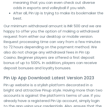
meaning that you can even check out diverse
odds in esports and volleyball if you wish.
After all, Pin Up is trying to make its bookmaker the
best.
Our minimum withdrawal amount is INR 500 and we are
happy to offer you the option of making a withdrawal
request from either our desktop or mobile version.
Request processing time can vary from a few minutes
to 72 hours depending on the payment method. We
also do not charge any withdrawal fees in Pin Up
Casino. Beginner players are offered a first deposit
bonus of up to 500%. In addition, players can receive
deposit bonuses and loyalty bonuses.
Pin Up App Download: Latest Version 2023
Pin up website is a stylish platform decorated in a
bright and attractive Pinup style. Having more than two
accounts is against the platform’s terms of use. If you
already have a registered Pin Up account, simply login
to the app using your credentials. Also, ensure that the