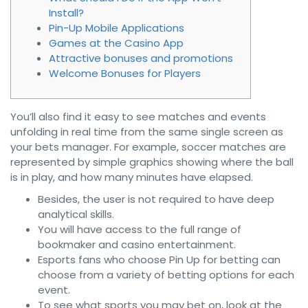
Install?
Pin-Up Mobile Applications
Games at the Casino App
Attractive bonuses and promotions
Welcome Bonuses for Players
You’ll also find it easy to see matches and events
unfolding in real time from the same single screen as
your bets manager. For example, soccer matches are
represented by simple graphics showing where the ball
is in play, and how many minutes have elapsed.
Besides, the user is not required to have deep
analytical skills.
You will have access to the full range of
bookmaker and casino entertainment.
Esports fans who choose Pin Up for betting can
choose from a variety of betting options for each
event.
To see what sports you may bet on, look at the