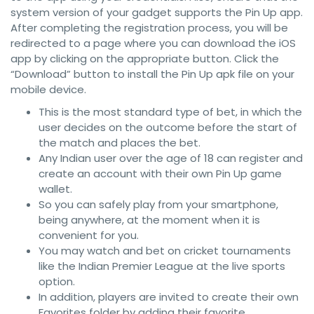
system version of your gadget supports the Pin Up app.
After completing the registration process, you will be
redirected to a page where you can download the iOS
app by clicking on the appropriate button. Click the
“Download” button to install the Pin Up apk file on your
mobile device.
This is the most standard type of bet, in which the
user decides on the outcome before the start of
the match and places the bet.
Any Indian user over the age of 18 can register and
create an account with their own Pin Up game
wallet.
So you can safely play from your smartphone,
being anywhere, at the moment when it is
convenient for you.
You may watch and bet on cricket tournaments
like the Indian Premier League at the live sports
option.
In addition, players are invited to create their own
Favorites folder by adding their favorite