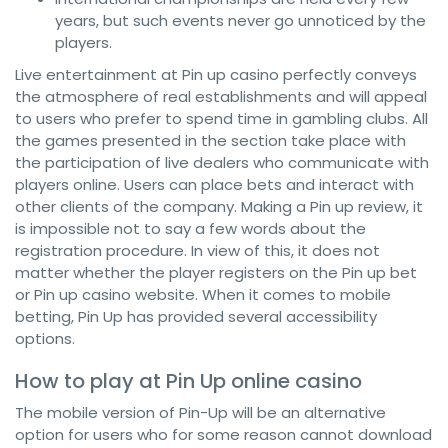
years, but such events never go unnoticed by the
players.
Live entertainment at Pin up casino perfectly conveys
the atmosphere of real establishments and will appeal
to users who prefer to spend time in gambling clubs. All
the games presented in the section take place with
the participation of live dealers who communicate with
players online. Users can place bets and interact with
other clients of the company. Making a Pin up review, it
is impossible not to say a few words about the
registration procedure. In view of this, it does not
matter whether the player registers on the Pin up bet
or Pin up casino website. When it comes to mobile
betting, Pin Up has provided several accessibility
options.
How to play at Pin Up online casino
The mobile version of Pin-Up will be an alternative
option for users who for some reason cannot download