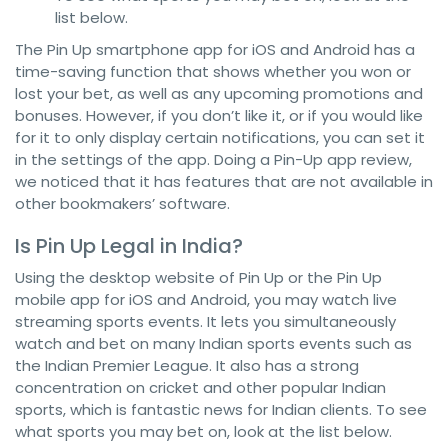
list below.
The Pin Up smartphone app for iOS and Android has a
time-saving function that shows whether you won or
lost your bet, as well as any upcoming promotions and
bonuses. However, if you don’t like it, or if you would like
for it to only display certain notifications, you can set it
in the settings of the app. Doing a Pin-Up app review,
we noticed that it has features that are not available in
other bookmakers’ software.
Is Pin Up Legal in India?
Using the desktop website of Pin Up or the Pin Up
mobile app for iOS and Android, you may watch live
streaming sports events. It lets you simultaneously
watch and bet on many Indian sports events such as
the Indian Premier League. It also has a strong
concentration on cricket and other popular Indian
sports, which is fantastic news for Indian clients. To see
what sports you may bet on, look at the list below.