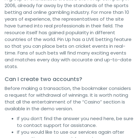
2006, already far away by the standards of the sports
betting and online gambling industry. For more than 10
years of experience, the representatives of the site
have turned into real professionals in their field. The
resource itself has gained popularity in different
countries of the world. Pin Up has a LIVE betting feature
so that you can place bets on cricket events in real-
time. Fans of such bets will find many exciting events
and matches every day with accurate and up-to-date
stats.
Can I create two accounts?
Before making a transaction, the bookmaker considers
a request for withdrawal of winnings. It is worth noting
that all the entertainment of the “Casino” section is
available in the demo version.
If you don’t find the answer you need here, be sure
to contact support for assistance.
If you would like to use our services again after