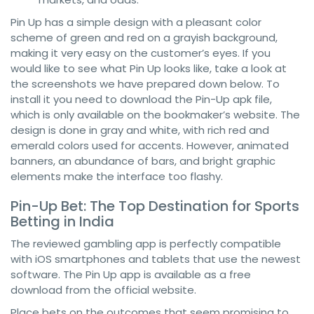
Pin Up has a simple design with a pleasant color
scheme of green and red on a grayish background,
making it very easy on the customer’s eyes. If you
would like to see what Pin Up looks like, take a look at
the screenshots we have prepared down below. To
install it you need to download the Pin-Up apk file,
which is only available on the bookmaker’s website. The
design is done in gray and white, with rich red and
emerald colors used for accents. However, animated
banners, an abundance of bars, and bright graphic
elements make the interface too flashy.
Pin-Up Bet: The Top Destination for Sports
Betting in India
The reviewed gambling app is perfectly compatible
with iOS smartphones and tablets that use the newest
software. The Pin Up app is available as a free
download from the official website.
Place bets on the outcomes that seem promising to