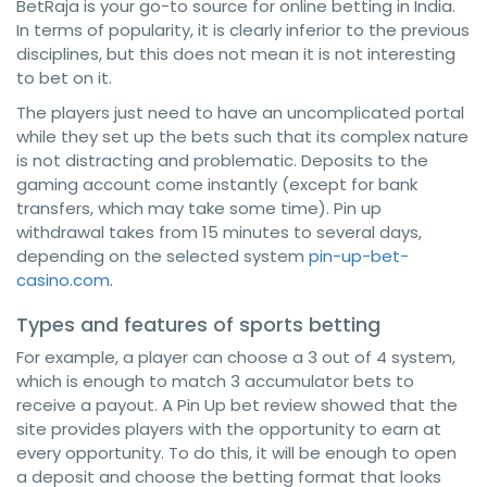
BetRaja is your go-to source for online betting in India.
In terms of popularity, it is clearly inferior to the previous
disciplines, but this does not mean it is not interesting
to bet on it.
The players just need to have an uncomplicated portal
while they set up the bets such that its complex nature
is not distracting and problematic. Deposits to the
gaming account come instantly (except for bank
transfers, which may take some time). Pin up
withdrawal takes from 15 minutes to several days,
depending on the selected system
pin-up-bet-
casino.com
.
Types and features of sports betting
For example, a player can choose a 3 out of 4 system,
which is enough to match 3 accumulator bets to
receive a payout. A Pin Up bet review showed that the
site provides players with the opportunity to earn at
every opportunity. To do this, it will be enough to open
a deposit and choose the betting format that looks