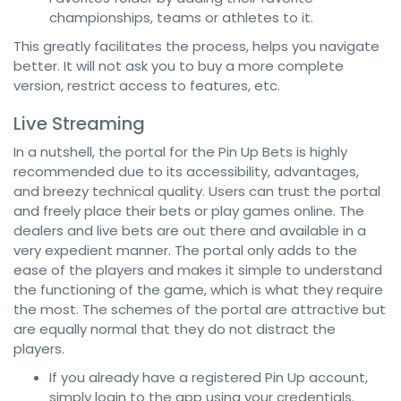
championships, teams or athletes to it.
This greatly facilitates the process, helps you navigate
better. It will not ask you to buy a more complete
version, restrict access to features, etc.
Live Streaming
In a nutshell, the portal for the Pin Up Bets is highly
recommended due to its accessibility, advantages,
and breezy technical quality. Users can trust the portal
and freely place their bets or play games online. The
dealers and live bets are out there and available in a
very expedient manner. The portal only adds to the
ease of the players and makes it simple to understand
the functioning of the game, which is what they require
the most. The schemes of the portal are attractive but
are equally normal that they do not distract the
players.
If you already have a registered Pin Up account,
simply login to the app using your credentials.