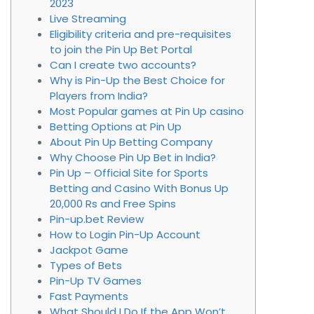
2023
Live Streaming
Eligibility criteria and pre-requisites
to join the Pin Up Bet Portal
Can I create two accounts?
Why is Pin-Up the Best Choice for
Players from India?
Most Popular games at Pin Up casino
Betting Options at Pin Up
About Pin Up Betting Company
Why Choose Pin Up Bet in India?
Pin Up – Official Site for Sports
Betting and Casino With Bonus Up
20,000 Rs and Free Spins
Pin-up.bet Review
How to Login Pin-Up Account
Jackpot Game
Types of Bets
Pin-Up TV Games
Fast Payments
What Should I Do If the App Won’t