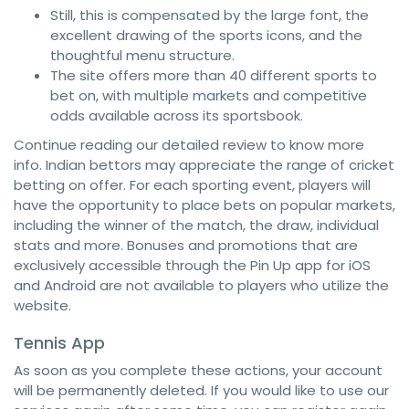
Still, this is compensated by the large font, the
excellent drawing of the sports icons, and the
thoughtful menu structure.
The site offers more than 40 different sports to
bet on, with multiple markets and competitive
odds available across its sportsbook.
Continue reading our detailed review to know more
info. Indian bettors may appreciate the range of cricket
betting on offer. For each sporting event, players will
have the opportunity to place bets on popular markets,
including the winner of the match, the draw, individual
stats and more. Bonuses and promotions that are
exclusively accessible through the Pin Up app for iOS
and Android are not available to players who utilize the
website.
Tennis App
As soon as you complete these actions, your account
will be permanently deleted. If you would like to use our