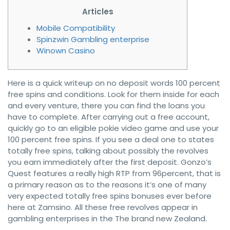
Articles
Mobile Compatibility
Spinzwin Gambling enterprise
Winown Casino
Here is a quick writeup on no deposit words 100 percent
free spins and conditions. Look for them inside for each
and every venture, there you can find the loans you
have to complete. After carrying out a free account,
quickly go to an eligible pokie video game and use your
100 percent free spins. If you see a deal one to states
totally free spins, talking about possibly the revolves
you earn immediately after the first deposit.
Gonzo’s
Quest features a really high RTP from 96percent, that is
a primary reason as to the reasons it’s one of many
very expected totally free spins bonuses ever before
here at Zamsino. All these free revolves appear in
gambling enterprises in the The brand new Zealand.