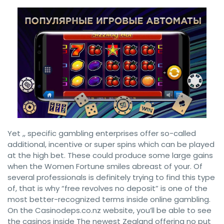
Yet ,, specific gambling enterprises offer so-called
additional, incentive or super spins which can be played
at the high bet. These could produce some large gains
when the Women Fortune smiles abreast of your. Of
several professionals is definitely trying to find this type
of, that is why “free revolves no deposit” is one of the
most better-recognized terms inside online gambling.
On the Casinodeps.co.nz website, you’ll be able to see
the casinos inside The newest Zealand offering no put