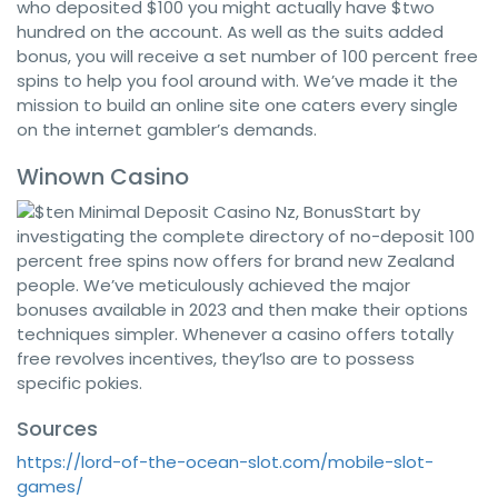
who deposited $100 you might actually have $two
hundred on the account. As well as the suits added
bonus, you will receive a set number of 100 percent free
spins to help you fool around with. We’ve made it the
mission to build an online site one caters every single
on the internet gambler’s demands.
Winown Casino
Start by
investigating the complete directory of no-deposit 100
percent free spins now offers for brand new Zealand
people. We’ve meticulously achieved the major
bonuses available in 2023 and then make their options
techniques simpler. Whenever a casino offers totally
free revolves incentives, they’lso are to possess
specific pokies.
Sources
https://lord-of-the-ocean-slot.com/mobile-slot-
games/