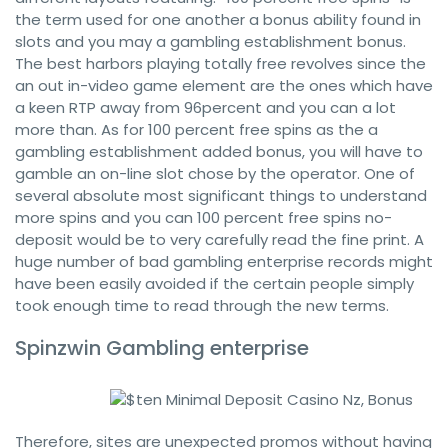
the term used for one another a bonus ability found in
slots and you may a gambling establishment bonus.
The best harbors playing totally free revolves since the
an out in-video game element are the ones which have
a keen RTP away from 96percent and you can a lot
more than. As for 100 percent free spins as the a
gambling establishment added bonus, you will have to
gamble an on-line slot chose by the operator. One of
several absolute most significant things to understand
more spins and you can 100 percent free spins no-
deposit would be to very carefully read the fine print. A
huge number of bad gambling enterprise records might
have been easily avoided if the certain people simply
took enough time to read through the new terms.
Spinzwin Gambling enterprise
Therefore, sites are unexpected promos without having