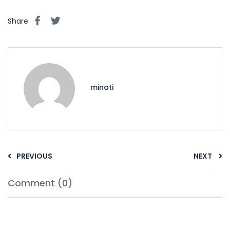
Share
minati
PREVIOUS
NEXT
Comment (0)