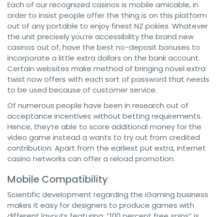
Each of our recognized casinos is mobile amicable, in
order to insist people offer the thing is on this platform
out of any portable to enjoy finest NZ pokies. Whatever
the unit precisely you’re accessibility the brand new
casinos out of, have the best no-deposit bonuses to
incorporate a little extra dollars on the bank account.
Certain websites make method of bringing novel extra
twist now offers with each sort of password that needs
to be used because of customer service.
Of numerous people have been in research out of
acceptance incentives without betting requirements.
Hence, they’re able to score additional money for the
video game instead a wants to try out from credited
contribution. Apart from the earliest put extra, internet
casino networks can offer a reload promotion.
Mobile Compatibility
Scientific development regarding the iGaming business
makes it easy for designers to produce games with
different layouts featuring. “100 percent free spins” is