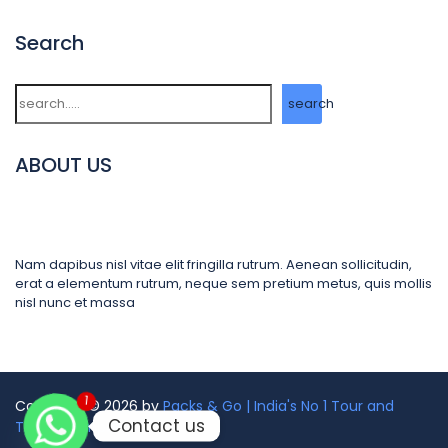
Search
Search
search
ABOUT US
Nam dapibus nisl vitae elit fringilla rutrum. Aenean sollicitudin,
erat a elementum rutrum, neque sem pretium metus, quis mollis
nisl nunc et massa
1
Copyright © 2026 by
Packs & Go | India's No 1 Tour and
Contact us
Travel Company