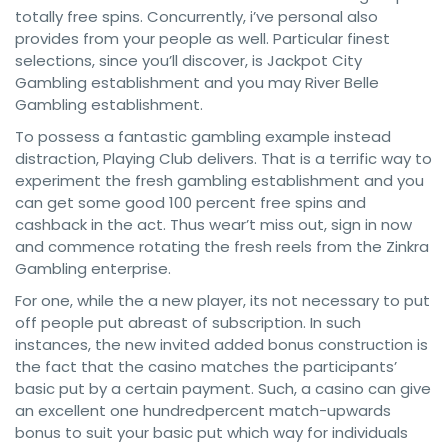
totally free spins. Concurrently, i’ve personal also
provides from your people as well. Particular finest
selections, since you’ll discover, is Jackpot City
Gambling establishment and you may River Belle
Gambling establishment.
To possess a fantastic gambling example instead
distraction, Playing Club delivers. That is a terrific way to
experiment the fresh gambling establishment and you
can get some good 100 percent free spins and
cashback in the act. Thus wear’t miss out, sign in now
and commence rotating the fresh reels from the Zinkra
Gambling enterprise.
For one, while the a new player, its not necessary to put
off people put abreast of subscription. In such
instances, the new invited added bonus construction is
the fact that the casino matches the participants’
basic put by a certain payment. Such, a casino can give
an excellent one hundredpercent match-upwards
bonus to suit your basic put which way for individuals