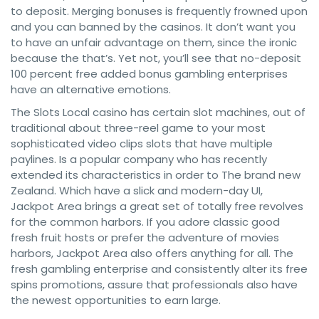
to deposit. Merging bonuses is frequently frowned upon
and you can banned by the casinos. It don’t want you
to have an unfair advantage on them, since the ironic
because the that’s. Yet not, you’ll see that no-deposit
100 percent free added bonus gambling enterprises
have an alternative emotions.
The Slots Local casino has certain slot machines, out of
traditional about three-reel game to your most
sophisticated video clips slots that have multiple
paylines. Is a popular company who has recently
extended its characteristics in order to The brand new
Zealand. Which have a slick and modern-day UI,
Jackpot Area brings a great set of totally free revolves
for the common harbors. If you adore classic good
fresh fruit hosts or prefer the adventure of movies
harbors, Jackpot Area also offers anything for all. The
fresh gambling enterprise and consistently alter its free
spins promotions, assure that professionals also have
the newest opportunities to earn large.