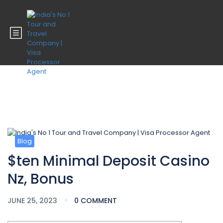
Blog
Blog
$ten Minimal Deposit Casino
Nz, Bonus
JUNE 25, 2023
0 COMMENT