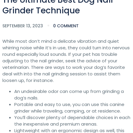
Grinder Technique
SEPTEMBER 13, 2023
0 COMMENT
While most don’t mind a delicate vibration and quiet
whirring noise while it’s in use, they could turn into nervous
round especially loud sounds. If your pet has trouble
adjusting to the nail grinder, seek the advice of your
veterinarian. There are ways to work your dog’s favorite
deal with into the nail grinding session to assist them
loosen up, for instance.
An undesirable odor can come up from grinding a
dog’s nails.
Portable and easy to use, you can use this canine
grinder while traveling, camping, or at residence.
You’ll discover plenty of dependable choices in each
the inexpensive and premium arenas.
Lightweight with an ergonomic design as well, this