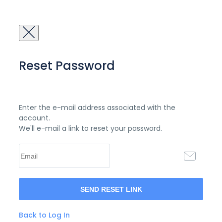
Reset Password
Enter the e-mail address associated with the
account.
We'll e-mail a link to reset your password.
Back to Log In