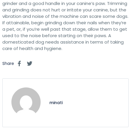
grinder and a good handle in your canine’s paw. Trimming
and grinding does not hurt or irritate your canine, but the
vibration and noise of the machine can scare some dogs.
If attainable, begin grinding down their nails when they’re
a pet, or, if you’re well past that stage, allow them to get
used to the noise before starting on their paws. A
domesticated dog needs assistance in terms of taking
care of health and hygiene.
Share
minati