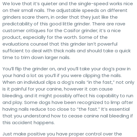
We love that it’s quieter and the single-speed works nice
on their small nails. The adjustable speeds on different
grinders scare them, in order that they just like the
predictability of this good little grinder. There are rave
customer critiques for the Casifor grinder; it’s a nice
product, especially for the worth. Some of the
evaluations counsel that this grinder isn’t powerful
sufficient to deal with thick nails and should take a quick
time to trim down larger nails.
You’ll flip the grinder on, and you’ll take your dog’s paw in
your hand a lot as you’ll if you were clipping the nails.
When an individual clips a dog’s nails “in the fast,” not only
is it painful for your canine, however it can cause
bleeding, and it might possibly affect his capability to run
and play. Some dogs have been recognized to limp after
having nails reduce too close to “the fast.” It’s essential
that you understand how to cease canine nail bleeding if
this accident happens.
Just make positive you have proper control over the