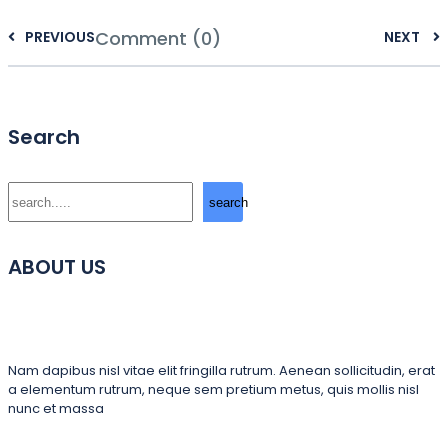
Comment (0)
PREVIOUS
NEXT
Search
Search
search
ABOUT US
Nam dapibus nisl vitae elit fringilla rutrum. Aenean sollicitudin, erat
a elementum rutrum, neque sem pretium metus, quis mollis nisl
nunc et massa