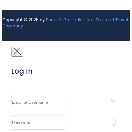
Copyright © 2026 by
Packs & Go | India's No 1 Tour and Travel
Company
Log In