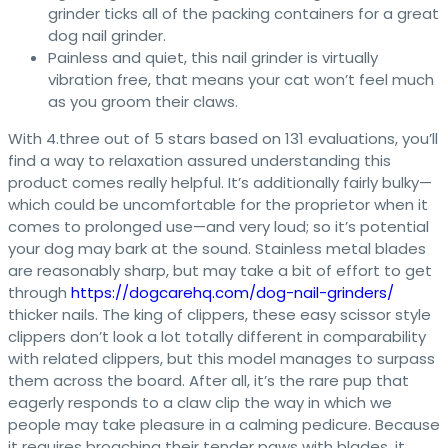
grinder ticks all of the packing containers for a great
dog nail grinder.
Painless and quiet, this nail grinder is virtually
vibration free, that means your cat won’t feel much
as you groom their claws.
With 4.three out of 5 stars based on 131 evaluations, you’ll
find a way to relaxation assured understanding this
product comes really helpful. It’s additionally fairly bulky—
which could be uncomfortable for the proprietor when it
comes to prolonged use—and very loud; so it’s potential
your dog may bark at the sound. Stainless metal blades
are reasonably sharp, but may take a bit of effort to get
through
https://dogcarehq.com/dog-nail-grinders/
thicker nails. The king of clippers, these easy scissor style
clippers don’t look a lot totally different in comparability
with related clippers, but this model manages to surpass
them across the board. After all, it’s the rare pup that
eagerly responds to a claw clip the way in which we
people may take pleasure in a calming pedicure. Because
it requires broaching their tender paws with blades, it