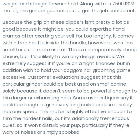
weight and straightforward hold. Along with its 7500 RPM
motor, this grinder guarantees to get the job carried out.
Because the grip on these clippers isn’t pretty a lot as
good because it might be, you could expertise hand
cramps after exerting your self for too lengthy. It comes
with a free nail file inside the handle, however it was too
small for us to make use of. This is a comparatively cheap
choice, but it’s unlikely to win any design awards. We
extremely suggest it if you’re on a tight finances but in
addition wish to hold your doggo’s nail grooming game
excessive. Customer evaluations suggest that this
particular grinder could be best used on small canine
solely because it doesn’t seem to be powerful enough to
trim larger or exhausting nails. Some user critiques say it
could be tough to grind very long nails because it solely
has one speed. The motor is highly effective enough to
trim the hardest nails, but it’s additionally tremendous
quiet, so it won’t disturb your pup, particularly if they’re
wary of noises or simply spooked.