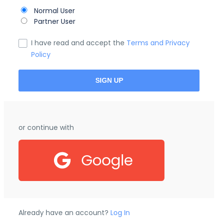
Normal User
Partner User
I have read and accept the
Terms and Privacy
Policy
or continue with
Google
Already have an account?
Log In