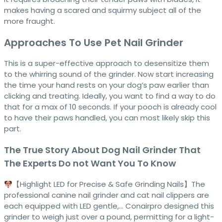
makes having a scared and squirmy subject all of the
more fraught.
Approaches To Use Pet Nail Grinder
This is a super-effective approach to desensitize them
to the whirring sound of the grinder. Now start increasing
the time your hand rests on your dog’s paw earlier than
clicking and treating. Ideally, you want to find a way to do
that for a max of 10 seconds. If your pooch is already cool
to have their paws handled, you can most likely skip this
part.
The True Story About Dog Nail Grinder That
The Experts Do not Want You To Know
【Highlight LED for Precise & Safe Grinding Nails】The
professional canine nail grinder and cat nail clippers are
each equipped with LED gentle,… Conairpro designed this
grinder to weigh just over a pound, permitting for a light-