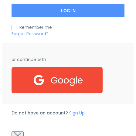
Remember me
Forgot Password?
or continue with
Google
Do not have an account?
Sign Up