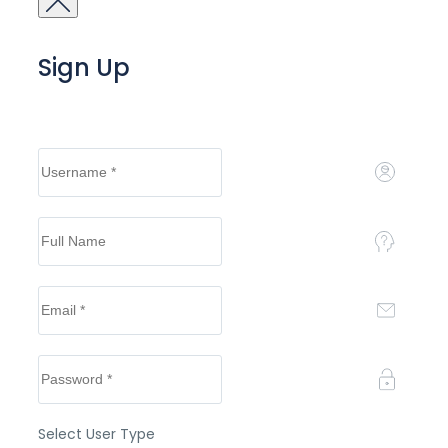
Sign Up
Select User Type