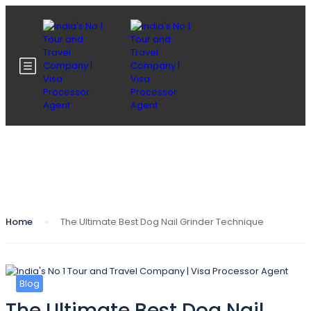
Blog
Home
The Ultimate Best Dog Nail Grinder Technique
Blog
The Ultimate Best Dog Nail