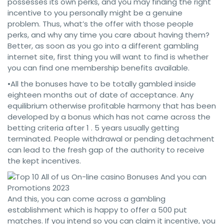
possesses its own perks, and you may finding the right
incentive to you personally might be a genuine
problem. Thus, what’s the offer with those people
perks, and why any time you care about having them?
Better, as soon as you go into a different gambling
internet site, first thing you will want to find is whether
you can find one membership benefits available.
•All the bonuses have to be totally gambled inside
eighteen months out of date of acceptance. Any
equilibrium otherwise profitable harmony that has been
developed by a bonus which has not came across the
betting criteria after 1 . 5 years usually getting
terminated. People withdrawal or pending detachment
can lead to the fresh gap of the authority to receive
the kept incentives.
And this, you can come across a gambling
establishment which is happy to offer a 500 put
matches. If you intend so you can claim it incentive, you