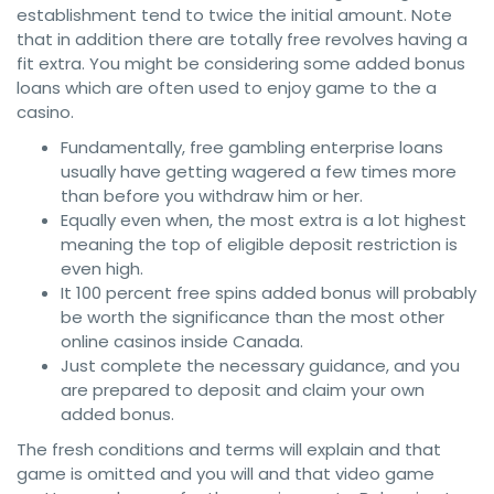
establishment tend to twice the initial amount. Note
that in addition there are totally free revolves having a
fit extra. You might be considering some added bonus
loans which are often used to enjoy game to the a
casino.
Fundamentally, free gambling enterprise loans
usually have getting wagered a few times more
than before you withdraw him or her.
Equally even when, the most extra is a lot highest
meaning the top of eligible deposit restriction is
even high.
It 100 percent free spins added bonus will probably
be worth the significance than the most other
online casinos inside Canada.
Just complete the necessary guidance, and you
are prepared to deposit and claim your own
added bonus.
The fresh conditions and terms will explain and that
game is omitted and you will and that video game