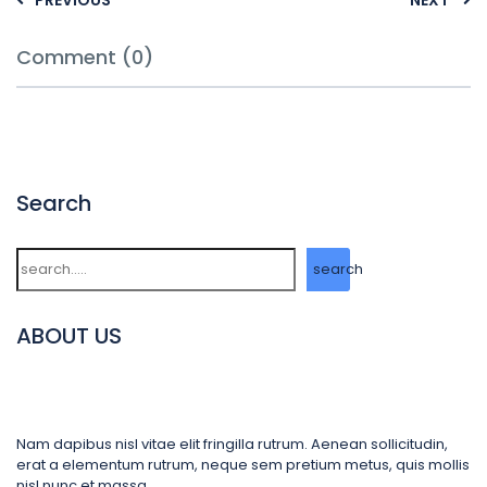
Comment (0)
Search
Search
search
ABOUT US
Nam dapibus nisl vitae elit fringilla rutrum. Aenean sollicitudin,
erat a elementum rutrum, neque sem pretium metus, quis mollis
nisl nunc et massa