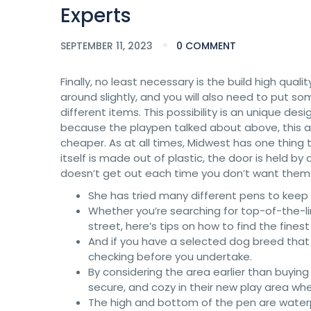
Experts
SEPTEMBER 11, 2023
0 COMMENT
Finally, no least necessary is the build high qua
around slightly, and you will also need to put 
different items. This possibility is an unique de
because the playpen talked about above, this app
cheaper. As at all times, Midwest has one thing 
itself is made out of plastic, the door is held b
doesn’t get out each time you don’t want them 
She has tried many different pens to keep
Whether you’re searching for top-of-the-li
street, here’s tips on how to find the finest
And if you have a selected dog breed that 
checking before you undertake.
By considering the area earlier than buying 
secure, and cozy in their new play area wh
The high and bottom of the pen are waterpr