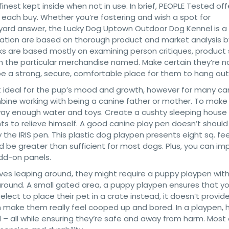
inest kept inside when not in use. In brief, PEOPLE Tested off
 each buy. Whether you’re fostering and wish a spot for
 yard answer, the Lucky Dog Uptown Outdoor Dog Kennel is a
mation are based on thorough product and market analysis b
ks are based mostly on examining person critiques, product
ith the particular merchandise named. Make certain they’re n
o be a strong, secure, comfortable place for them to hang out
n’t ideal for the pup’s mood and growth, however for many ca
ine working with being a canine father or mother. To make i
 away enough water and toys. Create a cushty sleeping house
ts to relieve himself. A good canine play pen doesn’t should
the IRIS pen. This plastic dog playpen presents eight sq. fe
ld be greater than sufficient for most dogs. Plus, you can im
add-on panels.
 loves leaping around, they might require a puppy playpen with 
 around. A small gated area, a puppy playpen ensures that y
lect to place their pet in a crate instead, it doesn’t provid
make them really feel cooped up and bored. In a playpen, 
– all while ensuring they’re safe and away from harm. Most 