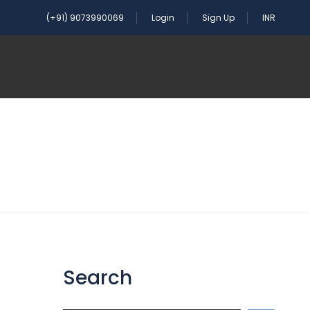
(+91) 9073990069
Login
Sign Up
INR
Search