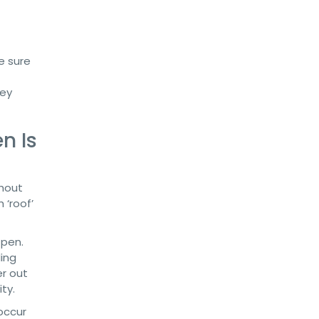
e sure
hey
n Is
ghout
 ‘roof’
 pen.
ling
er out
ty.
 occur