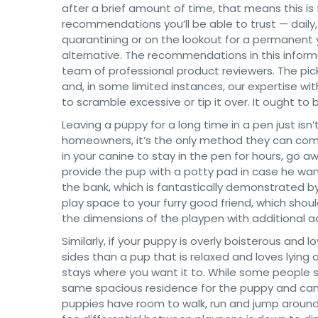
after a brief amount of time, that means this is f
recommendations you’ll be able to trust — daily,
quarantining or on the lookout for a permanent
alternative. The recommendations in this infor
team of professional product reviewers. The pic
and, in some limited instances, our expertise w
to scramble excessive or tip it over. It ought t
Leaving a puppy for a long time in a pen just is
homeowners, it’s the only method they can comb
in your canine to stay in the pen for hours, go
provide the pup with a potty pad in case he wan
the bank, which is fantastically demonstrated by 
play space to your furry good friend, which shou
the dimensions of the playpen with additional 
Similarly, if your puppy is overly boisterous and
sides than a pup that is relaxed and loves lying
stays where you want it to. While some people se
same spacious residence for the puppy and can 
puppies have room to walk, run and jump around 