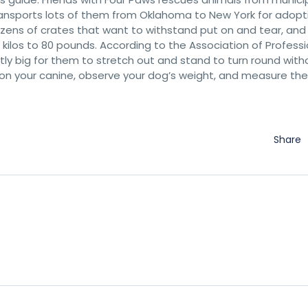
ransports lots of them from Oklahoma to New York for adopt
dozens of crates that want to withstand put on and tear, an
kilos to 80 pounds. According to the Association of Professi
ntly big for them to stretch out and stand to turn round with
 on your canine, observe your dog’s weight, and measure the
Share