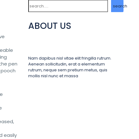
Search
search
ABOUT US
ove
veable
ing
Nam dapibus nisl vitae elit fringilla rutrum.
 the pen
Aenean sollicitudin, erat a elementum
rutrum, neque sem pretium metus, quis
r pooch
mollis nisl nunc et massa
he
e
leased,
d easily