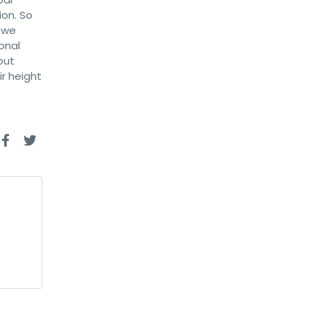
ion. So
d we
onal
out
ir height