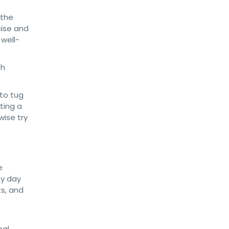
 the
cise and
 well-
th
 to tug
ting a
wise try
e
by day
ts, and
pal