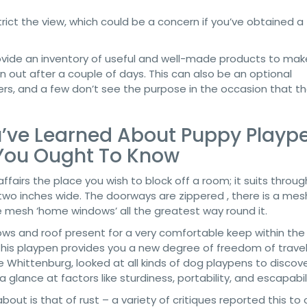
ict the view, which could be a concern if you’ve obtained a
ovide an inventory of useful and well-made products to mak
own out after a couple of days. This can also be an optional
rs, and a few don’t see the purpose in the occasion that t
u’ve Learned About Puppy Plaype
You Ought To Know
affairs the place you wish to block off a room; it suits throu
wo inches wide. The doorways are zippered , there is a mesh
e mesh ‘home windows’ all the greatest way round it.
s and roof present for a very comfortable keep within the
, this playpen provides you a new degree of freedom of trave
ie Whittenburg, looked at all kinds of dog playpens to discov
 glance at factors like sturdiness, portability, and escapabili
ut is that of rust – a variety of critiques reported this to