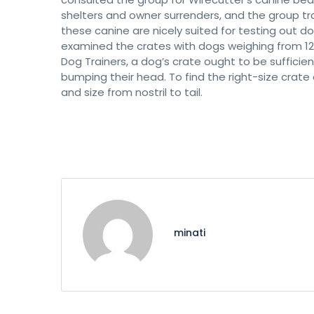
shelters and owner surrenders, and the group t
these canine are nicely suited for testing out 
examined the crates with dogs weighing from 12 
Dog Trainers, a dog’s crate ought to be sufficie
bumping their head. To find the right-size crate
and size from nostril to tail.
minati