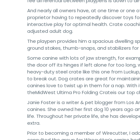
fee differential between playpens is down to dim
And nearly all owners have, at one time or one o
proprietor having to repeatedly discover toys fo
interactive play for optimal health. Crate coach
adjusted adult dog.
The playpen provides him a spacious dwelling spac
ground stakes, thumb-snaps, and stabilizers for
Some canine with lots of jaw strength, for exam
the door off its hinges if left alone for too lon
heavy-duty steel crate like this one from Luckup
to break out. Dog crates are great for maintai
canines love to twist up in them for a nap. Wit
theMidWest Ultima Pro Folding Crateis our top 
Janie Foster is a writer & pet blogger from Los 
canines. She owned her first dog 10 years ago a
life. Throughout her private life, she has develo
extra.
Prior to becoming a member of Wirecutter, I ado
consulted the group for Wirecutter’s canine bed