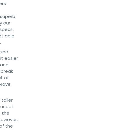
ers
 superb
y our
 specs,
ot able
.
nine
t easier
 and
 break
et of
prove
taller
our pet
e the
however,
of the