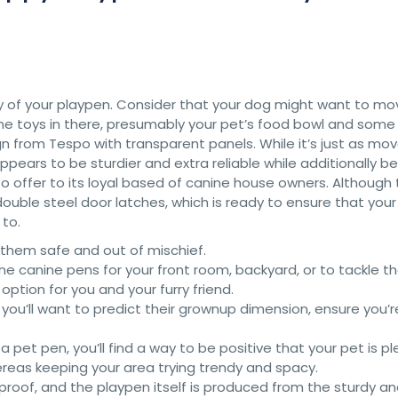
lity of your playpen. Consider that your dog might want to m
some toys in there, presumably your pet’s food bowl and some
sign from Tespo with transparent panels. While it’s just as mo
ears to be sturdier and extra reliable while additionally be
to offer to its loyal based of canine house owners. Although
y double steel door latches, which is ready to ensure that you
to.
 them safe and out of mischief.
ne canine pens for your front room, backyard, or to tackle t
 option for you and your furry friend.
you’ll want to predict their grownup dimension, ensure you’r
a pet pen, you’ll find a way to be positive that your pet is p
ereas keeping your area trying trendy and spacy.
oof, and the playpen itself is produced from the sturdy an