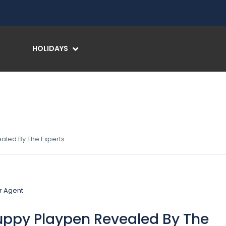
HOLIDAYS
aled By The Experts
uppy Playpen Revealed By The