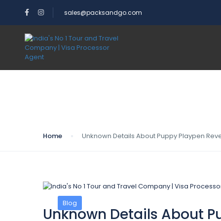
sales@packsandgo.com
Blog
Home
Unknown Details About Puppy Playpen Reve
Blog
Unknown Details About P