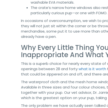
washable EVA materials.
The crate’s narrow home windows also restr
particularly curious pup—or one with FOMO.
In occasions of overconsumption, we wish to pr
they will not just sit within the corner or be thr
merchandise, some put it to use more than othe
already have a pen.
Why Every Little Thing Yo
Inappropriate And What 
This is a superb choice for nearly every state of 
openings between 28 and forty
what is it worth
t
that could be zippered on and off, and there ar
The waterproof cloth and the mesh home window
Available in three sizes and four colour choices
together with your pup. Our vet advisor, Dr. Jam
which is the greatest option on your pup, taking a
The only problem we have actually seen talked abo