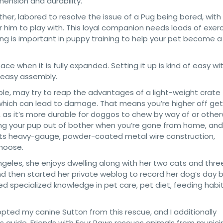
ension and durability.
ther, labored to resolve the issue of a Pug being bored, with
r him to play with. This loyal companion needs loads of exer
ing is important in puppy training to help your pet become a
e when it is fully expanded. Setting it up is kind of easy wi
 easy assembly.
ple, may try to reap the advantages of a light-weight crate
g, which can lead to damage. That means you’re higher off get
, as it’s more durable for doggos to chew by way of or other
ning your pup out of bother when you’re gone from home, and
h its heavy-gauge, powder-coated metal wire construction,
choose.
Angeles, she enjoys dwelling along with her two cats and thre
nd then started her private weblog to record her dog’s day 
ped specialized knowledge in pet care, pet diet, feeding habi
pted my canine Sutton from this rescue, and I additionally
s guide. Friends with Four Paws rescues animals from munici