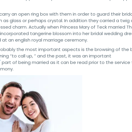
 carry an open ring box with them in order to guard their bridal
s glass or perhaps crystal. In addition they carried a twig 
ssed charm. Actually when Princess Mary of Teck married T
r incorporated tangerine blossom into her bridal wedding dres
 at an english royal marriage ceremony.
obably the most important aspects is the browsing of the 
ing “to call up, ” and the past, it was an important
/
part of being married as it can be read prior to the service 
imony.