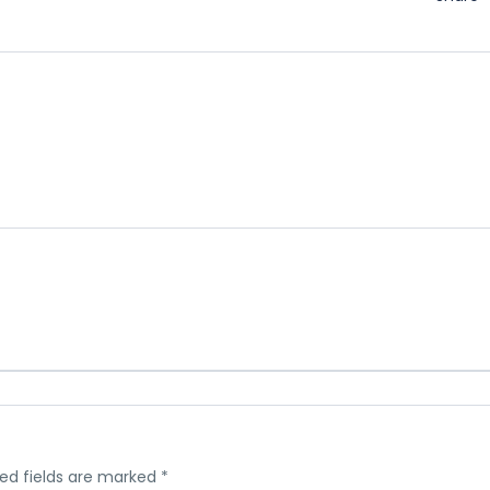
ed fields are marked
*