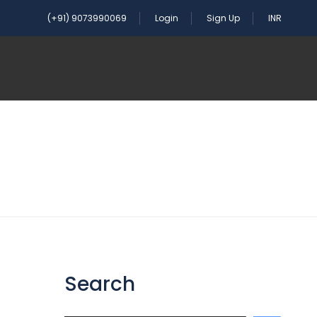
(+91) 9073990069
Login
Sign Up
INR
Search