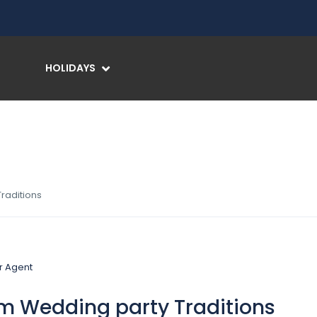
HOLIDAYS
raditions
m Wedding party Traditions