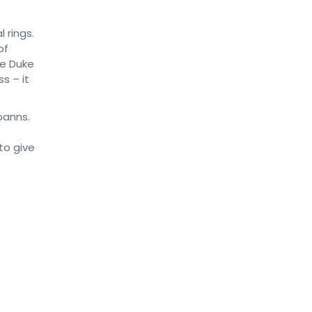
 rings.
of
he Duke
s – it
banns.
to give