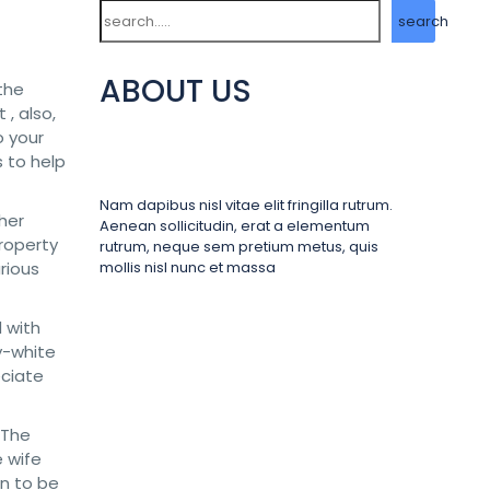
Search
search
ABOUT US
the
 , also,
o your
s to help
Nam dapibus nisl vitae elit fringilla rutrum.
 her
Aenean sollicitudin, erat a elementum
roperty
rutrum, neque sem pretium metus, quis
rious
mollis nisl nunc et massa
 with
ry-white
eciate
 The
e wife
en to be