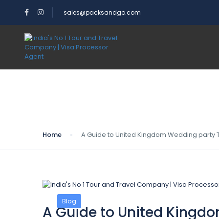
sales@packsandgo.com
Blog
Home
A Guide to United Kingdom Wedding party T
Blog
A Guide to United Kingdo