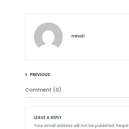
minati
PREVIOUS
Comment (0)
LEAVE A REPLY
Your email address will not be published.
Requir