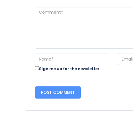
Sign me up for the newsletter!