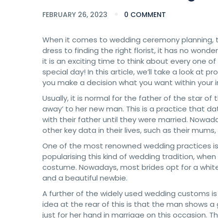
FEBRUARY 26, 2023
0 COMMENT
When it comes to wedding ceremony planning, th
dress to finding the right florist, it has no wond
it is an exciting time to think about every one o
special day! In this article, we’ll take a look 
you make a decision what you want within your in
Usually, it is normal for the father of the star 
away’ to her new man. This is a practice that 
with their father until they were married. Nowad
other key data in their lives, such as their mums, s
One of the most renowned wedding practices is th
popularising this kind of wedding tradition, when 
costume. Nowadays, most brides opt for a white 
and a beautiful newbie.
A further of the widely used wedding customs 
idea at the rear of this is that the man shows a
just for her hand in marriage on this occasion. T