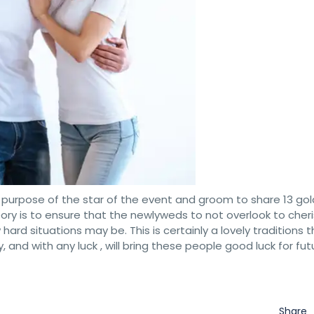
the purpose of the star of the event and groom to share 13 go
heory is to ensure that the newlyweds to not overlook to cher
rd situations may be. This is certainly a lovely traditions th
y, and with any luck , will bring these people good luck for fut
Share