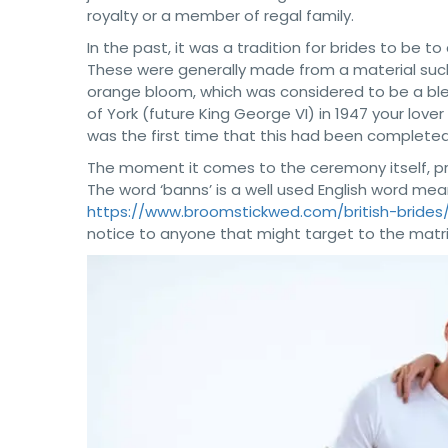
royalty or a member of regal family.
In the past, it was a tradition for brides to be to
These were generally made from a material such a
orange bloom, which was considered to be a ble
of York (future King George VI) in 1947 your love
was the first time that this had been completed
The moment it comes to the ceremony itself, pr
The word ‘banns’ is a well used English word mean
https://www.broomstickwed.com/british-brides
notice to anyone that might target to the matr