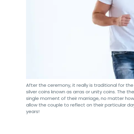
After the ceremony, it really is traditional for 
silver coins known as arras or unity coins. The t
single moment of their marriage, no matter how ha
allow the couple to reflect on their particular da
years!