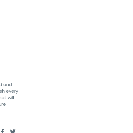
ld and
ish every
at will
ure