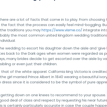
ere are a lot of facts that come in to play. From choosing 
er the fact that the process can easily feel mind-boggling. But
f the traditions you may
https://www.visme.co/
integrate int
at probably the most common united kingdom wedding tradition
dividual.
of the wedding to escort his daughter down the aisle and ‘give
dates back to the Dark ages when women were regarded as p
ays, many brides decide to get escorted over the aisle by va
ibling or even just their children.
at of the white apparel. California king Victoria is credited
the girl married Prince Albert in 1840 wearing a beautiful ivo
dress since it is considered to be the symbol of pure appr
is getting down on one knees to recommend to your spouse.
 good deal of class and respect by requesting his near futur
his is certainly particularly accurate in case the couple happ