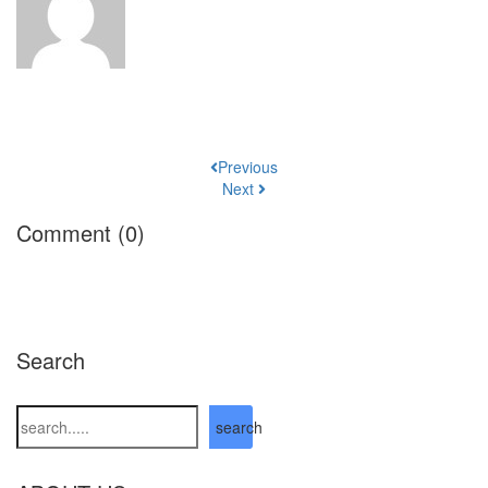
Post
Previous
navigation
Next
Comment (0)
Search
Search
search