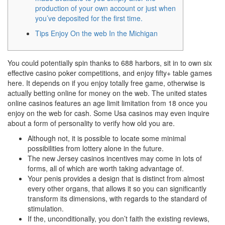
production of your own account or just when
you’ve deposited for the first time.
Tips Enjoy On the web In the Michigan
You could potentially spin thanks to 688 harbors, sit in to own six
effective casino poker competitions, and enjoy fifty+ table games
here. It depends on if you enjoy totally free game, otherwise is
actually betting online for money on the web. The united states
online casinos features an age limit limitation from 18 once you
enjoy on the web for cash.
Some Usa casinos may even inquire
about a form of personality to verify how old you are.
Although not, it is possible to locate some minimal
possibilities from lottery alone in the future.
The new Jersey casinos incentives may come in lots of
forms, all of which are worth taking advantage of.
Your penis provides a design that is distinct from almost
every other organs, that allows it so you can significantly
transform its dimensions, with regards to the standard of
stimulation.
If the, unconditionally, you don’t faith the existing reviews,