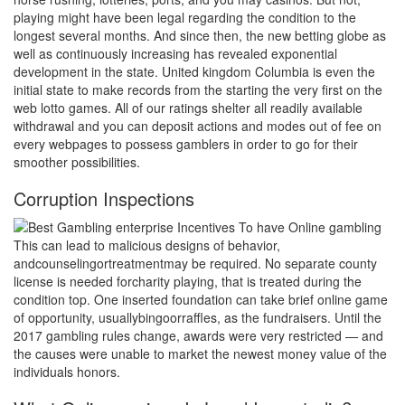
playing might have been legal regarding the condition to the
longest several months. And since then, the new betting globe as
well as continuously increasing has revealed exponential
development in the state. United kingdom Columbia is even the
initial state to make records from the starting the very first on the
web lotto games. All of our ratings shelter all readily available
withdrawal and you can deposit actions and modes out of fee on
every webpages to possess gamblers in order to go for their
smoother possibilities.
Corruption Inspections
This can lead to malicious designs of behavior,
andcounselingortreatmentmay be required. No separate county
license is needed forcharity playing, that is treated during the
condition top. One inserted foundation can take brief online game
of opportunity, usuallybingoorraffles, as the fundraisers. Until the
2017 gambling rules change, awards were very restricted — and
the causes were unable to market the newest money value of the
individuals honors.