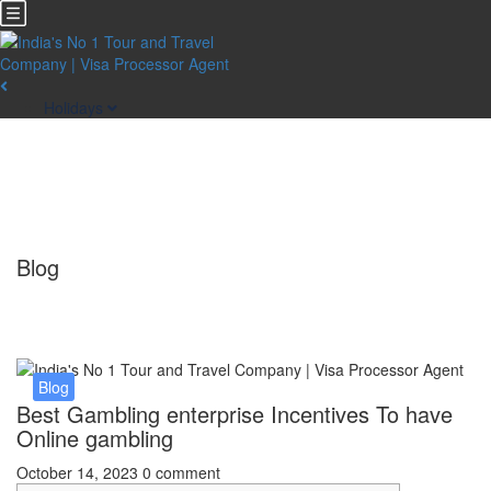
Holidays
Blog
Blog
Best Gambling enterprise Incentives To have
Online gambling
October 14, 2023
0 comment