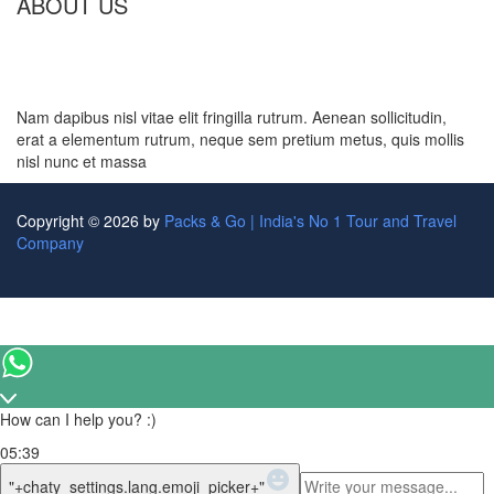
ABOUT US
Nam dapibus nisl vitae elit fringilla rutrum. Aenean sollicitudin,
erat a elementum rutrum, neque sem pretium metus, quis mollis
nisl nunc et massa
Copyright © 2026 by
Packs & Go | India's No 1 Tour and Travel
Company
How can I help you? :)
05:39
WhatsApp
"+chaty_settings.lang.emoji_picker+"