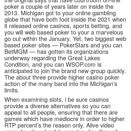
poker a couple of years later on inside the
2013. Michigan got to your online gambling
globe that have both foot inside the 2021 when
it released online casinos, sports betting, and
you will web based poker to your a marvelous
go out within the January. Yet, two biggest web
based poker sites — PokerStars and you can
BetMGM — has gotten its organizations
underway regarding the Great Lakes
Condition, and you can WSOP.com is
anticipated to join the brand new group quickly.
The about three provide higher casino poker
action of the many band into the Michigan’s
limits.
When examining slots, i be sure casinos
provide a diverse alternatives so you can
appeal to all people, ensuring that there are
games which have mediocre in order to higher
RTP percent’s the reason only. Alive video