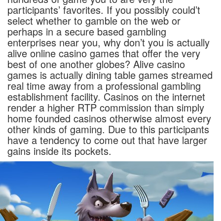
participants’ favorites. If you possibly could’t
select whether to gamble on the web or
perhaps in a secure based gambling
enterprises near you, why don’t you is actually
alive online casino games that offer the very
best of one another globes? Alive casino
games is actually dining table games streamed
real time away from a professional gambling
establishment facility. Casinos on the internet
render a higher RTP commission than simply
home founded casinos otherwise almost every
other kinds of gaming. Due to this participants
have a tendency to come out that have larger
gains inside its pockets.