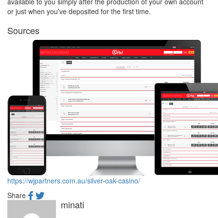
available to you simply after the production of your own account
or just when you’ve deposited for the first time.
Sources
https://wjpartners.com.au/silver-oak-casino/
Share
minati