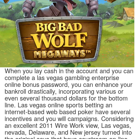
When you lay cash in the account and you can
complete a las vegas gambling enterprise
online bonus password, you can enhance your
bankroll drastically, incorporating various or
even several thousand dollars for the bottom
line. Las vegas online sports betting an
internet-based web based poker have several
incentives and you will campaigns. Considering
an excellent 2011 Wire Work view, Las vegas,
nevada, Delaware, and New jersey turned into
the original says that have courtroom on-line