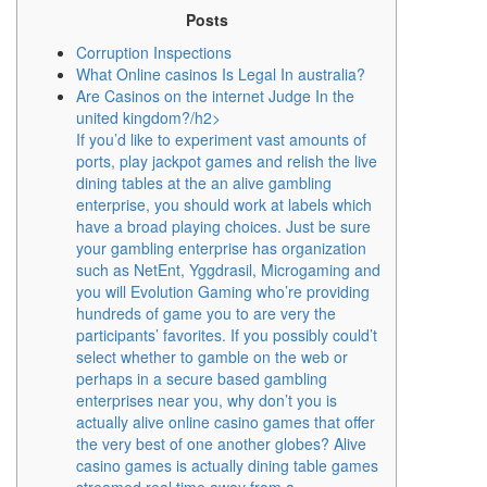
Posts
Corruption Inspections
What Online casinos Is Legal In australia?
Are Casinos on the internet Judge In the
united kingdom?/h2>
If you’d like to experiment vast amounts of
ports, play jackpot games and relish the live
dining tables at the an alive gambling
enterprise, you should work at labels which
have a broad playing choices. Just be sure
your gambling enterprise has organization
such as NetEnt, Yggdrasil, Microgaming and
you will Evolution Gaming who’re providing
hundreds of game you to are very the
participants’ favorites. If you possibly could’t
select whether to gamble on the web or
perhaps in a secure based gambling
enterprises near you, why don’t you is
actually alive online casino games that offer
the very best of one another globes? Alive
casino games is actually dining table games