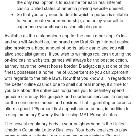
the only real option is to examine for each real internet
casino United states of america playing website oneself.
So that you only need to decide which a person is suitable
for your, create your membership, and enjoy yourself to
experience your chosen casino bitcoin game.
Available as the a standalone app for the each other apple’s ios
and you will Android os, the brand new DraftKings internet casino
also provides a huge amount of ports, table game and you will
alive specialist games. If you wish to winnings real cash during the
on-line casino websites, games will always be the best selection,
as they have the lowest house border. Blackjack is just one of the
finest, possesses a home line of 0.5percent so you can 2percent,
with regards to the table laws. Now that you know-all in regards to
the better online casinos one to shell out real money, it’s time for
you talk about the online casino games you to definitely spend
genuine currency. Brings quick and courteous services, in respect
for the consumer’s needs and desires. That it gambling enterprise
offers a good 125percent first deposit added bonus, in addition to
a supplementary $twenty five for using MST Present notes.
The newest regulatory body in your neighborhood is the United
kingdom Columbia Lottery Business. Your body legalizes to play
horse rushing, lotteries, ports, and you may casinos. But not,