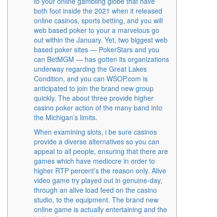
to your online gambling globe that have
both foot inside the 2021 when it released
online casinos, sports betting, and you will
web based poker to your a marvelous go
out within the January. Yet, two biggest web
based poker sites — PokerStars and you
can BetMGM — has gotten its organizations
underway regarding the Great Lakes
Condition, and you can WSOP.com is
anticipated to join the brand new group
quickly. The about three provide higher
casino poker action of the many band into
the Michigan’s limits.
When examining slots, i be sure casinos
provide a diverse alternatives so you can
appeal to all people, ensuring that there are
games which have mediocre in order to
higher RTP percent’s the reason only. Alive
video game try played out in genuine-day,
through an alive load feed on the casino
studio, to the equipment. The brand new
online game is actually entertaining and the