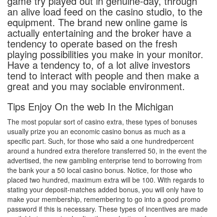
game try played out in genuine-day, through
an alive load feed on the casino studio, to the
equipment. The brand new online game is
actually entertaining and the broker have a
tendency to operate based on the fresh
playing possibilities you make in your monitor.
Have a tendency to, of a lot alive investors
tend to interact with people and then make a
great and you may sociable environment.
Tips Enjoy On the web In the Michigan
The most popular sort of casino extra, these types of bonuses
usually prize you an economic casino bonus as much as a
specific part. Such, for those who said a one hundredpercent
around a hundred extra therefore transferred 50, in the event the
advertised, the new gambling enterprise tend to borrowing from
the bank your a 50 local casino bonus. Notice, for those who
placed two hundred, maximum extra will be 100. With regards to
stating your deposit-matches added bonus, you will only have to
make your membership, remembering to go into a good promo
password if this is necessary. These types of incentives are made