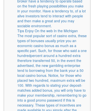
broker have a tendency to operate based
on the fresh playing possibilities you make
in your monitor. Have a tendency to, of a lot
alive investors tend to interact with people
and then make a great and you may
sociable environment.
Tips Enjoy On the web In the Michigan
The most popular sort of casino extra, these
types of bonuses usually prize you an
economic casino bonus as much as a
specific part. Such, for those who said a one
hundredpercent around a hundred extra
therefore transferred 50, in the event the
advertised, the new gambling enterprise
tend to borrowing from the bank your a 50
local casino bonus. Notice, for those who
placed two hundred, maximum extra will be
100. With regards to stating your deposit-
matches added bonus, you will only have to
make your membership, remembering to go
into a good promo password if this is
necessary. These types of incentives are
made available to you simply after the