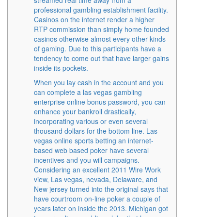
streamed real time away from a
professional gambling establishment facility.
Casinos on the internet render a higher
RTP commission than simply home founded
casinos otherwise almost every other kinds
of gaming. Due to this participants have a
tendency to come out that have larger gains
inside its pockets.
When you lay cash in the account and you
can complete a las vegas gambling
enterprise online bonus password, you can
enhance your bankroll drastically,
incorporating various or even several
thousand dollars for the bottom line. Las
vegas online sports betting an internet-
based web based poker have several
incentives and you will campaigns.
Considering an excellent 2011 Wire Work
view, Las vegas, nevada, Delaware, and
New jersey turned into the original says that
have courtroom on-line poker a couple of
years later on inside the 2013. Michigan got