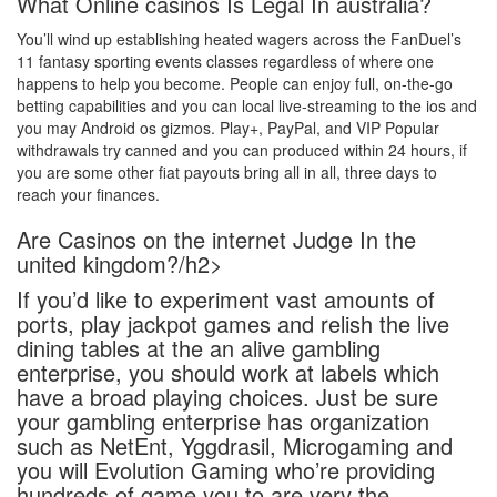
What Online casinos Is Legal In australia?
You’ll wind up establishing heated wagers across the FanDuel’s
11 fantasy sporting events classes regardless of where one
happens to help you become. People can enjoy full, on-the-go
betting capabilities and you can local live-streaming to the ios and
you may Android os gizmos. Play+, PayPal, and VIP Popular
withdrawals try canned and you can produced within 24 hours, if
you are some other fiat payouts bring all in all, three days to
reach your finances.
Are Casinos on the internet Judge In the
united kingdom?/h2>
If you’d like to experiment vast amounts of
ports, play jackpot games and relish the live
dining tables at the an alive gambling
enterprise, you should work at labels which
have a broad playing choices. Just be sure
your gambling enterprise has organization
such as NetEnt, Yggdrasil, Microgaming and
you will Evolution Gaming who’re providing
hundreds of game you to are very the