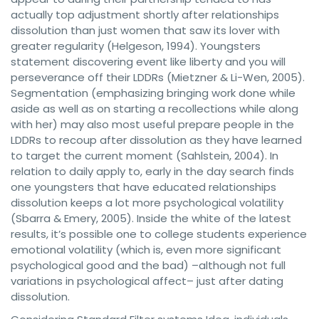
actually top adjustment shortly after relationships
dissolution than just women that saw its lover with
greater regularity (Helgeson, 1994). Youngsters
statement discovering event like liberty and you will
perseverance off their LDDRs (Mietzner & Li-Wen, 2005).
Segmentation (emphasizing bringing work done while
aside as well as on starting a recollections while along
with her) may also most useful prepare people in the
LDDRs to recoup after dissolution as they have learned
to target the current moment (Sahlstein, 2004). In
relation to daily apply to, early in the day search finds
one youngsters that have educated relationships
dissolution keeps a lot more psychological volatility
(Sbarra & Emery, 2005). Inside the white of the latest
results, it’s possible one to college students experience
emotional volatility (which is, even more significant
psychological good and the bad) –although not full
variations in psychological affect– just after dating
dissolution.