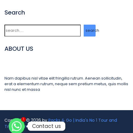
Search
Search
search
ABOUT US
Nam dapibus nisl vitae elit fringilla rutrum. Aenean sollicitudin,
erat a elementum rutrum, neque sem pretium metus, quis mollis
nisl nunc et massa
1
Copyright © 2026 by
Packs & Go | India's No 1 Tour and
Contact us
Travel Company