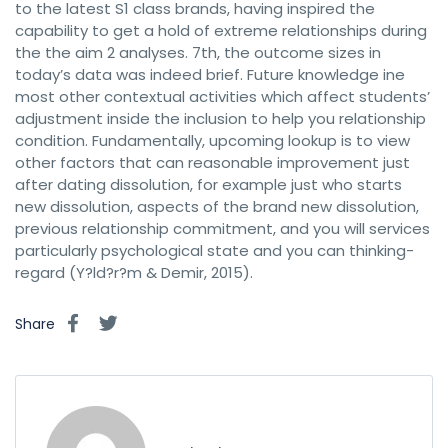
to the latest S1 class brands, having inspired the
capability to get a hold of extreme relationships during
the the aim 2 analyses. 7th, the outcome sizes in
today’s data was indeed brief. Future knowledge ine
most other contextual activities which affect students’
adjustment inside the inclusion to help you relationship
condition. Fundamentally, upcoming lookup is to view
other factors that can reasonable improvement just
after dating dissolution, for example just who starts
new dissolution, aspects of the brand new dissolution,
previous relationship commitment, and you will services
particularly psychological state and you can thinking-
regard (Y?ld?r?m & Demir, 2015).
Share