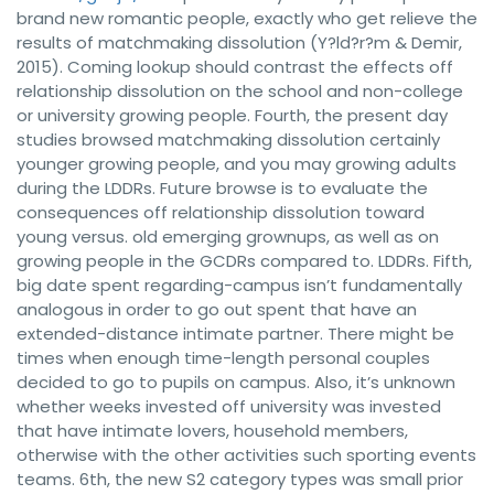
brand new romantic people, exactly who get relieve the
results of matchmaking dissolution (Y?ld?r?m & Demir,
2015). Coming lookup should contrast the effects off
relationship dissolution on the school and non-college
or university growing people. Fourth, the present day
studies browsed matchmaking dissolution certainly
younger growing people, and you may growing adults
during the LDDRs. Future browse is to evaluate the
consequences off relationship dissolution toward
young versus. old emerging grownups, as well as on
growing people in the GCDRs compared to. LDDRs. Fifth,
big date spent regarding-campus isn’t fundamentally
analogous in order to go out spent that have an
extended-distance intimate partner. There might be
times when enough time-length personal couples
decided to go to pupils on campus. Also, it’s unknown
whether weeks invested off university was invested
that have intimate lovers, household members,
otherwise with the other activities such sporting events
teams. 6th, the new S2 category types was small prior