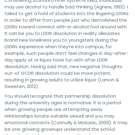
Considering Standard Filter systems Idea, individuals
may use alcohol to handle bad thinking (Agnew, 1992). I
failed to get a hold of students into the lingering LDDRs
in order to differ from people just who demolished the
LDDRs toward connect with or alcohol fool around with.
It can be you to LDDR dissolution in reality alleviates
brand new loneliness you to youngsters during the
LDDRs experience when they’re into campus, for
example, such people don’t feel changes in day-after-
day apply at or liquor have fun with after LDDR
dissolution. Having said that, new negative thoughts
out-of GCDR dissolution could be more potent,
resulting in growing adults to utilize liquor (Larson &
Sweeten, 2012).
You should recognize that partnership dissolution
during the university ages is normative. It is a period
when growing people are attempting away
relationships locate suitable sexual and you may
emotional contacts (Connolly & McIsaac, 2009). It may
be one growing grownups understand the school