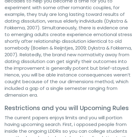
decades to help you become a time for you to
experiment with some other romantic couples, for
example, they truly are long lasting toward results of
dating dissolution, versus elderly individuals (Dykstra &
Fokkema, 2007). Simultaneously, there is evidence one
to emerging adults create experience emotional stress
shortly after relationship dissolution identical to old
somebody (Boelen & Reijntjes, 2009; Dykstra & Fokkema,
2007). Relatedly, the brand new normativity away from
dating dissolution can get signify their outcomes into
the improvement is generally potent but brief-stayed.
Hence, you will be able instance consequences weren’t
caught because of the our dimensions method, which
included a gap of a single semester ranging from
dimension era.
Restrictions and you will Upcoming Rules
The current papers enjoys limits and you will portion
having upcoming search. First, i opposed people from
inside the ongoing LDDRs so you can college students