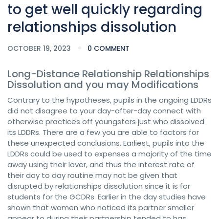
to get well quickly regarding
relationships dissolution
OCTOBER 19, 2023
0 COMMENT
Long-Distance Relationship Relationships
Dissolution and you may Modifications
Contrary to the hypotheses, pupils in the ongoing LDDRs
did not disagree to your day-after-day connect with
otherwise practices off youngsters just who dissolved
its LDDRs. There are a few you are able to factors for
these unexpected conclusions. Earliest, pupils into the
LDDRs could be used to expenses a majority of the time
away using their lover, and thus the interest rate of
their day to day routine may not be given that
disrupted by relationships dissolution since it is for
students for the GCDRs. Earlier in the day studies have
shown that women who noticed its partner smaller
appear to during their partnership tended to has