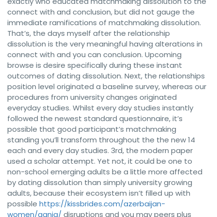
exactly who educated matchmaking dissolution to the
connect with and conclusion, but did not gauge the
immediate ramifications of matchmaking dissolution.
That’s, the days myself after the relationship
dissolution is the very meaningful having alterations in
connect with and you can conclusion. Upcoming
browse is desire specifically during these instant
outcomes of dating dissolution. Next, the relationships
position level originated a baseline survey, whereas our
procedures from university changes originated
everyday studies. Whilst every day studies instantly
followed the newest standard questionnaire, it’s
possible that good participant’s matchmaking
standing you’ll transform throughout the the new 14
each and every day studies. 3rd, the modern paper
used a scholar attempt. Yet not, it could be one to
non-school emerging adults be a little more affected
by dating dissolution than simply university growing
adults, because their ecosystem isn’t filled up with
possible
https://kissbrides.com/azerbaijan-
women/ganja/
disruptions and you may peers plus