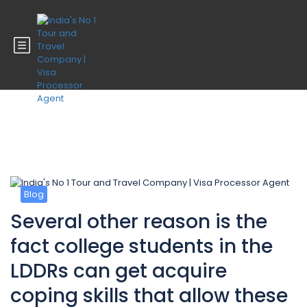
Blog
Blog
Several other reason is the
fact college students in the
LDDRs can get acquire
coping skills that allow these