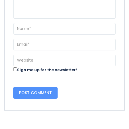
Sign me up for the newsletter!