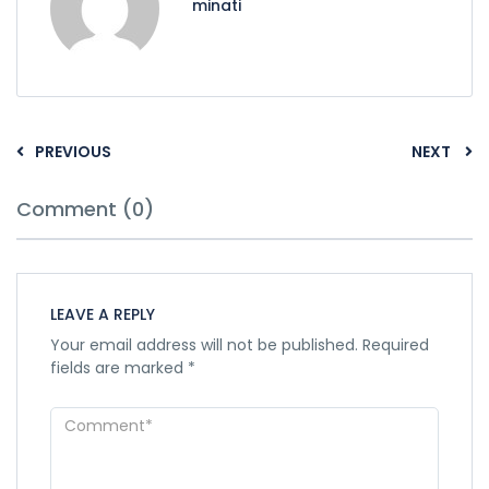
minati
PREVIOUS
NEXT
Comment (0)
LEAVE A REPLY
Your email address will not be published.
Required
fields are marked
*